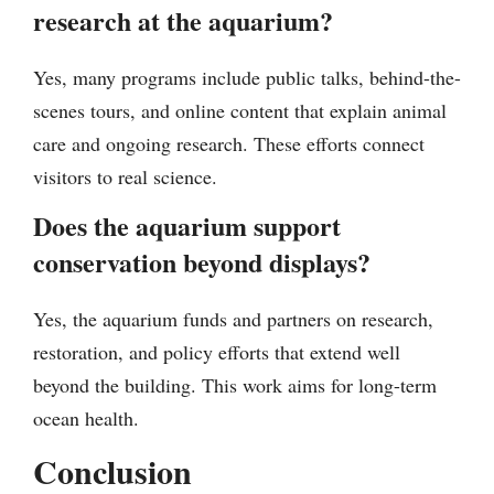
research at the aquarium?
Yes, many programs include public talks, behind-the-
scenes tours, and online content that explain animal
care and ongoing research. These efforts connect
visitors to real science.
Does the aquarium support
conservation beyond displays?
Yes, the aquarium funds and partners on research,
restoration, and policy efforts that extend well
beyond the building. This work aims for long-term
ocean health.
Conclusion