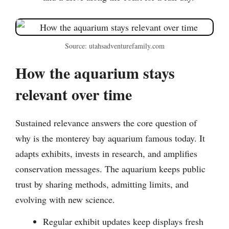
Source: utahsadventurefamily.com
How the aquarium stays
relevant over time
Sustained relevance answers the core question of
why is the monterey bay aquarium famous today. It
adapts exhibits, invests in research, and amplifies
conservation messages. The aquarium keeps public
trust by sharing methods, admitting limits, and
evolving with new science.
Regular exhibit updates keep displays fresh