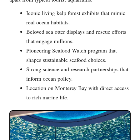
Iconic living kelp forest exhibits that mimic
real ocean habitats.
Beloved sea otter displays and rescue efforts
that engage millions.
Pioneering Seafood Watch program that
shapes sustainable seafood choices.
Strong science and research partnerships that
inform ocean policy.
Location on Monterey Bay with direct access
to rich marine life.