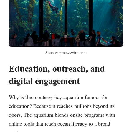
Source: prnewswire.com
Education, outreach, and
digital engagement
Why is the monterey bay aquarium famous for
education? Because it reaches millions beyond its
doors. The aquarium blends onsite programs with
online tools that teach ocean literacy to a broad