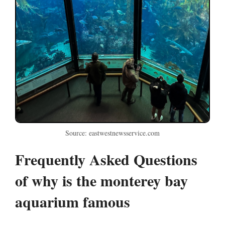
Source: eastwestnewsservice.com
Frequently Asked Questions
of why is the monterey bay
aquarium famous