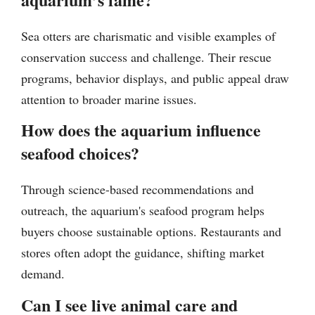
Sea otters are charismatic and visible examples of
conservation success and challenge. Their rescue
programs, behavior displays, and public appeal draw
attention to broader marine issues.
How does the aquarium influence
seafood choices?
Through science-based recommendations and
outreach, the aquarium's seafood program helps
buyers choose sustainable options. Restaurants and
stores often adopt the guidance, shifting market
demand.
Can I see live animal care and