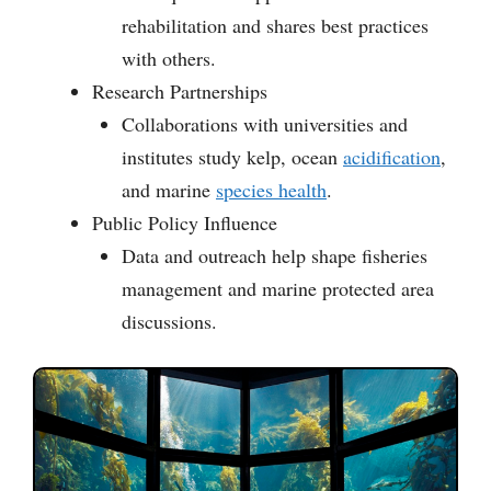
rehabilitation and shares best practices
with others.
Research Partnerships
Collaborations with universities and
institutes study kelp, ocean
acidification
,
and marine
species health
.
Public Policy Influence
Data and outreach help shape fisheries
management and marine protected area
discussions.