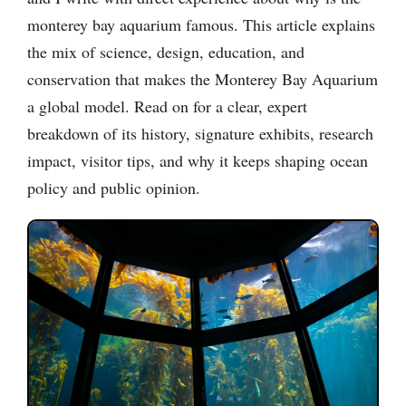
monterey bay aquarium famous. This article explains
the mix of science, design, education, and
conservation that makes the Monterey Bay Aquarium
a global model. Read on for a clear, expert
breakdown of its history, signature exhibits, research
impact, visitor tips, and why it keeps shaping ocean
policy and public opinion.