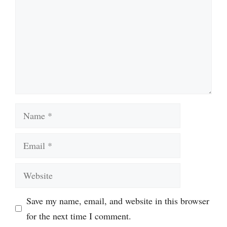
Name
Email
Website
Save my name, email, and website in this browser
for the next time I comment.