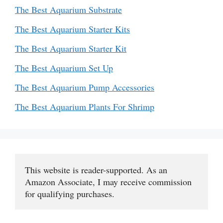
The Best Aquarium Substrate
The Best Aquarium Starter Kits
The Best Aquarium Starter Kit
The Best Aquarium Set Up
The Best Aquarium Pump Accessories
The Best Aquarium Plants For Shrimp
This website is reader-supported. As an 
Amazon Associate, I may receive commission 
for qualifying purchases.