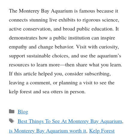
The Monterey Bay Aquarium is famous because it
connects stunning live exhibits to rigorous science,
active conservation, and broad public education. It
demonstrates how a public institution can inspire
empathy and change behavior. Visit with curiosity,
support sustainable choices, and use the aquarium’s
resources to learn more—then share what you learn.
If this article helped you, consider subscribing,
leaving a comment, or planning a visit to see the
kelp forest and sea otters in person.
Categories
Blog
Tags
Best Things To See At Monterey Bay Aquarium
,
is Monterey Bay Aquarium worth it
,
Kelp Forest