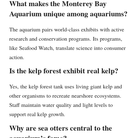
What makes the Monterey Bay
Aquarium unique among aquariums?
The aquarium pairs world-class exhibits with active
research and conservation programs. Its programs,
like Seafood Watch, translate science into consumer
action.
Is the kelp forest exhibit real kelp?
Yes, the kelp forest tank uses living giant kelp and
other organisms to recreate nearshore ecosystems.
Staff maintain water quality and light levels to
support real kelp growth.
Why are sea otters central to the
aquarium’s fame?