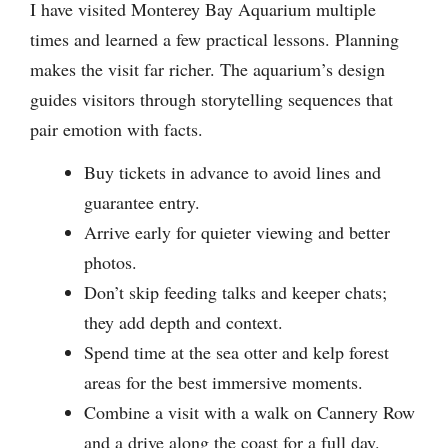
I have visited Monterey Bay Aquarium multiple
times and learned a few practical lessons. Planning
makes the visit far richer. The aquarium’s design
guides visitors through storytelling sequences that
pair emotion with facts.
Buy tickets in advance to avoid lines and
guarantee entry.
Arrive early for quieter viewing and better
photos.
Don’t skip feeding talks and keeper chats;
they add depth and context.
Spend time at the sea otter and kelp forest
areas for the best immersive moments.
Combine a visit with a walk on Cannery Row
and a drive along the coast for a full day.