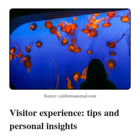
Source: californianomad.com
Visitor experience: tips and
personal insights