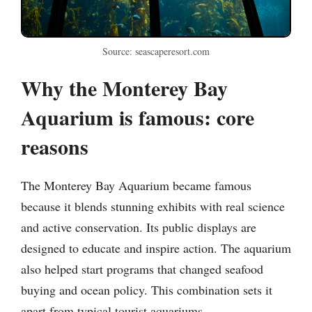
Source: seascaperesort.com
Why the Monterey Bay
Aquarium is famous: core
reasons
The Monterey Bay Aquarium became famous
because it blends stunning exhibits with real science
and active conservation. Its public displays are
designed to educate and inspire action. The aquarium
also helped start programs that changed seafood
buying and ocean policy. This combination sets it
apart from typical tourist aquariums.