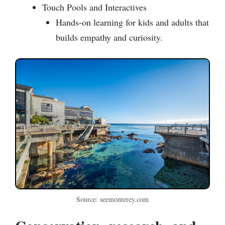
Touch Pools and Interactives
Hands-on learning for kids and adults that
builds empathy and curiosity.
Source: seemonterey.com