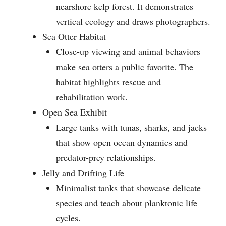
nearshore kelp forest. It demonstrates
vertical ecology and draws photographers.
Sea Otter Habitat
Close-up viewing and animal behaviors
make sea otters a public favorite. The
habitat highlights rescue and
rehabilitation work.
Open Sea Exhibit
Large tanks with tunas, sharks, and jacks
that show open ocean dynamics and
predator-prey relationships.
Jelly and Drifting Life
Minimalist tanks that showcase delicate
species and teach about planktonic life
cycles.