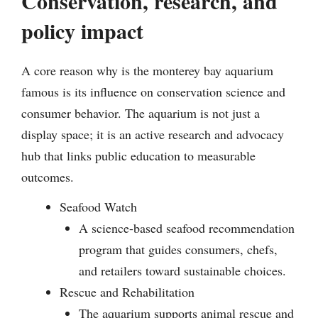
Conservation, research, and
policy impact
A core reason why is the monterey bay aquarium
famous is its influence on conservation science and
consumer behavior. The aquarium is not just a
display space; it is an active research and advocacy
hub that links public education to measurable
outcomes.
Seafood Watch
A science-based seafood recommendation
program that guides consumers, chefs,
and retailers toward sustainable choices.
Rescue and Rehabilitation
The aquarium supports animal rescue and