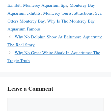
Exhibit
,
Monterey Aquarium tips
,
Monterey Bay
Aquarium exhibits
,
Monterey tourist attractions
,
Sea
Otters Monterey Bay
,
Why Is The Monterey Bay
Aquarium Famous
Why No Dolphin Show At Baltimore Aquarium:
The Real Story
Why No Great White Shark In Aquariums: The
Tragic Truth
Leave a Comment
Comment