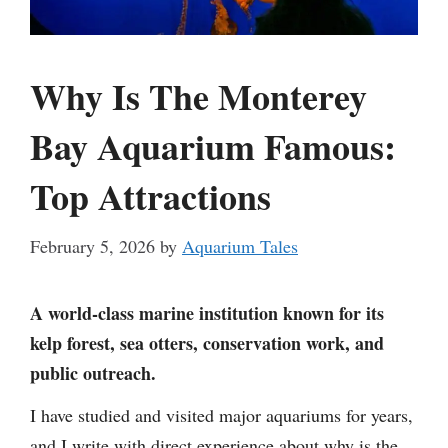
Why Is The Monterey
Bay Aquarium Famous:
Top Attractions
February 5, 2026
by
Aquarium Tales
A world-class marine institution known for its
kelp forest, sea otters, conservation work, and
public outreach.
I have studied and visited major aquariums for years,
and I write with direct experience about why is the