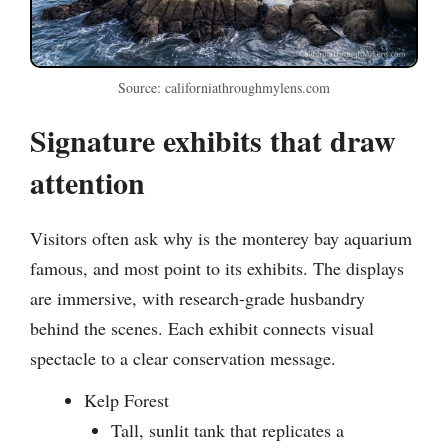
Source: californiathroughmylens.com
Signature exhibits that draw
attention
Visitors often ask why is the monterey bay aquarium
famous, and most point to its exhibits. The displays
are immersive, with research-grade husbandry
behind the scenes. Each exhibit connects visual
spectacle to a clear conservation message.
Kelp Forest
Tall, sunlit tank that replicates a