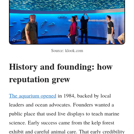
Source: klook.com
History and founding: how
reputation grew
The aquarium opened
in 1984, backed by local
leaders and ocean advocates. Founders wanted a
public place that used live displays to teach marine
science. Early success came from the kelp forest
exhibit and careful animal care. That early credibility