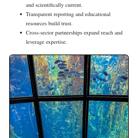
and scientifically current.
Transparent reporting and educational
resources build trust.
Cross-sector partnerships expand reach and
leverage expertise.