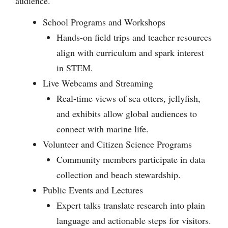
audience.
School Programs and Workshops
Hands-on field trips and teacher resources
align with curriculum and spark interest
in STEM.
Live Webcams and Streaming
Real-time views of sea otters, jellyfish,
and exhibits allow global audiences to
connect with marine life.
Volunteer and Citizen Science Programs
Community members participate in data
collection and beach stewardship.
Public Events and Lectures
Expert talks translate research into plain
language and actionable steps for visitors.