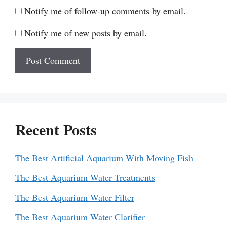
Notify me of follow-up comments by email.
Notify me of new posts by email.
Recent Posts
The Best Artificial Aquarium With Moving Fish
The Best Aquarium Water Treatments
The Best Aquarium Water Filter
The Best Aquarium Water Clarifier