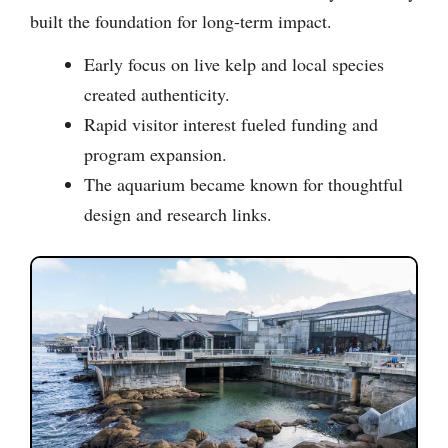
built the foundation for long-term impact.
Early focus on live kelp and local species
created authenticity.
Rapid visitor interest fueled funding and
program expansion.
The aquarium became known for thoughtful
design and research links.