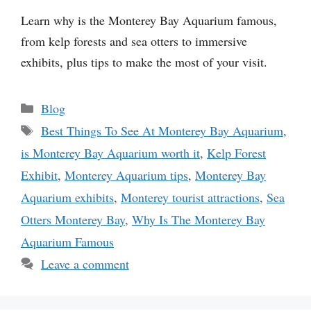
Learn why is the Monterey Bay Aquarium famous,
from kelp forests and sea otters to immersive
exhibits, plus tips to make the most of your visit.
Categories
Blog
Tags
Best Things To See At Monterey Bay Aquarium
,
is Monterey Bay Aquarium worth it
,
Kelp Forest
Exhibit
,
Monterey Aquarium tips
,
Monterey Bay
Aquarium exhibits
,
Monterey tourist attractions
,
Sea
Otters Monterey Bay
,
Why Is The Monterey Bay
Aquarium Famous
Leave a comment