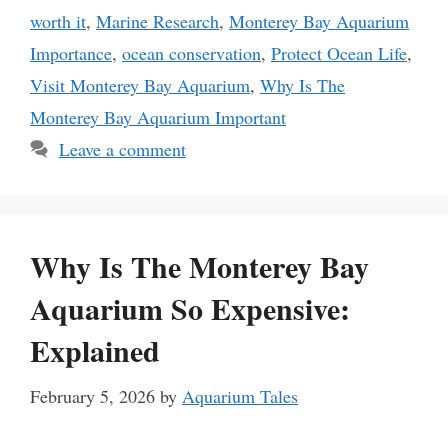
worth it
,
Marine Research
,
Monterey Bay Aquarium
Importance
,
ocean conservation
,
Protect Ocean Life
,
Visit Monterey Bay Aquarium
,
Why Is The
Monterey Bay Aquarium Important
Leave a comment
Why Is The Monterey Bay
Aquarium So Expensive:
Explained
February 5, 2026
by
Aquarium Tales