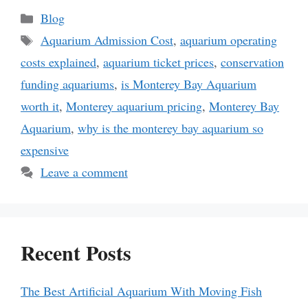
Categories
Blog
Tags
Aquarium Admission Cost
,
aquarium operating
costs explained
,
aquarium ticket prices
,
conservation
funding aquariums
,
is Monterey Bay Aquarium
worth it
,
Monterey aquarium pricing
,
Monterey Bay
Aquarium
,
why is the monterey bay aquarium so
expensive
Leave a comment
Recent Posts
The Best Artificial Aquarium With Moving Fish