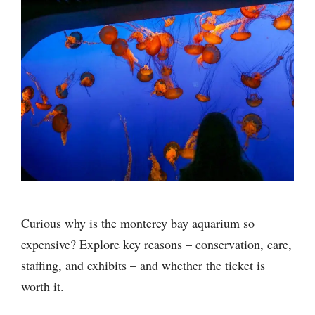
Curious why is the monterey bay aquarium so
expensive? Explore key reasons – conservation, care,
staffing, and exhibits – and whether the ticket is
worth it.