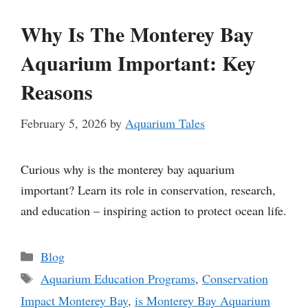
Why Is The Monterey Bay
Aquarium Important: Key
Reasons
February 5, 2026
by
Aquarium Tales
Curious why is the monterey bay aquarium
important? Learn its role in conservation, research,
and education – inspiring action to protect ocean life.
Categories
Blog
Tags
Aquarium Education Programs
,
Conservation
Impact Monterey Bay
,
is Monterey Bay Aquarium