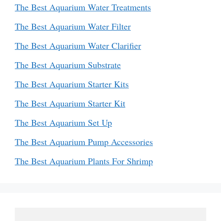
The Best Aquarium Water Treatments
The Best Aquarium Water Filter
The Best Aquarium Water Clarifier
The Best Aquarium Substrate
The Best Aquarium Starter Kits
The Best Aquarium Starter Kit
The Best Aquarium Set Up
The Best Aquarium Pump Accessories
The Best Aquarium Plants For Shrimp