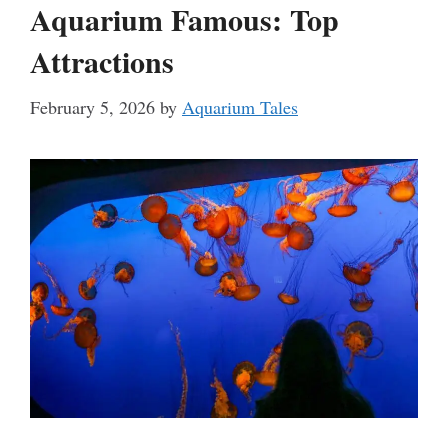
Aquarium Famous: Top
Attractions
February 5, 2026
by
Aquarium Tales