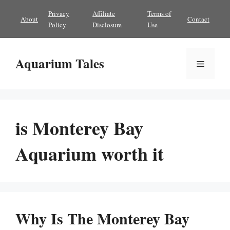
Skip
Privacy
Affiliate
Terms of
About
Contact
to
Policy
Disclosure
Use
content
Aquarium Tales
Menu
is Monterey Bay
Aquarium worth it
Why Is The Monterey Bay