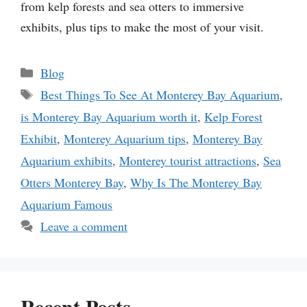
from kelp forests and sea otters to immersive
exhibits, plus tips to make the most of your visit.
Categories
Blog
Tags
Best Things To See At Monterey Bay Aquarium
,
is Monterey Bay Aquarium worth it
,
Kelp Forest
Exhibit
,
Monterey Aquarium tips
,
Monterey Bay
Aquarium exhibits
,
Monterey tourist attractions
,
Sea
Otters Monterey Bay
,
Why Is The Monterey Bay
Aquarium Famous
Leave a comment
Recent Posts