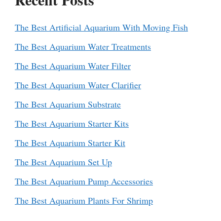
The Best Artificial Aquarium With Moving Fish
The Best Aquarium Water Treatments
The Best Aquarium Water Filter
The Best Aquarium Water Clarifier
The Best Aquarium Substrate
The Best Aquarium Starter Kits
The Best Aquarium Starter Kit
The Best Aquarium Set Up
The Best Aquarium Pump Accessories
The Best Aquarium Plants For Shrimp