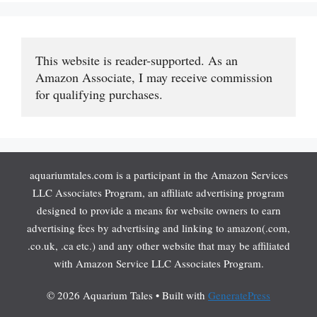
This website is reader-supported. As an 
Amazon Associate, I may receive commission 
for qualifying purchases.
aquariumtales.com is a participant in the Amazon Services
LLC Associates Program, an affiliate advertising program
designed to provide a means for website owners to earn
advertising fees by advertising and linking to amazon(.com,
.co.uk, .ca etc.) and any other website that may be affiliated
with Amazon Service LLC Associates Program.
© 2026 Aquarium Tales
• Built with
GeneratePress