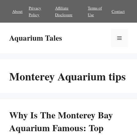
Skip
Privacy
Affiliate
Terms of
About
Contact
to
Policy
Disclosure
Use
content
Aquarium Tales
Menu
Monterey Aquarium tips
Why Is The Monterey Bay
Aquarium Famous: Top