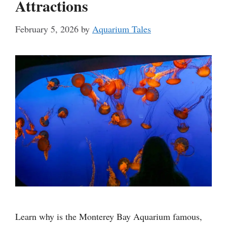
Attractions
February 5, 2026
by
Aquarium Tales
Learn why is the Monterey Bay Aquarium famous,