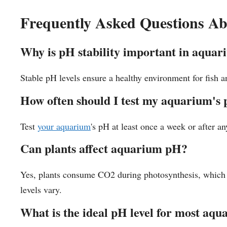
Frequently Asked Questions A
Why is pH stability important in aquar
Stable pH levels ensure a healthy environment for fish an
How often should I test my aquarium's
Test
your aquarium
's pH at least once a week or after a
Can plants affect aquarium pH?
Yes, plants consume CO2 during photosynthesis, which c
levels vary.
What is the ideal pH level for most aq