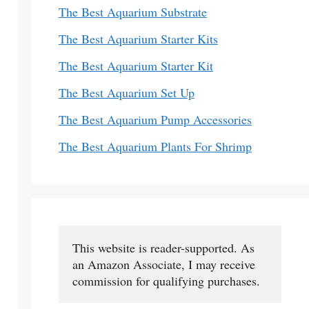
The Best Aquarium Substrate
The Best Aquarium Starter Kits
The Best Aquarium Starter Kit
The Best Aquarium Set Up
The Best Aquarium Pump Accessories
The Best Aquarium Plants For Shrimp
This website is reader-supported. As 
an Amazon Associate, I may receive 
commission for qualifying purchases.