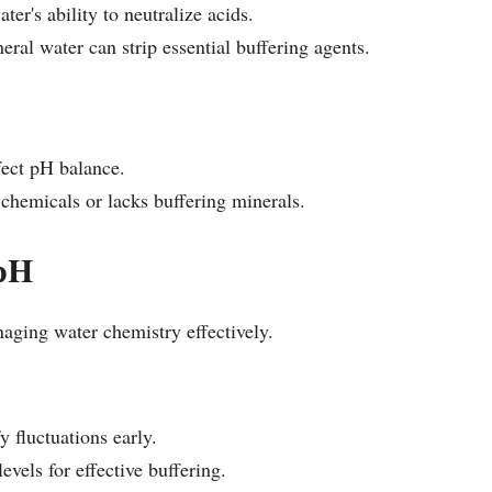
er's ability to neutralize acids.
ral water can strip essential buffering agents.
ffect pH balance.
 chemicals or lacks buffering minerals.
 pH
aging water chemistry effectively.
y fluctuations early.
evels for effective buffering.