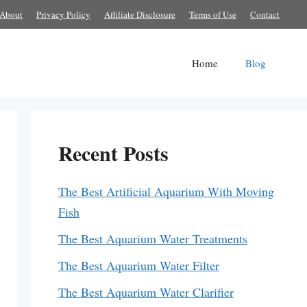
About
Privacy Policy
Affiliate Disclosure
Terms of Use
Contact
Home
Blog
Recent Posts
The Best Artificial Aquarium With Moving
Fish
The Best Aquarium Water Treatments
The Best Aquarium Water Filter
The Best Aquarium Water Clarifier