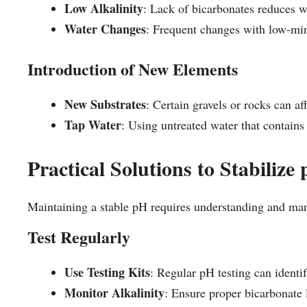
Low Alkalinity
: Lack of bicarbonates reduces wat
Water Changes
: Frequent changes with low-mine
Introduction of New Elements
New Substrates
: Certain gravels or rocks can a
Tap Water
: Using untreated water that contains
Practical Solutions to Stabilize
Maintaining a stable pH requires understanding and man
Test Regularly
Use Testing Kits
: Regular pH testing can identif
Monitor Alkalinity
: Ensure proper bicarbonate l