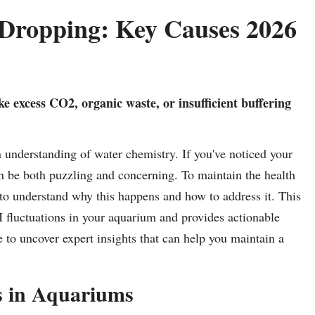
ropping: Key Causes 2026
e excess CO2, organic waste, or insufficient buffering
n understanding of water chemistry. If you've noticed your
n be both puzzling and concerning. To maintain the health
al to understand why this happens and how to address it. This
 fluctuations in your aquarium and provides actionable
le to uncover expert insights that can help you maintain a
 in Aquariums