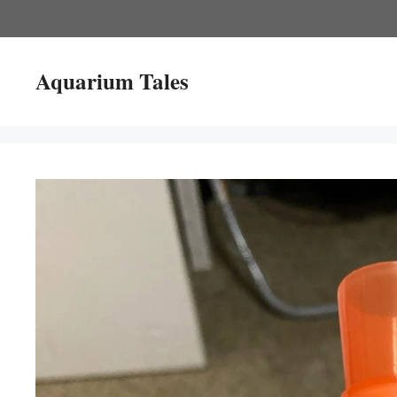
Skip
to
content
Aquarium Tales