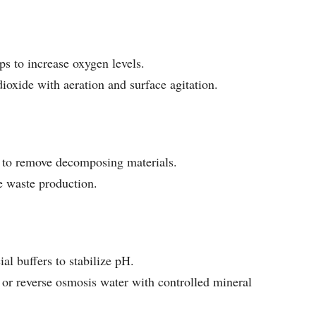
ps to increase oxygen levels.
dioxide with aeration and surface agitation.
y to remove decomposing materials.
e waste production.
l buffers to stabilize pH.
or reverse osmosis water with controlled mineral