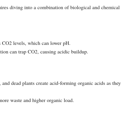
res diving into a combination of biological and chemical
es CO2 levels, which can lower pH.
ation can trap CO2, causing acidic buildup.
, and dead plants create acid-forming organic acids as they
 more waste and higher organic load.