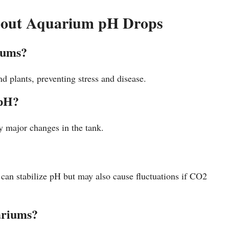
bout Aquarium pH Drops
iums?
d plants, preventing stress and disease.
 pH?
ny major changes in the tank.
an stabilize pH but may also cause fluctuations if CO2
uariums?