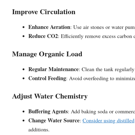
Improve Circulation
Enhance Aeration
: Use air stones or water pum
Reduce CO2
: Efficiently remove excess carbon 
Manage Organic Load
Regular Maintenance
: Clean the tank regularl
Control Feeding
: Avoid overfeeding to minimiz
Adjust Water Chemistry
Buffering Agents
: Add baking soda or commercia
Change Water Source
:
Consider using distilled
additions.