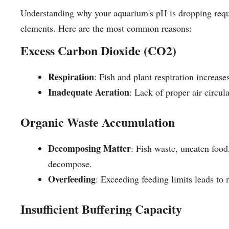
Understanding why your aquarium's pH is dropping requi
elements. Here are the most common reasons:
Excess Carbon Dioxide (CO2)
Respiration
: Fish and plant respiration increas
Inadequate Aeration
: Lack of proper air circul
Organic Waste Accumulation
Decomposing Matter
: Fish waste, uneaten food
decompose.
Overfeeding
: Exceeding feeding limits leads to
Insufficient Buffering Capacity