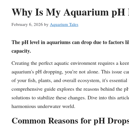
Why Is My Aquarium pH D
February 6, 2026
by
Aquarium Tales
The pH level in aquariums can drop due to factors lik
capacity.
Creating the perfect aquatic environment requires a kee
aquarium's pH dropping, you’re not alone. This issue ca
of your fish, plants, and overall ecosystem, it's essenti
comprehensive guide explores the reasons behind the pH
solutions to stabilize these changes. Dive into this artic
harmonious underwater world.
Common Reasons for pH Drops