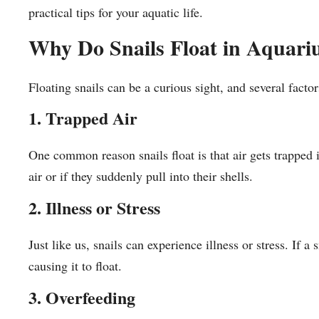
practical tips for your aquatic life.
Why Do Snails Float in Aquar
Floating snails can be a curious sight, and several factor
1. Trapped Air
One common reason snails float is that air gets trapped
air or if they suddenly pull into their shells.
2. Illness or Stress
Just like us, snails can experience illness or stress. If a
causing it to float.
3. Overfeeding