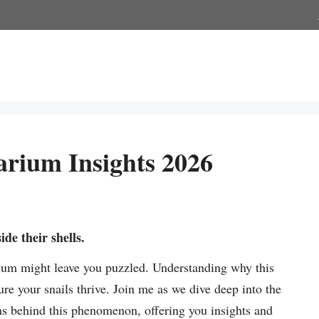
arium Insights 2026
ide their shells.
rium might leave you puzzled. Understanding why this
e your snails thrive. Join me as we dive deep into the
ons behind this phenomenon, offering you insights and