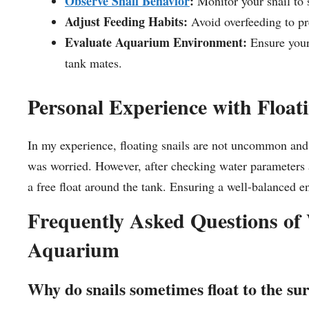
Observe Snail Behavior
:
Monitor your snail to se
Adjust Feeding Habits:
Avoid overfeeding to pre
Evaluate Aquarium Environment:
Ensure your 
tank mates.
Personal Experience with Floati
In my experience, floating snails are not uncommon and of
was worried. However, after checking water parameters a
a free float around the tank. Ensuring a well-balance
Frequently Asked Questions of 
Aquarium
Why do snails sometimes float to the su