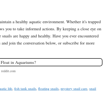
intain a healthy aquatic environment. Whether it's trapped
llows you to take informed actions. By keeping a close eye on
r snails are happy and healthy. Have you ever encountered
 and join the conversation below, or subscribe for more
: reddit.com
uatic life
,
fish tank snails
,
floating snails
,
mystery snail care
,
snail