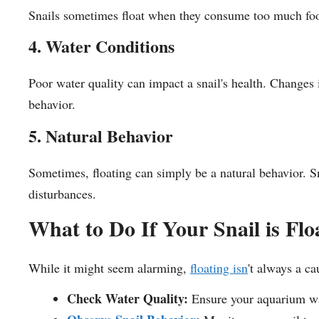
Snails sometimes float when they consume too much food
4. Water Conditions
Poor water quality can impact a snail's health. Changes 
behavior.
5. Natural Behavior
Sometimes, floating can simply be a natural behavior. Sna
disturbances.
What to Do If Your Snail is Flo
While it might seem alarming,
floating isn
't always a c
Check Water Quality:
Ensure your aquarium wat