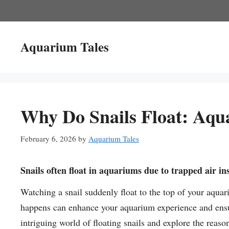
Skip
to
content
Aquarium Tales
Why Do Snails Float: Aqu
February 6, 2026
by
Aquarium Tales
Snails often float in aquariums due to trapped air ins
Watching a snail suddenly float to the top of your aqua
happens can enhance your aquarium experience and ensur
intriguing world of floating snails and explore the reas