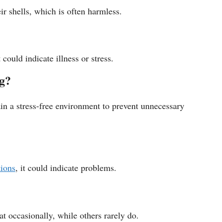
eir shells, which is often harmless.
 could indicate illness or stress.
ng?
ain a stress-free environment to prevent unnecessary
tions
, it could indicate problems.
at occasionally, while others rarely do.