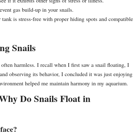
e if it exhibits other signs of stress or illness.
vent gas build-up in your snails.
tank is stress-free with proper hiding spots and compatible
ng Snails
ten harmless. I recall when I first saw a snail floating, I
nd observing its behavior, I concluded it was just enjoying
d environment helped me maintain harmony in my aquarium.
Why Do Snails Float in
rface?