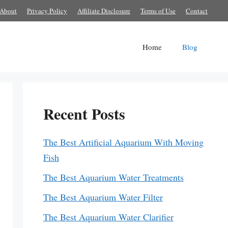
About
Privacy Policy
Affiliate Disclosure
Terms of Use
Contact
Home
Blog
Recent Posts
The Best Artificial Aquarium With Moving
Fish
The Best Aquarium Water Treatments
The Best Aquarium Water Filter
The Best Aquarium Water Clarifier