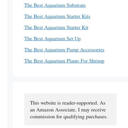
The Best Aquarium Substrate
The Best Aquarium Starter Kits
The Best Aquarium Starter Kit
The Best Aquarium Set Up
The Best Aquarium Pump Accessories
The Best Aquarium Plants For Shrimp
This website is reader-supported. As 
an Amazon Associate, I may receive 
commission for qualifying purchases.