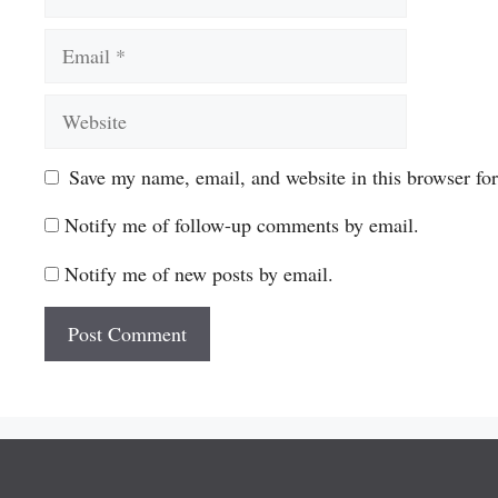
Email
Website
Save my name, email, and website in this browser fo
Notify me of follow-up comments by email.
Notify me of new posts by email.