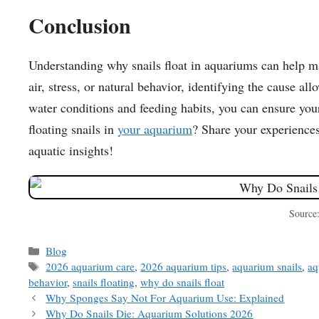
Conclusion
Understanding why snails float in aquariums can help ma
air, stress, or natural behavior, identifying the cause a
water conditions and feeding habits, you can ensure you
floating snails in
your aquarium
? Share your experiences
aquatic insights!
Source
Categories
Blog
Tags
2026 aquarium care
,
2026 aquarium tips
,
aquarium snails
,
aq
behavior
,
snails floating
,
why do snails float
Why Sponges Say Not For Aquarium Use: Explained
Why Do Snails Die: Aquarium Solutions 2026