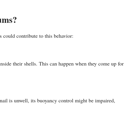
iums?
s could contribute to this behavior:
 inside their shells. This can happen when they come up for
 snail is unwell, its buoyancy control might be impaired,