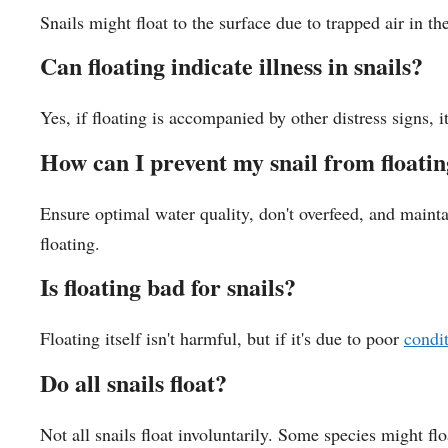
Snails might float to the surface due to trapped air in th
Can floating indicate illness in snails?
Yes, if floating is accompanied by other distress signs, it
How can I prevent my snail from floati
Ensure optimal water quality, don't overfeed, and maint
floating.
Is floating bad for snails?
Floating itself isn't harmful, but if it's due to poor
condi
Do all snails float?
Not all snails float involuntarily. Some species might flo