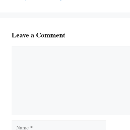
Leave a Comment
Comment
Name