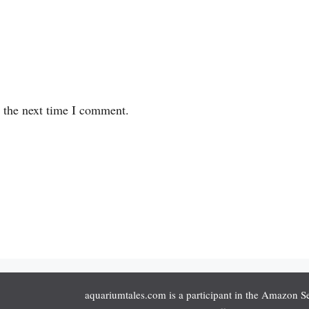
r the next time I comment.
aquariumtales.com is a participant in the Amazon S