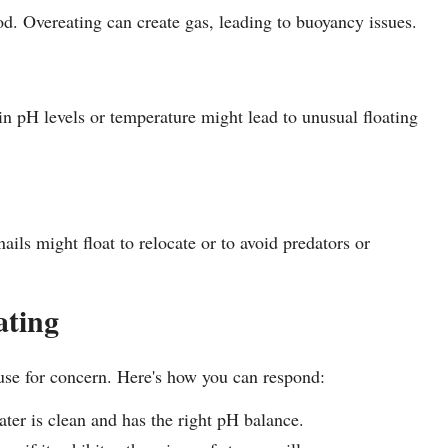
. Overeating can create gas, leading to buoyancy issues.
in pH levels or temperature might lead to unusual floating
ils might float to relocate or to avoid predators or
ating
ause for concern. Here's how you can respond:
er is clean and has the right pH balance.