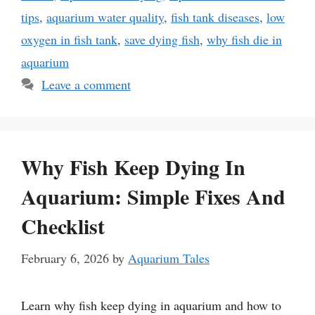
tips
,
aquarium water quality
,
fish tank diseases
,
low
oxygen in fish tank
,
save dying fish
,
why fish die in
aquarium
Leave a comment
Why Fish Keep Dying In
Aquarium: Simple Fixes And
Checklist
February 6, 2026
by
Aquarium Tales
Learn why fish keep dying in aquarium and how to