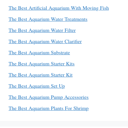
The Best Artificial Aquarium With Moving Fish
The Best Aquarium Water Treatments
The Best Aquarium Water Filter
The Best Aquarium Water Clarifier
The Best Aquarium Substrate
The Best Aquarium Starter Kits
The Best Aquarium Starter Kit
The Best Aquarium Set Up
The Best Aquarium Pump Accessories
The Best Aquarium Plants For Shrimp