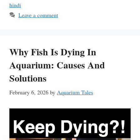
hindi
Leave a comment
Why Fish Is Dying In
Aquarium: Causes And
Solutions
February 6, 2026
by
Aquarium Tales