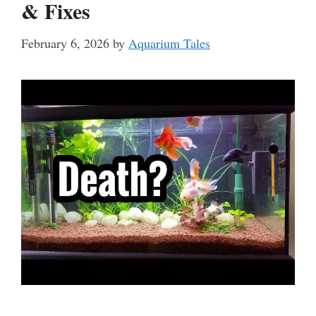
& Fixes
February 6, 2026
by
Aquarium Tales