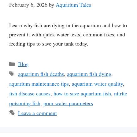
February 6, 2026
by
Aquarium Tales
Learn why fish are dying in the aquarium and how to
prevent it with quick water tests, common fixes, and
feeding tips to save your tank today.
Categories
Blog
Tags
aquarium fish deaths
,
aquarium fish dying
,
aquarium maintenance tips
,
aquarium water quality
,
fish disease causes
,
how to save aquarium fish
,
nitrite
poisoning fish
,
poor water parameters
Leave a comment