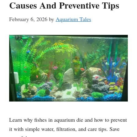
Causes And Preventive Tips
February 6, 2026
by
Aquarium Tales
Learn why fishes in aquarium die and how to prevent
it with simple water, filtration, and care tips. Save