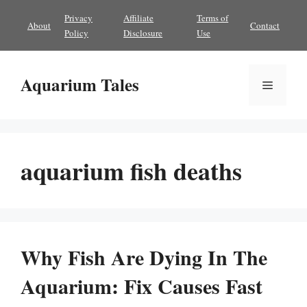
Skip
Privacy
Affiliate
Terms of
About
Contact
to
Policy
Disclosure
Use
content
Aquarium Tales
Menu
aquarium fish deaths
Why Fish Are Dying In The
Aquarium: Fix Causes Fast