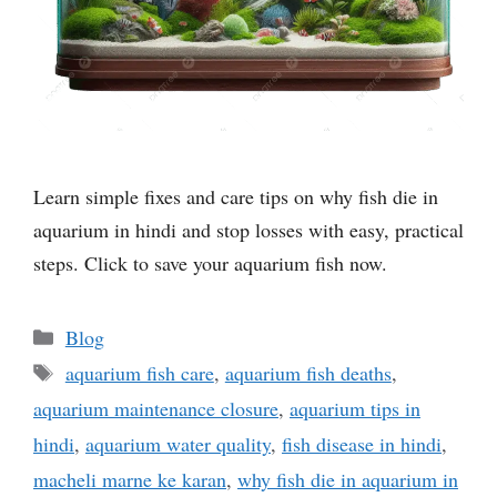
Learn simple fixes and care tips on why fish die in
aquarium in hindi and stop losses with easy, practical
steps. Click to save your aquarium fish now.
Categories
Blog
Tags
aquarium fish care
,
aquarium fish deaths
,
aquarium maintenance closure
,
aquarium tips in
hindi
,
aquarium water quality
,
fish disease in hindi
,
macheli marne ke karan
,
why fish die in aquarium in