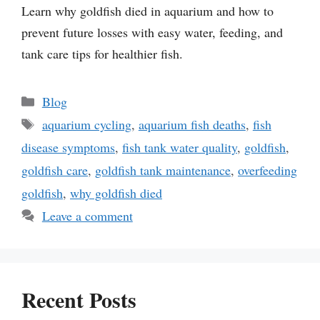
Learn why goldfish died in aquarium and how to
prevent future losses with easy water, feeding, and
tank care tips for healthier fish.
Categories
Blog
Tags
aquarium cycling
,
aquarium fish deaths
,
fish
disease symptoms
,
fish tank water quality
,
goldfish
,
goldfish care
,
goldfish tank maintenance
,
overfeeding
goldfish
,
why goldfish died
Leave a comment
Recent Posts