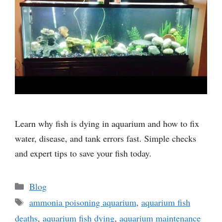
Learn why fish is dying in aquarium and how to fix
water, disease, and tank errors fast. Simple checks
and expert tips to save your fish today.
Categories
Blog
Tags
ammonia poisoning aquarium
,
aquarium fish
deaths
,
aquarium fish dying
,
aquarium maintenance