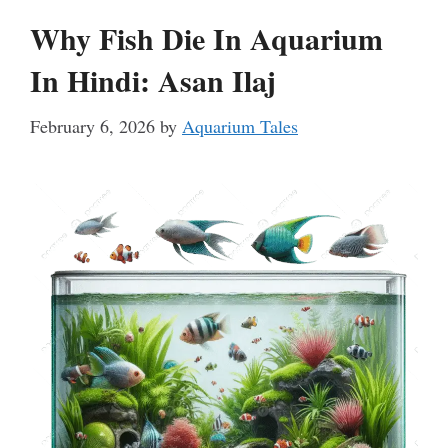
Why Fish Die In Aquarium
In Hindi: Asan Ilaj
February 6, 2026
by
Aquarium Tales