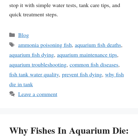
stop it with simple water tests, tank care tips, and
quick treatment steps.
Categories
Blog
Tags
ammonia poisoning fish
,
aquarium fish deaths
,
aquarium fish dying
,
aquarium maintenance tips
,
aquarium troubleshooting
,
common fish diseases
,
fish tank water quality
,
prevent fish dying
,
why fish
die in tank
Leave a comment
Why Fishes In Aquarium Die: