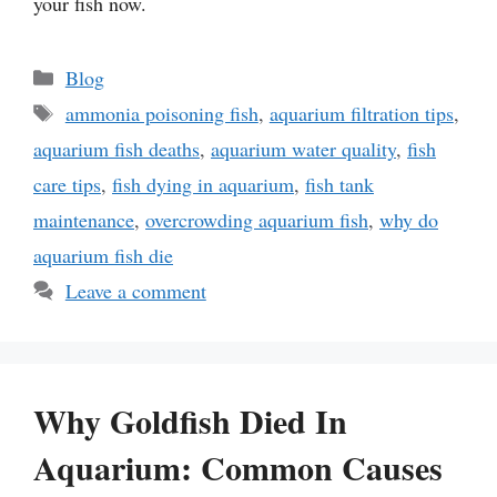
your fish now.
Categories
Blog
Tags
ammonia poisoning fish
,
aquarium filtration tips
,
aquarium fish deaths
,
aquarium water quality
,
fish
care tips
,
fish dying in aquarium
,
fish tank
maintenance
,
overcrowding aquarium fish
,
why do
aquarium fish die
Leave a comment
Why Goldfish Died In
Aquarium: Common Causes