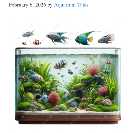
February 6, 2026
by
Aquarium Tales