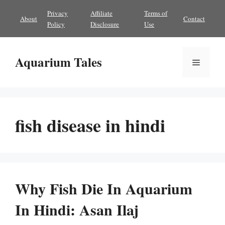
Skip
Privacy
Affiliate
Terms of
About
Contact
to
Policy
Disclosure
Use
content
Aquarium Tales
Menu
fish disease in hindi
Why Fish Die In Aquarium
In Hindi: Asan Ilaj