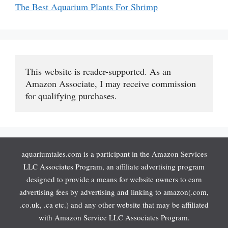
The Best Aquarium Plants For Shrimp
This website is reader-supported. As an 
Amazon Associate, I may receive commission 
for qualifying purchases.
aquariumtales.com is a participant in the Amazon Services
LLC Associates Program, an affiliate advertising program
designed to provide a means for website owners to earn
advertising fees by advertising and linking to amazon(.com,
.co.uk, .ca etc.) and any other website that may be affiliated
with Amazon Service LLC Associates Program.