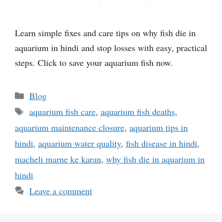
Learn simple fixes and care tips on why fish die in
aquarium in hindi and stop losses with easy, practical
steps. Click to save your aquarium fish now.
Categories
Blog
Tags
aquarium fish care
,
aquarium fish deaths
,
aquarium maintenance closure
,
aquarium tips in
hindi
,
aquarium water quality
,
fish disease in hindi
,
macheli marne ke karan
,
why fish die in aquarium in
hindi
Leave a comment