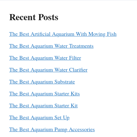
Recent Posts
The Best Artificial Aquarium With Moving Fish
The Best Aquarium Water Treatments
The Best Aquarium Water Filter
The Best Aquarium Water Clarifier
The Best Aquarium Substrate
The Best Aquarium Starter Kits
The Best Aquarium Starter Kit
The Best Aquarium Set Up
The Best Aquarium Pump Accessories