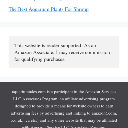
The Best Aquarium Plants For Shrimp
This website is reader-supported. As an 
Amazon Associate, I may receive commission 
for qualifying purchases.
aquariumtales.com is a participant in the Amazon Services
LLC Associates Program, an affiliate advertising program
designed to provide a means for website owners to earn
advertising fees by advertising and linking to amazon(.com,
.co.uk, .ca etc.) and any other website that may be affiliated
with Amazon Service LLC Associates Program.