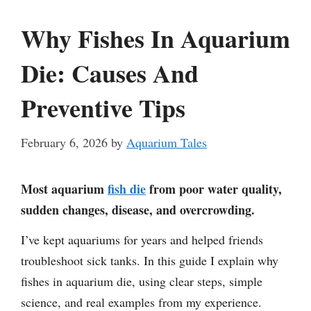
Why Fishes In Aquarium
Die: Causes And
Preventive Tips
February 6, 2026
by
Aquarium Tales
Most aquarium
fish die
from poor water quality,
sudden changes, disease, and overcrowding.
I’ve kept aquariums for years and helped friends
troubleshoot sick tanks. In this guide I explain why
fishes in aquarium die, using clear steps, simple
science, and real examples from my experience.