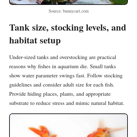
Source: bunnycart.com
Tank size, stocking levels, and
habitat setup
Under-sized tanks and overstocking are practical
reasons why fishes in aquarium die. Small tanks
show water parameter swings fast. Follow stocking
guidelines and consider adult size for each fish.
Provide hiding places, plants, and appropriate
substrate to reduce stress and mimic natural habitat.