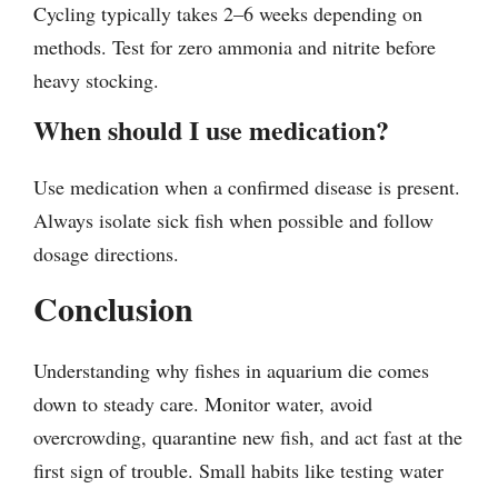
Cycling typically takes 2–6 weeks depending on
methods. Test for zero ammonia and nitrite before
heavy stocking.
When should I use medication?
Use medication when a confirmed disease is present.
Always isolate sick fish when possible and follow
dosage directions.
Conclusion
Understanding why fishes in aquarium die comes
down to steady care. Monitor water, avoid
overcrowding, quarantine new fish, and act fast at the
first sign of trouble. Small habits like testing water