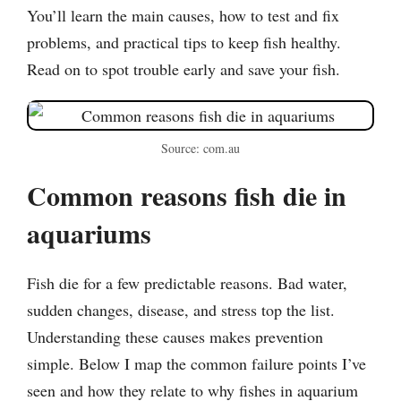
You’ll learn the main causes, how to test and fix
problems, and practical tips to keep fish healthy.
Read on to spot trouble early and save your fish.
Source: com.au
Common reasons fish die in
aquariums
Fish die for a few predictable reasons. Bad water,
sudden changes, disease, and stress top the list.
Understanding these causes makes prevention
simple. Below I map the common failure points I’ve
seen and how they relate to why fishes in aquarium