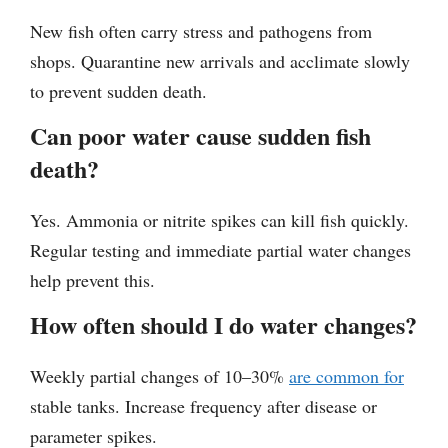
New fish often carry stress and pathogens from
shops. Quarantine new arrivals and acclimate slowly
to prevent sudden death.
Can poor water cause sudden fish
death?
Yes. Ammonia or nitrite spikes can kill fish quickly.
Regular testing and immediate partial water changes
help prevent this.
How often should I do water changes?
Weekly partial changes of 10–30%
are common for
stable tanks. Increase frequency after disease or
parameter spikes.