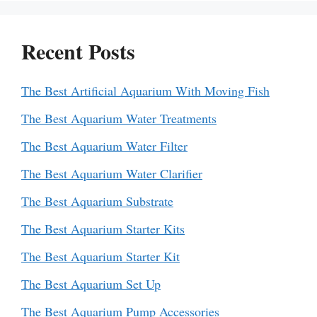
Recent Posts
The Best Artificial Aquarium With Moving Fish
The Best Aquarium Water Treatments
The Best Aquarium Water Filter
The Best Aquarium Water Clarifier
The Best Aquarium Substrate
The Best Aquarium Starter Kits
The Best Aquarium Starter Kit
The Best Aquarium Set Up
The Best Aquarium Pump Accessories