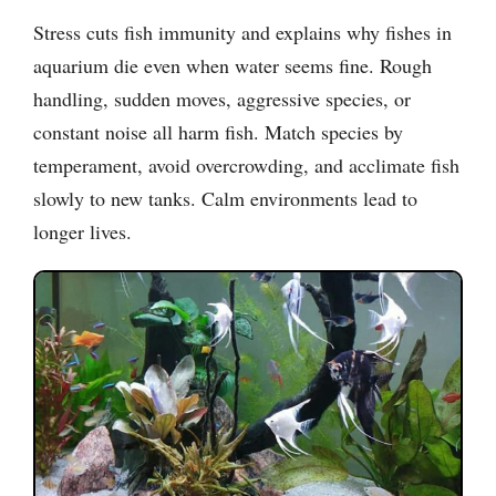
Stress cuts fish immunity and explains why fishes in
aquarium die even when water seems fine. Rough
handling, sudden moves, aggressive species, or
constant noise all harm fish. Match species by
temperament, avoid overcrowding, and acclimate fish
slowly to new tanks. Calm environments lead to
longer lives.