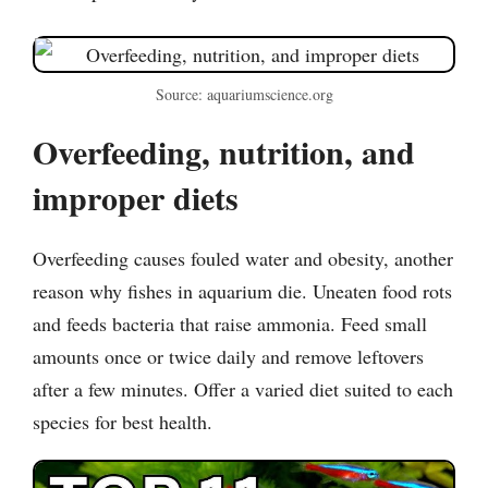
Source: aquariumscience.org
Overfeeding, nutrition, and
improper diets
Overfeeding causes fouled water and obesity, another
reason why fishes in aquarium die. Uneaten food rots
and feeds bacteria that raise ammonia. Feed small
amounts once or twice daily and remove leftovers
after a few minutes. Offer a varied diet suited to each
species for best health.