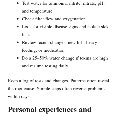
Test water for ammonia, nitrite, nitrate, pH,
and temperature.
Check filter flow and oxygenation.
Look for visible disease signs and isolate sick
fish.
Review recent changes: new fish, heavy
feeding, or medication.
Do a 25–50% water change if toxins are high
and resume testing daily.
Keep a log of tests and changes. Patterns often reveal
the root cause. Simple steps often reverse problems
within days.
Personal experiences and