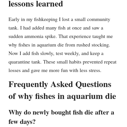
lessons learned
Early in my fishkeeping I lost a small community
tank. I had added many fish at once and saw a
sudden ammonia spike. That experience taught me
why fishes in aquarium die from rushed stocking.
Now I add fish slowly, test weekly, and keep a
quarantine tank. These small habits prevented repeat
losses and gave me more fun with less stress.
Frequently Asked Questions
of why fishes in aquarium die
Why do newly bought fish die after a
few days?