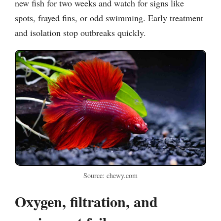
new fish for two weeks and watch for signs like
spots, frayed fins, or odd swimming. Early treatment
and isolation stop outbreaks quickly.
Source: chewy.com
Oxygen, filtration, and