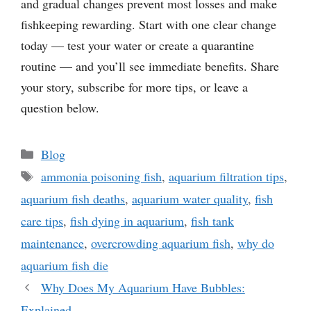
and gradual changes prevent most losses and make
fishkeeping rewarding. Start with one clear change
today — test your water or create a quarantine
routine — and you’ll see immediate benefits. Share
your story, subscribe for more tips, or leave a
question below.
Categories
Blog
Tags
ammonia poisoning fish
,
aquarium filtration tips
,
aquarium fish deaths
,
aquarium water quality
,
fish
care tips
,
fish dying in aquarium
,
fish tank
maintenance
,
overcrowding aquarium fish
,
why do
aquarium fish die
Why Does My Aquarium Have Bubbles:
Explained