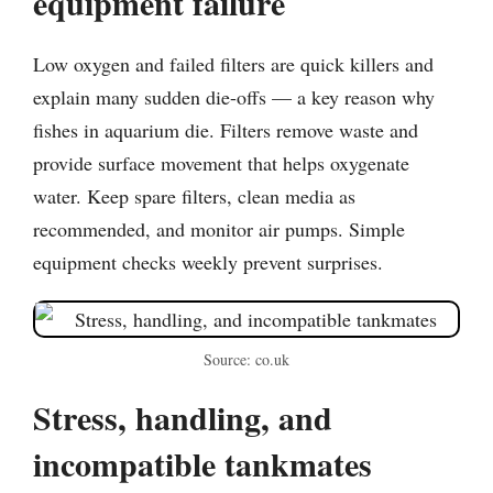
equipment failure
Low oxygen and failed filters are quick killers and
explain many sudden die-offs — a key reason why
fishes in aquarium die. Filters remove waste and
provide surface movement that helps oxygenate
water. Keep spare filters, clean media as
recommended, and monitor air pumps. Simple
equipment checks weekly prevent surprises.
Source: co.uk
Stress, handling, and
incompatible tankmates