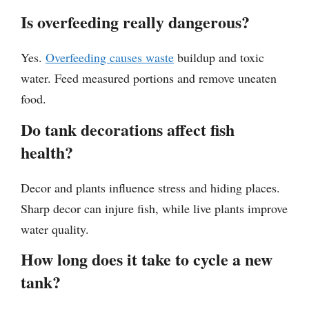
Is overfeeding really dangerous?
Yes.
Overfeeding causes waste
buildup and toxic
water. Feed measured portions and remove uneaten
food.
Do tank decorations affect fish
health?
Decor and plants influence stress and hiding places.
Sharp decor can injure fish, while live plants improve
water quality.
How long does it take to cycle a new
tank?