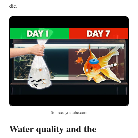
die.
Source: youtube.com
Water quality and the