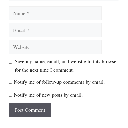
Name
Email
Website
Save my name, email, and website in this browser
for the next time I comment.
Notify me of follow-up comments by email.
Notify me of new posts by email.