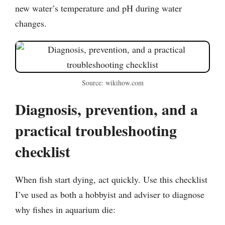
new water’s temperature and pH during water
changes.
Source: wikihow.com
Diagnosis, prevention, and a
practical troubleshooting
checklist
When fish start dying, act quickly. Use this checklist
I’ve used as both a hobbyist and adviser to diagnose
why fishes in aquarium die: