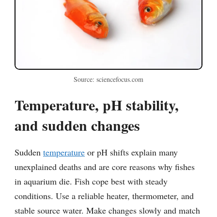
Source: sciencefocus.com
Temperature, pH stability,
and sudden changes
Sudden
temperature
or pH shifts explain many
unexplained deaths and are core reasons why fishes
in aquarium die. Fish cope best with steady
conditions. Use a reliable heater, thermometer, and
stable source water. Make changes slowly and match