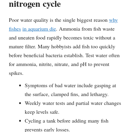
nitrogen cycle
Poor water quality is the single biggest reason
why
fishes
in aquarium die
. Ammonia from fish waste
and uneaten food rapidly becomes toxic without a
mature filter. Many hobbyists add fish too quickly
before beneficial bacteria establish. Test water often
for ammonia, nitrite, nitrate, and pH to prevent
spikes.
Symptoms of bad water include gasping at
the surface, clamped fins, and lethargy.
Weekly water tests and partial water changes
keep levels safe.
Cycling a tank before adding many fish
prevents early losses.