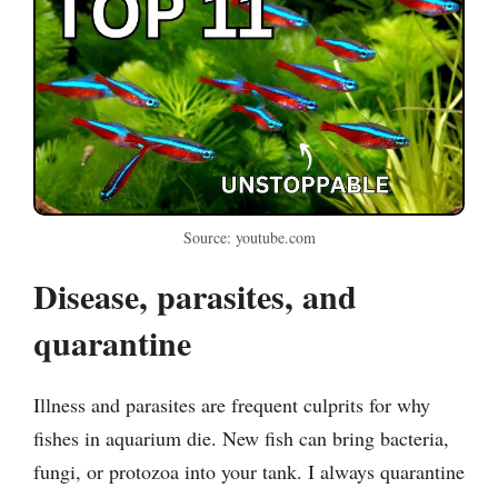
Source: youtube.com
Disease, parasites, and
quarantine
Illness and parasites are frequent culprits for why
fishes in aquarium die. New fish can bring bacteria,
fungi, or protozoa into your tank. I always quarantine