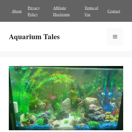
Skip
Privacy
Affiliate
Terms of
About
Contact
to
Policy
Disclosure
Use
content
Aquarium Tales
Menu