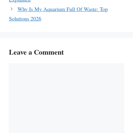
Why Is My Aquarium Full Of Waste: Top
Solutions 2026
Leave a Comment
Comment