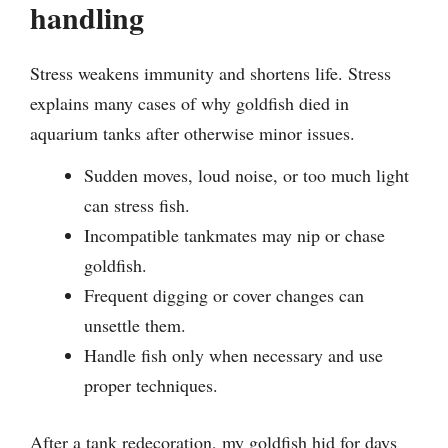
handling
Stress weakens immunity and shortens life. Stress
explains many cases of why goldfish died in
aquarium tanks after otherwise minor issues.
Sudden moves, loud noise, or too much light
can stress fish.
Incompatible tankmates may nip or chase
goldfish.
Frequent digging or cover changes can
unsettle them.
Handle fish only when necessary and use
proper techniques.
After a tank redecoration, my goldfish hid for days