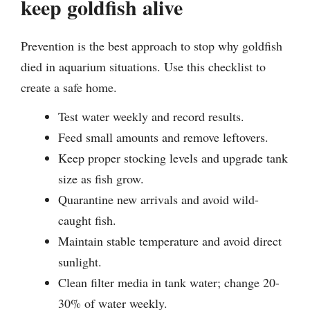
keep goldfish alive
Prevention is the best approach to stop why goldfish
died in aquarium situations. Use this checklist to
create a safe home.
Test water weekly and record results.
Feed small amounts and remove leftovers.
Keep proper stocking levels and upgrade tank
size as fish grow.
Quarantine new arrivals and avoid wild-
caught fish.
Maintain stable temperature and avoid direct
sunlight.
Clean filter media in tank water; change 20-
30% of water weekly.