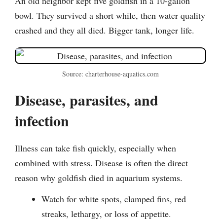
An old neighbor kept five goldfish in a 10-gallon
bowl. They survived a short while, then water quality
crashed and they all died. Bigger tank, longer life.
Source: charterhouse-aquatics.com
Disease, parasites, and
infection
Illness can take fish quickly, especially when
combined with stress. Disease is often the direct
reason why goldfish died in aquarium systems.
Watch for white spots, clamped fins, red
streaks, lethargy, or loss of appetite.