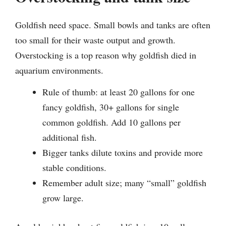
Goldfish need space. Small bowls and tanks are often
too small for their waste output and growth.
Overstocking is a top reason why goldfish died in
aquarium environments.
Rule of thumb: at least 20 gallons for one
fancy goldfish, 30+ gallons for single
common goldfish. Add 10 gallons per
additional fish.
Bigger tanks dilute toxins and provide more
stable conditions.
Remember adult size; many “small” goldfish
grow large.