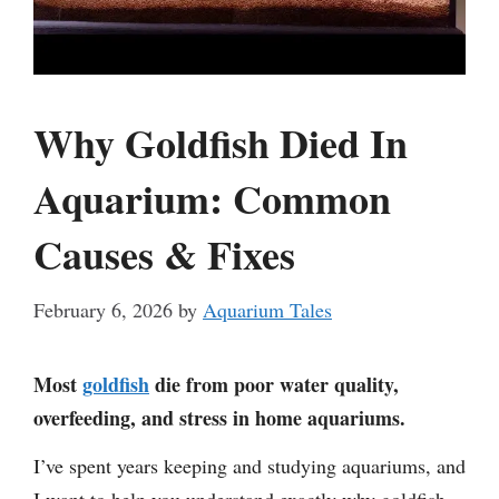
Why Goldfish Died In
Aquarium: Common
Causes & Fixes
February 6, 2026
by
Aquarium Tales
Most
goldfish
die from poor water quality,
overfeeding, and stress in home aquariums.
I’ve spent years keeping and studying aquariums, and
I want to help you understand exactly why goldfish