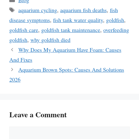
Tags
aquarium cycling
,
aquarium fish deaths
,
fish
disease symptoms
,
fish tank water quality
,
goldfish
,
goldfish care
,
goldfish tank maintenance
,
overfeeding
goldfish
,
why goldfish died
Why Does My Aquarium Have Foam: Causes
And Fixes
Aquarium Brown Spots: Causes And Solutions
2026
Leave a Comment
Comment