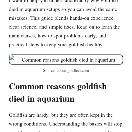
died in aquarium setups so you can avoid the same
mistakes. This guide blends hands-on experience,
clear science, and simple fixes. Read on to learn the
main causes, how to spot problems early, and
practical steps to keep your goldfish healthy.
Source: about-goldfish.com
Common reasons goldfish
died in aquarium
Goldfish are hardy, but they are often kept in the
wrong conditions. Understanding the basics will stop