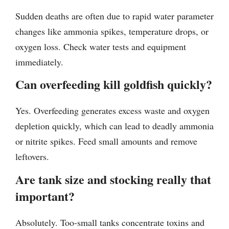
Sudden deaths are often due to rapid water parameter
changes like ammonia spikes, temperature drops, or
oxygen loss. Check water tests and equipment
immediately.
Can overfeeding kill goldfish quickly?
Yes. Overfeeding generates excess waste and oxygen
depletion quickly, which can lead to deadly ammonia
or nitrite spikes. Feed small amounts and remove
leftovers.
Are tank size and stocking really that
important?
Absolutely. Too-small tanks concentrate toxins and