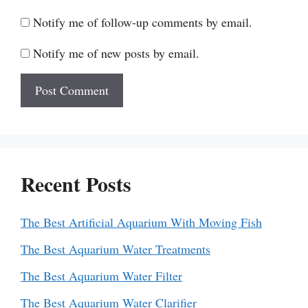
Notify me of follow-up comments by email.
Notify me of new posts by email.
Recent Posts
The Best Artificial Aquarium With Moving Fish
The Best Aquarium Water Treatments
The Best Aquarium Water Filter
The Best Aquarium Water Clarifier