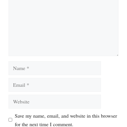
Name
Email
Website
Save my name, email, and website in this browser
for the next time I comment.