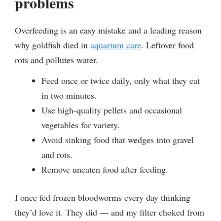
problems
Overfeeding is an easy mistake and a leading reason
why goldfish died in
aquarium care
. Leftover food
rots and pollutes water.
Feed once or twice daily, only what they eat
in two minutes.
Use high-quality pellets and occasional
vegetables for variety.
Avoid sinking food that wedges into gravel
and rots.
Remove uneaten food after feeding.
I once fed frozen bloodworms every day thinking
they’d love it. They did — and my filter choked from