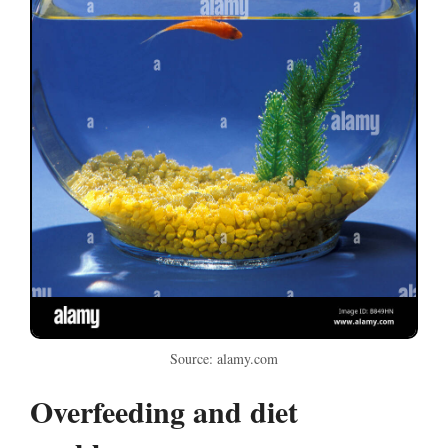
Source: alamy.com
Overfeeding and diet