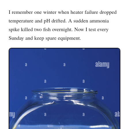
I remember one winter when heater failure dropped
temperature and pH drifted. A sudden ammonia
spike killed two fish overnight. Now I test every
Sunday and keep spare equipment.