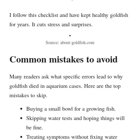
I follow this checklist and have kept healthy goldfish
for years. It cuts stress and surprises.
Source: about-goldfish.com
Common mistakes to avoid
Many readers ask what specific errors lead to why
goldfish died in aquarium cases. Here are the top
mistakes to skip.
Buying a small bowl for a growing fish.
Skipping water tests and hoping things will
be fine.
Treating symptoms without fixing water