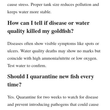
cause stress. Proper tank size reduces pollution and
keeps water more stable.
How can I tell if disease or water
quality killed my goldfish?
Diseases often show visible symptoms like spots or
ulcers. Water quality deaths may show no marks but
coincide with high ammonia/nitrite or low oxygen.
Test water to confirm.
Should I quarantine new fish every
time?
Yes. Quarantine for two weeks to watch for disease
and prevent introducing pathogens that could cause