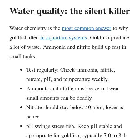
Water quality: the silent killer
Water chemistry is the
most common answer
to why
goldfish died
in aquarium systems
. Goldfish produce
a lot of waste. Ammonia and nitrite build up fast in
small tanks.
Test regularly: Check ammonia, nitrite,
nitrate, pH, and temperature weekly.
Ammonia and nitrite must be zero. Even
small amounts can be deadly.
Nitrate should stay below 40 ppm; lower is
better.
pH swings stress fish. Keep pH stable and
appropriate for goldfish, typically 7.0 to 8.4.