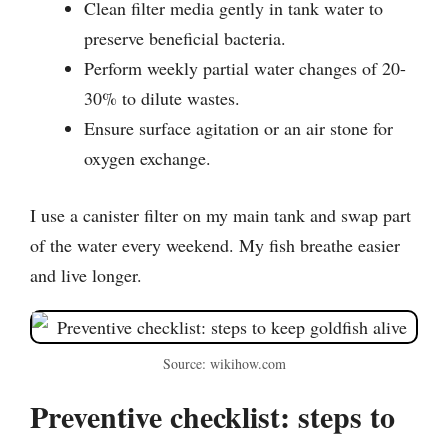
Clean filter media gently in tank water to
preserve beneficial bacteria.
Perform weekly partial water changes of 20-
30% to dilute wastes.
Ensure surface agitation or an air stone for
oxygen exchange.
I use a canister filter on my main tank and swap part
of the water every weekend. My fish breathe easier
and live longer.
Source: wikihow.com
Preventive checklist: steps to