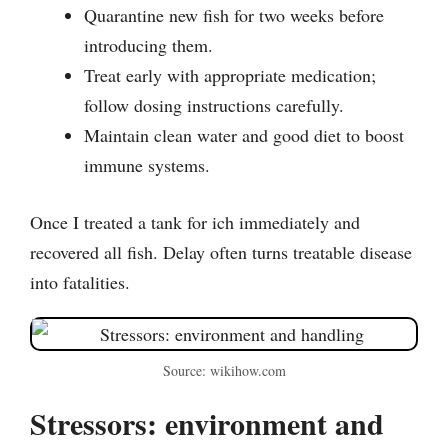
Quarantine new fish for two weeks before
introducing them.
Treat early with appropriate medication;
follow dosing instructions carefully.
Maintain clean water and good diet to boost
immune systems.
Once I treated a tank for ich immediately and
recovered all fish. Delay often turns treatable disease
into fatalities.
Source: wikihow.com
Stressors: environment and