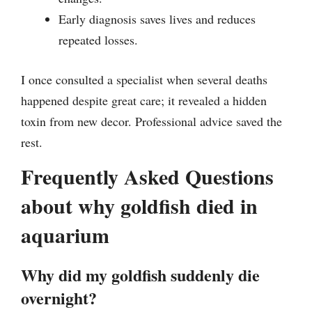
Early diagnosis saves lives and reduces
repeated losses.
I once consulted a specialist when several deaths
happened despite great care; it revealed a hidden
toxin from new decor. Professional advice saved the
rest.
Frequently Asked Questions
about why goldfish died in
aquarium
Why did my goldfish suddenly die
overnight?