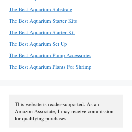
The Best Aquarium Substrate
The Best Aquarium Starter Kits
The Best Aquarium Starter Kit
The Best Aquarium Set Up
The Best Aquarium Pump Accessories
The Best Aquarium Plants For Shrimp
This website is reader-supported. As an 
Amazon Associate, I may receive commission 
for qualifying purchases.