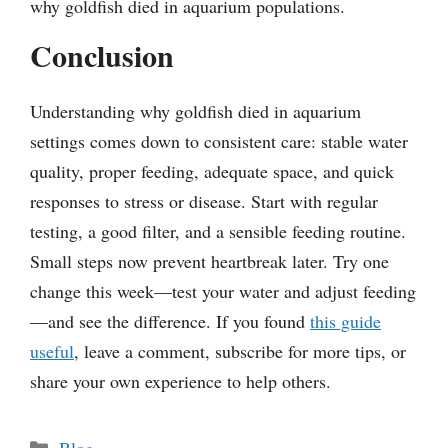
why goldfish died in aquarium populations.
Conclusion
Understanding why goldfish died in aquarium
settings comes down to consistent care: stable water
quality, proper feeding, adequate space, and quick
responses to stress or disease. Start with regular
testing, a good filter, and a sensible feeding routine.
Small steps now prevent heartbreak later. Try one
change this week—test your water and adjust feeding
—and see the difference. If you found
this guide
useful
, leave a comment, subscribe for more tips, or
share your own experience to help others.
Categories
Blog