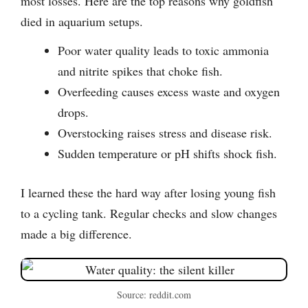
most losses. Here are the top reasons why goldfish
died in aquarium setups.
Poor water quality leads to toxic ammonia
and nitrite spikes that choke fish.
Overfeeding causes excess waste and oxygen
drops.
Overstocking raises stress and disease risk.
Sudden temperature or pH shifts shock fish.
I learned these the hard way after losing young fish
to a cycling tank. Regular checks and slow changes
made a big difference.
Source: reddit.com