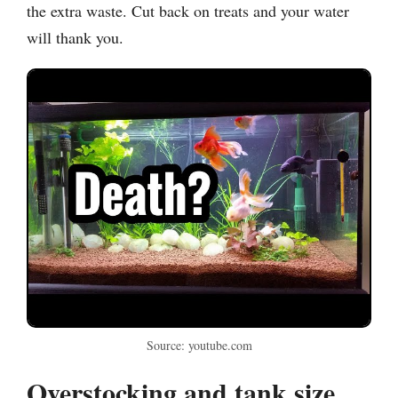
the extra waste. Cut back on treats and your water
will thank you.
Source: youtube.com
Overstocking and tank size