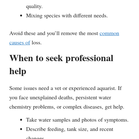
quality.
Mixing species with different needs.
Avoid these and you’ll remove the most
common
causes of
loss.
When to seek professional
help
Some issues need a vet or experienced aquarist. If
you face unexplained deaths, persistent water
chemistry problems, or complex diseases, get help.
Take water samples and photos of symptoms.
Describe feeding, tank size, and recent
changes.