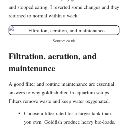
and stopped eating. I reverted some changes and they
returned to normal within a week.
Source: co.uk
Filtration, aeration, and
maintenance
A good filter and routine maintenance are essential
answers to why goldfish died in aquarium setups.
Filters remove waste and keep water oxygenated.
Choose a filter rated for a larger tank than
you own. Goldfish produce heavy bio-loads.