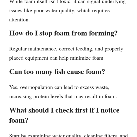
While foam itself isn't toxic, it can signal underlying
issues like poor water quality, which requires
attention.
How do I stop foam from forming?
Regular maintenance, correct feeding, and properly
placed equipment can help minimize foam.
Can too many fish cause foam?
Yes, overpopulation can lead to excess waste,
increasing protein levels that may result in foam.
What should I check first if I notice
foam?
Start by examining water quality, cleaning filters, and