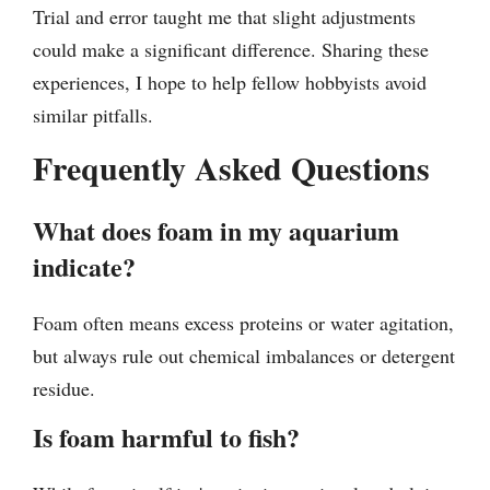
Trial and error taught me that slight adjustments
could make a significant difference. Sharing these
experiences, I hope to help fellow hobbyists avoid
similar pitfalls.
Frequently Asked Questions
What does foam in my aquarium
indicate?
Foam often means excess proteins or water agitation,
but always rule out chemical imbalances or detergent
residue.
Is foam harmful to fish?