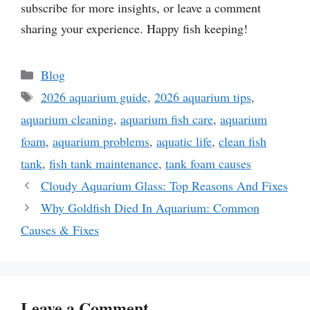
subscribe for more insights, or leave a comment
sharing your experience. Happy fish keeping!
Categories
Blog
Tags
2026 aquarium guide
,
2026 aquarium tips
,
aquarium cleaning
,
aquarium fish care
,
aquarium
foam
,
aquarium problems
,
aquatic life
,
clean fish
tank
,
fish tank maintenance
,
tank foam causes
Cloudy Aquarium Glass: Top Reasons And Fixes
Why Goldfish Died In Aquarium: Common
Causes & Fixes
Leave a Comment