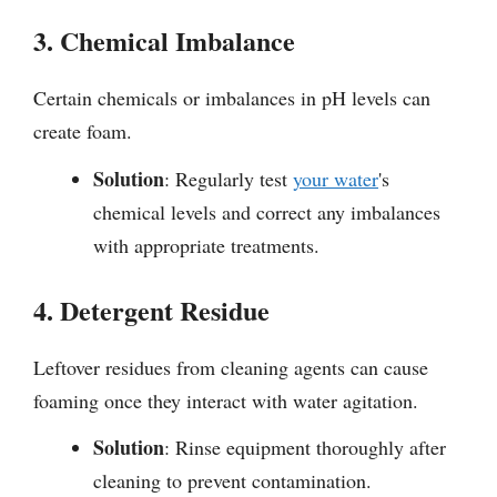
3. Chemical Imbalance
Certain chemicals or imbalances in pH levels can
create foam.
Solution
: Regularly test
your water
's
chemical levels and correct any imbalances
with appropriate treatments.
4. Detergent Residue
Leftover residues from cleaning agents can cause
foaming once they interact with water agitation.
Solution
: Rinse equipment thoroughly after
cleaning to prevent contamination.