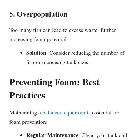
5. Overpopulation
Too many fish can lead to excess waste, further
increasing foam potential.
Solution
: Consider reducing the number of
fish or increasing tank size.
Preventing Foam: Best
Practices
Maintaining a
balanced aquarium is
essential for
foam prevention:
Regular Maintenance
: Clean your tank and