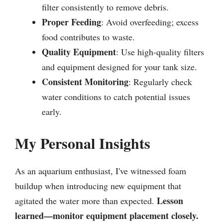
filter consistently to remove debris.
Proper Feeding
: Avoid overfeeding; excess
food contributes to waste.
Quality Equipment
: Use high-quality filters
and equipment designed for your tank size.
Consistent Monitoring
: Regularly check
water conditions to catch potential issues
early.
My Personal Insights
As an aquarium enthusiast, I've witnessed foam
buildup when introducing new equipment that
Lesson
agitated the water more than expected.
learned—monitor equipment placement closely.