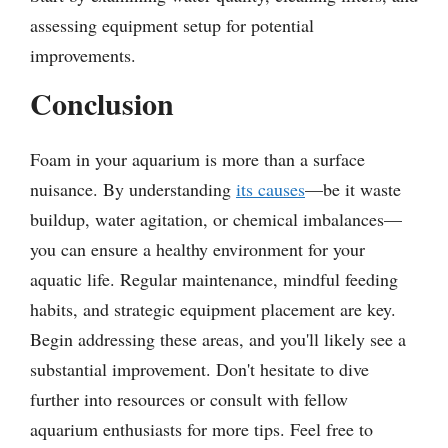
assessing equipment setup for potential
improvements.
Conclusion
Foam in your aquarium is more than a surface
nuisance. By understanding
its causes
—be it waste
buildup, water agitation, or chemical imbalances—
you can ensure a healthy environment for your
aquatic life. Regular maintenance, mindful feeding
habits, and strategic equipment placement are key.
Begin addressing these areas, and you'll likely see a
substantial improvement. Don't hesitate to dive
further into resources or consult with fellow
aquarium enthusiasts for more tips. Feel free to