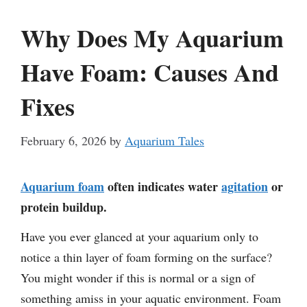
Why Does My Aquarium
Have Foam: Causes And
Fixes
February 6, 2026
by
Aquarium Tales
Aquarium foam
often indicates water
agitation
or
protein buildup.
Have you ever glanced at your aquarium only to
notice a thin layer of foam forming on the surface?
You might wonder if this is normal or a sign of
something amiss in your aquatic environment. Foam