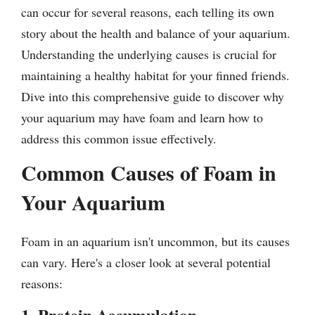
can occur for several reasons, each telling its own
story about the health and balance of your aquarium.
Understanding the underlying causes is crucial for
maintaining a healthy habitat for your finned friends.
Dive into this comprehensive guide to discover why
your aquarium may have foam and learn how to
address this common issue effectively.
Common Causes of Foam in
Your Aquarium
Foam in an aquarium isn't uncommon, but its causes
can vary. Here's a closer look at several potential
reasons:
1. Protein Accumulation