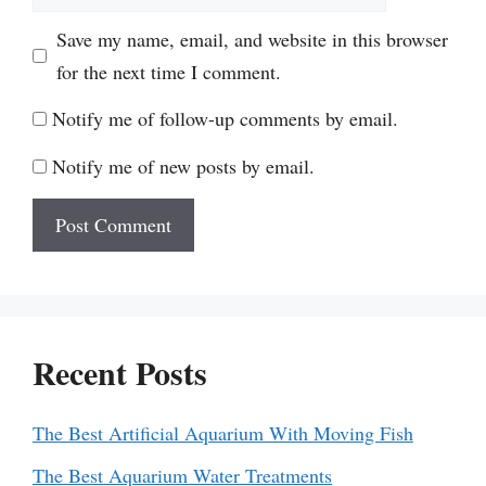
Save my name, email, and website in this browser
for the next time I comment.
Notify me of follow-up comments by email.
Notify me of new posts by email.
Recent Posts
The Best Artificial Aquarium With Moving Fish
The Best Aquarium Water Treatments