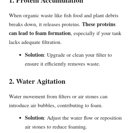
When organic waste like fish food and plant debris
These proteins
breaks down, it releases proteins.
can lead to foam formation
, especially if your tank
lacks adequate filtration.
Solution
: Upgrade or clean your filter to
ensure it efficiently removes waste.
2. Water Agitation
Water movement from filters or air stones can
introduce air bubbles, contributing to foam.
Solution
: Adjust the water flow or reposition
air stones to reduce foaming.