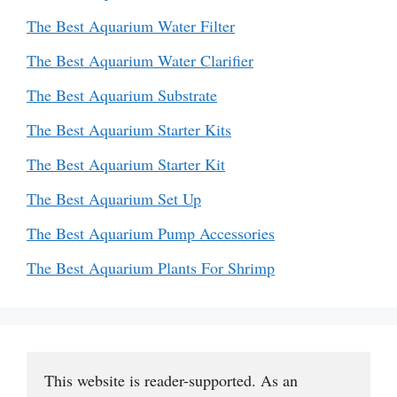
The Best Aquarium Water Filter
The Best Aquarium Water Clarifier
The Best Aquarium Substrate
The Best Aquarium Starter Kits
The Best Aquarium Starter Kit
The Best Aquarium Set Up
The Best Aquarium Pump Accessories
The Best Aquarium Plants For Shrimp
This website is reader-supported. As an 