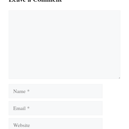
Comment
Name
Email
Website