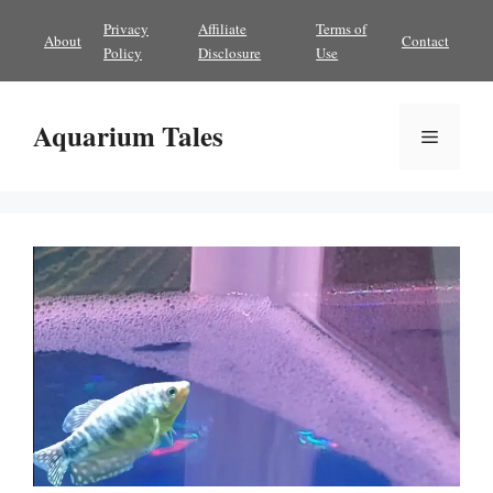
Skip
Privacy
Affiliate
Terms of
About
Contact
to
Policy
Disclosure
Use
content
Aquarium Tales
Menu