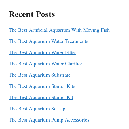
Recent Posts
The Best Artificial Aquarium With Moving Fish
The Best Aquarium Water Treatments
The Best Aquarium Water Filter
The Best Aquarium Water Clarifier
The Best Aquarium Substrate
The Best Aquarium Starter Kits
The Best Aquarium Starter Kit
The Best Aquarium Set Up
The Best Aquarium Pump Accessories