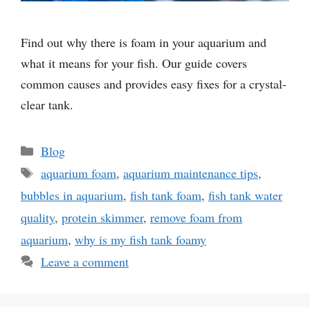
Find out why there is foam in your aquarium and
what it means for your fish. Our guide covers
common causes and provides easy fixes for a crystal-
clear tank.
Categories
Blog
Tags
aquarium foam
,
aquarium maintenance tips
,
bubbles in aquarium
,
fish tank foam
,
fish tank water
quality
,
protein skimmer
,
remove foam from
aquarium
,
why is my fish tank foamy
Leave a comment