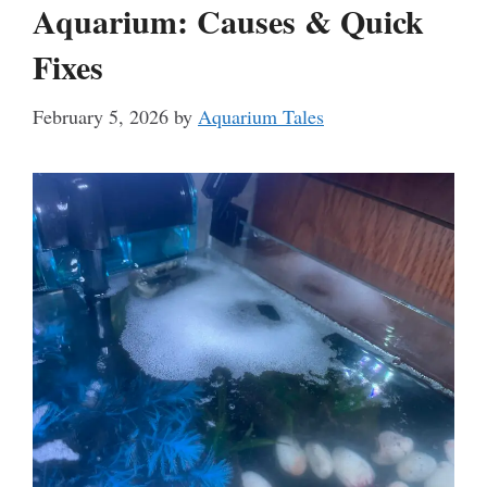
Aquarium: Causes & Quick
Fixes
February 5, 2026
by
Aquarium Tales