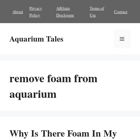
Skip
Privacy
Affiliate
Terms of
About
Contact
to
Policy
Disclosure
Use
content
Aquarium Tales
Menu
remove foam from
aquarium
Why Is There Foam In My