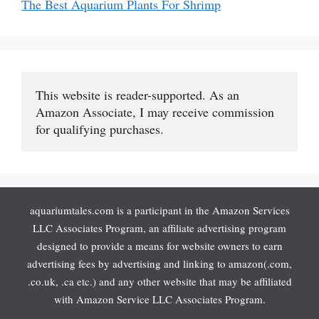
The Best Aquarium Plants For Shrimp
This website is reader-supported. As an 
Amazon Associate, I may receive commission 
for qualifying purchases.
aquariumtales.com is a participant in the Amazon Services
LLC Associates Program, an affiliate advertising program
designed to provide a means for website owners to earn
advertising fees by advertising and linking to amazon(.com,
.co.uk, .ca etc.) and any other website that may be affiliated
with Amazon Service LLC Associates Program.