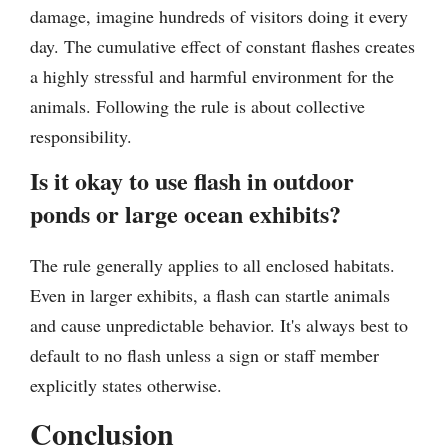
damage, imagine hundreds of visitors doing it every
day. The cumulative effect of constant flashes creates
a highly stressful and harmful environment for the
animals. Following the rule is about collective
responsibility.
Is it okay to use flash in outdoor
ponds or large ocean exhibits?
The rule generally applies to all enclosed habitats.
Even in larger exhibits, a flash can startle animals
and cause unpredictable behavior. It's always best to
default to no flash unless a sign or staff member
explicitly states otherwise.
Conclusion