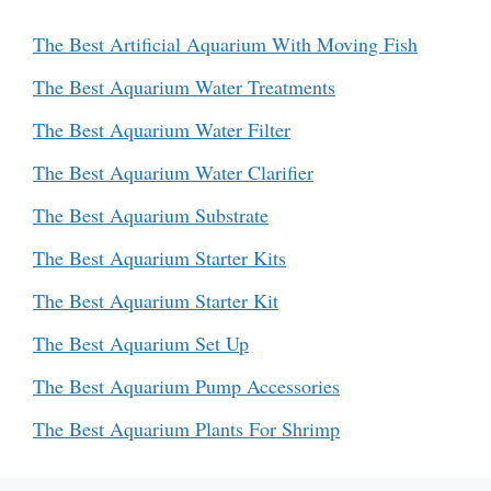
The Best Artificial Aquarium With Moving Fish
The Best Aquarium Water Treatments
The Best Aquarium Water Filter
The Best Aquarium Water Clarifier
The Best Aquarium Substrate
The Best Aquarium Starter Kits
The Best Aquarium Starter Kit
The Best Aquarium Set Up
The Best Aquarium Pump Accessories
The Best Aquarium Plants For Shrimp