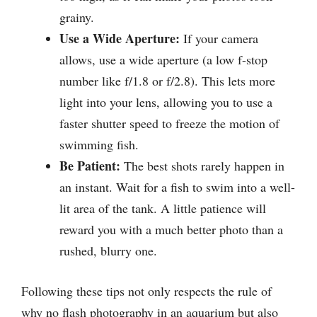
grainy.
Use a Wide Aperture:
If your camera
allows, use a wide aperture (a low f-stop
number like f/1.8 or f/2.8). This lets more
light into your lens, allowing you to use a
faster shutter speed to freeze the motion of
swimming fish.
Be Patient:
The best shots rarely happen in
an instant. Wait for a fish to swim into a well-
lit area of the tank. A little patience will
reward you with a much better photo than a
rushed, blurry one.
Following these tips not only respects the rule of
why no flash photography in an aquarium but also