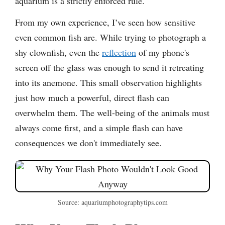
aquarium is a strictly enforced rule.
From my own experience, I’ve seen how sensitive
even common fish are. While trying to photograph a
shy clownfish, even the
reflection
of my phone's
screen off the glass was enough to send it retreating
into its anemone. This small observation highlights
just how much a powerful, direct flash can
overwhelm them. The well-being of the animals must
always come first, and a simple flash can have
consequences we don't immediately see.
Source: aquariumphotographytips.com