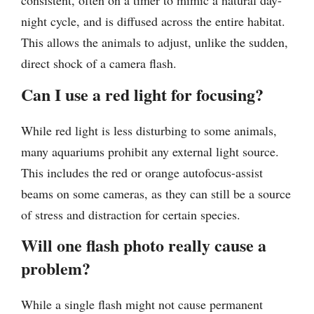
consistent, often on a timer to mimic a natural day-
night cycle, and is diffused across the entire habitat.
This allows the animals to adjust, unlike the sudden,
direct shock of a camera flash.
Can I use a red light for focusing?
While red light is less disturbing to some animals,
many aquariums prohibit any external light source.
This includes the red or orange autofocus-assist
beams on some cameras, as they can still be a source
of stress and distraction for certain species.
Will one flash photo really cause a
problem?
While a single flash might not cause permanent