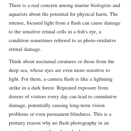
There is a real concern among marine biologists and
aquarists about the potential for physical harm. The
intense, focused light from a flash can cause damage
to the sensitive retinal cells in a fish's eye, a
condition sometimes referred to as photo-oxidative
retinal damage.
Think about nocturnal creatures or those from the
deep sea, whose eyes are even more sensitive to
light. For them, a camera flash is like a lightning
strike in a dark forest. Repeated exposure from
dozens of visitors every day can lead to cumulative
damage, potentially causing long-term vision
problems or even permanent blindness. This is a
primary reason why no flash photography in an