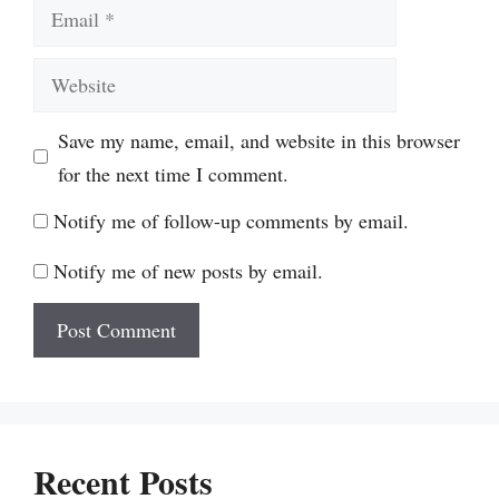
Email
Website
Save my name, email, and website in this browser
for the next time I comment.
Notify me of follow-up comments by email.
Notify me of new posts by email.
Recent Posts