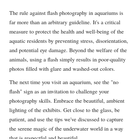
The rule against flash photography in aquariums is
far more than an arbitrary guideline. It's a critical
measure to protect the health and well-being of the
aquatic residents by preventing stress, disorientation,
and potential eye damage. Beyond the welfare of the
animals, using a flash simply results in poor-quality
photos filled with glare and washed-out colors.
The next time you visit an aquarium, see the "no
flash" sign as an invitation to challenge your
photography skills. Embrace the beautiful, ambient
lighting of the exhibits. Get close to the glass, be
patient, and use the tips we've discussed to capture
the serene magic of the underwater world in a way
that is respectful and beautiful.