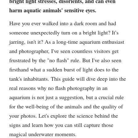
bright light stresses, disorients, and can even
harm aquatic animals' sensitive eyes.
Have you ever walked into a dark room and had
someone unexpectedly turn on a bright light? It’s
jarring, isn't it? As a long-time aquarium enthusiast
and photographer, I've seen countless visitors get
frustrated by the "no flash" rule. But I've also seen
firsthand what a sudden burst of light does to the
tank's inhabitants. This guide will dive deep into the
real reasons why no flash photography in an
aquarium is not just a suggestion, but a crucial rule
for the well-being of the animals and the quality of
your photos. Let's explore the science behind the
signs and learn how you can still capture those
magical underwater moments.