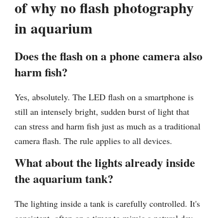
of why no flash photography
in aquarium
Does the flash on a phone camera also
harm fish?
Yes, absolutely. The LED flash on a smartphone is
still an intensely bright, sudden burst of light that
can stress and harm fish just as much as a traditional
camera flash. The rule applies to all devices.
What about the lights already inside
the aquarium tank?
The lighting inside a tank is carefully controlled. It's