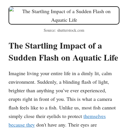
Source: shutterstock.com
The Startling Impact of a
Sudden Flash on Aquatic Life
Imagine living your entire life in a dimly lit, calm
environment. Suddenly, a blinding flash of light,
brighter than anything you’ve ever experienced,
erupts right in front of you. This is what a camera
flash feels like to a fish. Unlike us, most fish cannot
simply close their eyelids to protect
themselves
because they
don't have any. Their eyes are