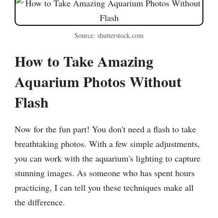
Source: shutterstock.com
How to Take Amazing
Aquarium Photos Without
Flash
Now for the fun part! You don't need a flash to take
breathtaking photos. With a few simple adjustments,
you can work with the aquarium's lighting to capture
stunning images. As someone who has spent hours
practicing, I can tell you these techniques make all
the difference.