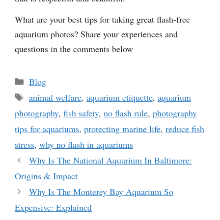
What are your best tips for taking great flash-free
aquarium photos? Share your experiences and
questions in the comments below
Categories
Blog
Tags
animal welfare
,
aquarium etiquette
,
aquarium
photography
,
fish safety
,
no flash rule
,
photography
tips for aquariums
,
protecting marine life
,
reduce fish
stress
,
why no flash in aquariums
Why Is The National Aquarium In Baltimore:
Origins & Impact
Why Is The Monterey Bay Aquarium So
Expensive: Explained