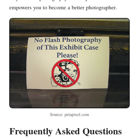
empowers you to become a better photographer.
Source: petapixel.com
Frequently Asked Questions