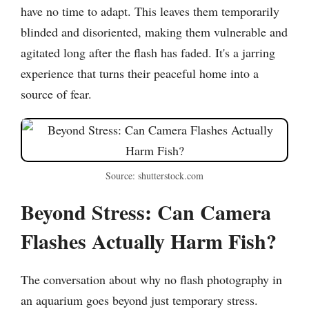
have no time to adapt. This leaves them temporarily
blinded and disoriented, making them vulnerable and
agitated long after the flash has faded. It's a jarring
experience that turns their peaceful home into a
source of fear.
Source: shutterstock.com
Beyond Stress: Can Camera
Flashes Actually Harm Fish?
The conversation about why no flash photography in
an aquarium goes beyond just temporary stress.