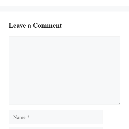
Leave a Comment
Comment
Name