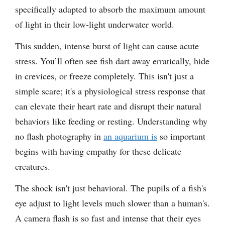
specifically adapted to absorb the maximum amount
of light in their low-light underwater world.
This sudden, intense burst of light can cause acute
stress. You’ll often see fish dart away erratically, hide
in crevices, or freeze completely. This isn't just a
simple scare; it's a physiological stress response that
can elevate their heart rate and disrupt their natural
behaviors like feeding or resting. Understanding why
no flash photography in
an aquarium is
so important
begins with having empathy for these delicate
creatures.
The shock isn't just behavioral. The pupils of a fish's
eye adjust to light levels much slower than a human's.
A camera flash is so fast and intense that their eyes