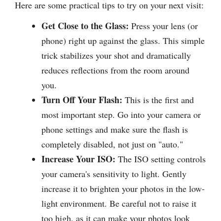
Here are some practical tips to try on your next visit:
Get Close to the Glass:
Press your lens (or
phone) right up against the glass. This simple
trick stabilizes your shot and dramatically
reduces reflections from the room around
you.
Turn Off Your Flash:
This is the first and
most important step. Go into your camera or
phone settings and make sure the flash is
completely disabled, not just on "auto."
Increase Your ISO:
The ISO setting controls
your camera's sensitivity to light. Gently
increase it to brighten your photos in the low-
light environment. Be careful not to raise it
too high, as it can make your photos look