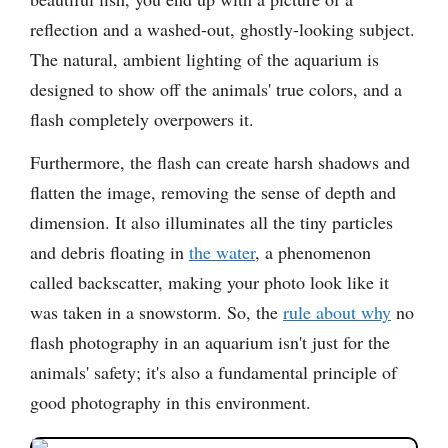
reflection and a washed-out, ghostly-looking subject.
The natural, ambient lighting of the aquarium is
designed to show off the animals' true colors, and a
flash completely overpowers it.
Furthermore, the flash can create harsh shadows and
flatten the image, removing the sense of depth and
dimension. It also illuminates all the tiny particles
and debris floating in
the water
, a phenomenon
called backscatter, making your photo look like it
was taken in a snowstorm. So, the
rule about why
no
flash photography in an aquarium isn't just for the
animals' safety; it's also a fundamental principle of
good photography in this environment.