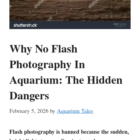
Why No Flash
Photography In
Aquarium: The Hidden
Dangers
February 5, 2026
by
Aquarium Tales
Flash photography is banned because the sudden,