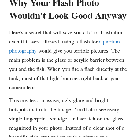
Why Your Flash Photo
Wouldn't Look Good Anyway
Here’s a secret that will save you a lot of frustration:
even if it were allowed, using a flash for
aquarium
photography
would give you terrible pictures. The
main problem is the glass or acrylic barrier between
you and the fish. When you fire a flash directly at the
tank, most of that light bounces right back at your
camera lens.
This creates a massive, ugly glare and bright
hotspots that ruin the image. You'll also see every
single fingerprint, smudge, and scratch on the glass
magnified in your photo. Instead of a clear shot of a
beautiful fish, you end up with a picture of a