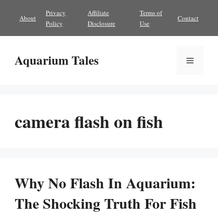
Skip
Privacy
Affiliate
Terms of
About
Contact
to
Policy
Disclosure
Use
content
Aquarium Tales
Menu
camera flash on fish
Why No Flash In Aquarium:
The Shocking Truth For Fish