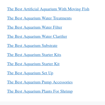
The Best Artificial Aquarium With Moving Fish
The Best Aquarium Water Treatments
The Best Aquarium Water Filter
The Best Aquarium Water Clarifier
The Best Aquarium Substrate
The Best Aquarium Starter Kits
The Best Aquarium Starter Kit
The Best Aquarium Set Up
The Best Aquarium Pump Accessories
The Best Aquarium Plants For Shrimp