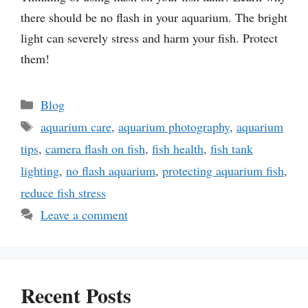
there should be no flash in your aquarium. The bright
light can severely stress and harm your fish. Protect
them!
Categories
Blog
Tags
aquarium care
,
aquarium photography
,
aquarium
tips
,
camera flash on fish
,
fish health
,
fish tank
lighting
,
no flash aquarium
,
protecting aquarium fish
,
reduce fish stress
Leave a comment
Recent Posts