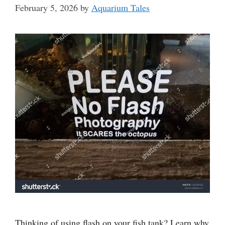
February 5, 2026
by
Aquarium Tales
Thinking of using flash on your fish tank? Learn why