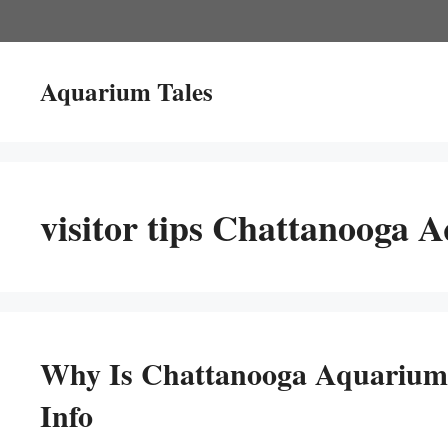
Skip
to
content
Aquarium Tales
visitor tips Chattanooga 
Why Is Chattanooga Aquarium
Info