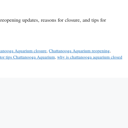
reopening updates, reasons for closure, and tips for
tanooga Aquarium closure
,
Chattanooga Aquarium reopening
,
itor tips Chattanooga Aquarium
,
why is chattanooga aquarium closed