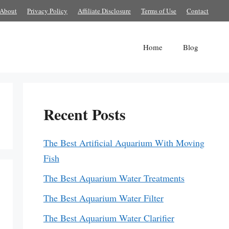
About
Privacy Policy
Affiliate Disclosure
Terms of Use
Contact
Home
Blog
Recent Posts
The Best Artificial Aquarium With Moving
Fish
The Best Aquarium Water Treatments
The Best Aquarium Water Filter
The Best Aquarium Water Clarifier