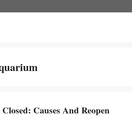
Aquarium
 Closed: Causes And Reopen