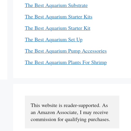
The Best Aquarium Substrate
The Best Aquarium Starter Kits
The Best Aquarium Starter Kit
The Best Aquarium Set Up
The Best Aquarium Pump Accessories
The Best Aquarium Plants For Shrimp
This website is reader-supported. As 
an Amazon Associate, I may receive 
commission for qualifying purchases.