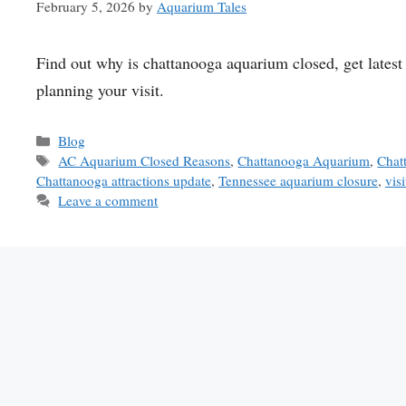
February 5, 2026
by
Aquarium Tales
Find out why is chattanooga aquarium closed, get latest 
planning your visit.
Categories
Blog
Tags
AC Aquarium Closed Reasons
,
Chattanooga Aquarium
,
Chat
Chattanooga attractions update
,
Tennessee aquarium closure
,
vis
Leave a comment