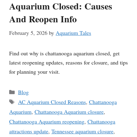
Aquarium Closed: Causes
And Reopen Info
February 5, 2026
by
Aquarium Tales
Find out why is chattanooga aquarium closed, get
latest reopening updates, reasons for closure, and tips
for planning your visit.
Categories
Blog
Tags
AC Aquarium Closed Reasons
,
Chattanooga
Aquarium
,
Chattanooga Aquarium closure
,
Chattanooga Aquarium reopening
,
Chattanooga
attractions update
,
Tennessee aquarium closure
,