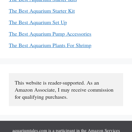
The Best Aquarium Starter Kit
The Best Aquarium Set Up
The Best Aquarium Pump Accessories
The Best Aquarium Plants For Shrimp
This website is reader-supported. As an 
Amazon Associate, I may receive commission 
for qualifying purchases.
aquariumtales.com is a participant in the Amazon Services