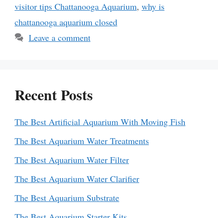
visitor tips Chattanooga Aquarium
,
why is
chattanooga aquarium closed
Leave a comment
Recent Posts
The Best Artificial Aquarium With Moving Fish
The Best Aquarium Water Treatments
The Best Aquarium Water Filter
The Best Aquarium Water Clarifier
The Best Aquarium Substrate
The Best Aquarium Starter Kits