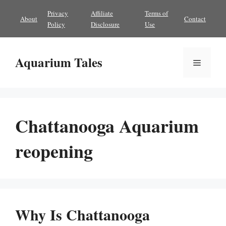
Skip
Privacy
Affiliate
Terms of
About
Contact
to
Policy
Disclosure
Use
content
Aquarium Tales
Menu
Chattanooga Aquarium
reopening
Why Is Chattanooga