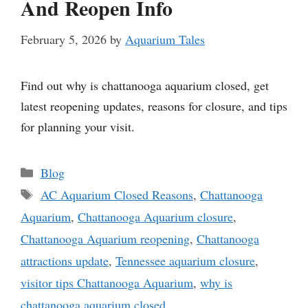
And Reopen Info
February 5, 2026
by
Aquarium Tales
Find out why is chattanooga aquarium closed, get
latest reopening updates, reasons for closure, and tips
for planning your visit.
Categories
Blog
Tags
AC Aquarium Closed Reasons
,
Chattanooga
Aquarium
,
Chattanooga Aquarium closure
,
Chattanooga Aquarium reopening
,
Chattanooga
attractions update
,
Tennessee aquarium closure
,
visitor tips Chattanooga Aquarium
,
why is
chattanooga aquarium closed