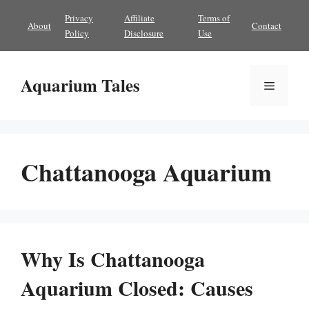
Skip
Privacy
Affiliate
Terms of
About
Contact
to
Policy
Disclosure
Use
content
Aquarium Tales
Menu
Chattanooga Aquarium
Why Is Chattanooga
Aquarium Closed: Causes