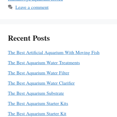
Leave a comment
Recent Posts
The Best Artificial Aquarium With Moving Fish
The Best Aquarium Water Treatments
The Best Aquarium Water Filter
The Best Aquarium Water Clarifier
The Best Aquarium Substrate
The Best Aquarium Starter Kits
The Best Aquarium Starter Kit