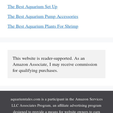
The Best Aquarium Set Up
The Best Aquarium Pump Accessories
The Best Aquarium Plants For Shrimp
This website is reader-supported. As an 
Amazon Associate, I may receive commission 
for qualifying purchases.
aquariumtales.com is a participant in the Amazon Services
LLC Associates Program, an affiliate advertising program
designed to provide a means for website owners to earn