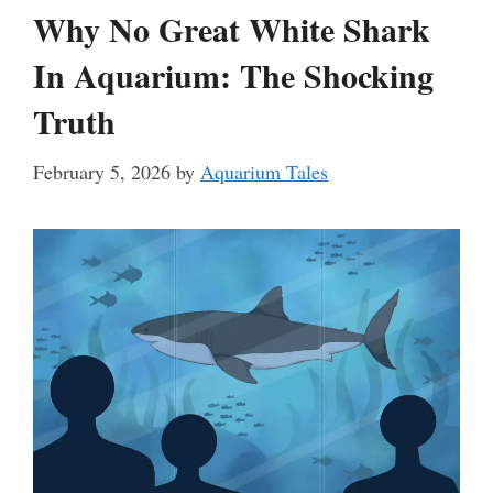
Why No Great White Shark
In Aquarium: The Shocking
Truth
February 5, 2026
by
Aquarium Tales