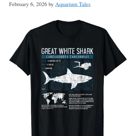
February 6, 2026
by
Aquarium Tales