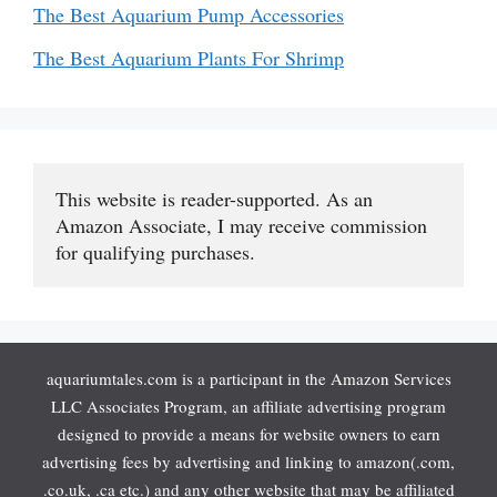
The Best Aquarium Pump Accessories
The Best Aquarium Plants For Shrimp
This website is reader-supported. As an 
Amazon Associate, I may receive commission 
for qualifying purchases.
aquariumtales.com is a participant in the Amazon Services
LLC Associates Program, an affiliate advertising program
designed to provide a means for website owners to earn
advertising fees by advertising and linking to amazon(.com,
.co.uk, .ca etc.) and any other website that may be affiliated