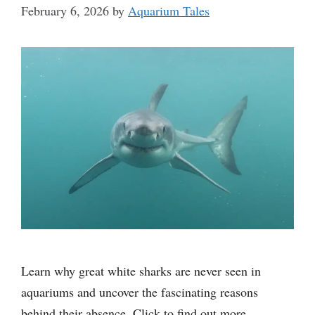
February 6, 2026
by
Aquarium Tales
Learn why great white sharks are never seen in
aquariums and uncover the fascinating reasons
behind their absence. Click to find out more.