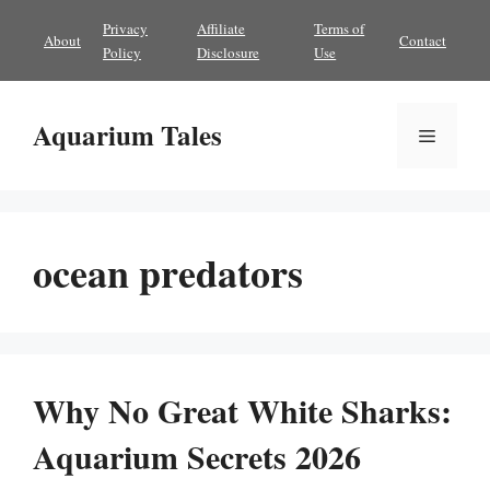
Skip
Privacy
Affiliate
Terms of
About
Contact
to
Policy
Disclosure
Use
content
Aquarium Tales
Menu
ocean predators
Why No Great White Sharks:
Aquarium Secrets 2026