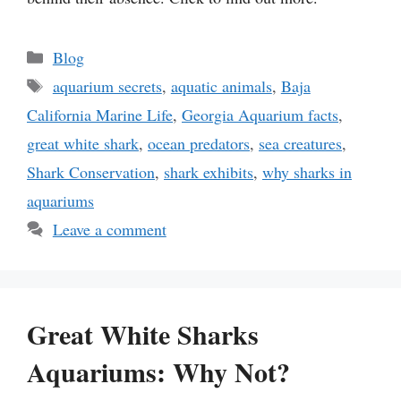
Categories
Blog
Tags
aquarium secrets
,
aquatic animals
,
Baja
California Marine Life
,
Georgia Aquarium facts
,
great white shark
,
ocean predators
,
sea creatures
,
Shark Conservation
,
shark exhibits
,
why sharks in
aquariums
Leave a comment
Great White Sharks
Aquariums: Why Not?