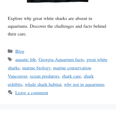
Explore why great white sharks are absent in
aquariums. Discover the challenges and facts behind
their care.
Categories
Blog
Tags
aquatic life
,
Georgia Aquarium facts
,
great white
sharks
,
marine biology
,
marine conservation
Vancouver
,
ocean predators
,
shark care
,
shark
exhibits
,
whale shark habitat
,
why not in aquariums
Leave a comment