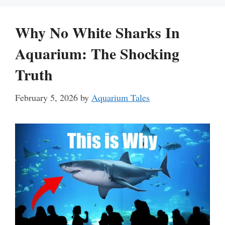
Why No White Sharks In
Aquarium: The Shocking
Truth
February 5, 2026
by
Aquarium Tales