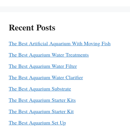
Recent Posts
The Best Artificial Aquarium With Moving Fish
The Best Aquarium Water Treatments
The Best Aquarium Water Filter
The Best Aquarium Water Clarifier
The Best Aquarium Substrate
The Best Aquarium Starter Kits
The Best Aquarium Starter Kit
The Best Aquarium Set Up