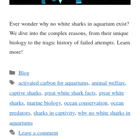
Ever wonder why no white sharks in aquarium exist?
We dive into the complex reasons, from their unique
biology to the tragic history of failed attempts. Learn
more!
Categories
Blog
Tags
activated carbon for aquariums
,
animal welfare
,
captive sharks
,
great white shark facts
,
great white
sharks
,
marine biology
,
ocean conservation
,
ocean
predators
,
sharks in captivity
,
why no white sharks in
aquariums
Leave a comment