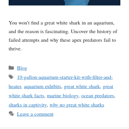
You won’t find a great white shark in an aquarium,
and the reason is fascinating. Uncover the history of
failed attempts and why these apex predators fail to
thrive.
Categories
Blog
Tags
10-gallon-aquarium-starter-kit-with-filter-and-
heater
,
aquarium exhibits
,
great white shark
,
great
white shark facts
,
marine biology
,
ocean predators
,
sharks in captivity
,
why no great white sharks
Leave a comment