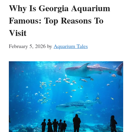
Why Is Georgia Aquarium
Famous: Top Reasons To
Visit
February 5, 2026
by
Aquarium Tales