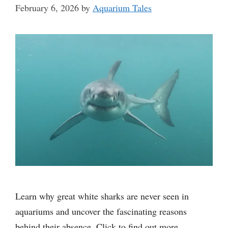
February 6, 2026
by
Aquarium Tales
Learn why great white sharks are never seen in
aquariums and uncover the fascinating reasons
behind their absence. Click to find out more.