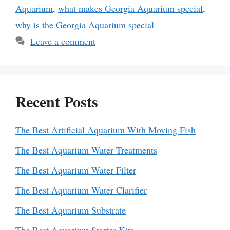
Aquarium
,
what makes Georgia Aquarium special
,
why is the Georgia Aquarium special
Leave a comment
Recent Posts
The Best Artificial Aquarium With Moving Fish
The Best Aquarium Water Treatments
The Best Aquarium Water Filter
The Best Aquarium Water Clarifier
The Best Aquarium Substrate