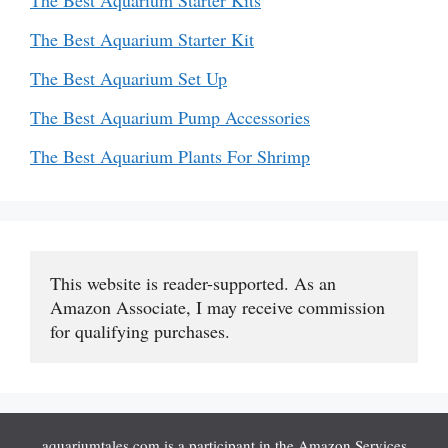
The Best Aquarium Starter Kits
The Best Aquarium Starter Kit
The Best Aquarium Set Up
The Best Aquarium Pump Accessories
The Best Aquarium Plants For Shrimp
This website is reader-supported. As an 
Amazon Associate, I may receive commission 
for qualifying purchases.
aquariumtales.com is a participant in the Amazon Services