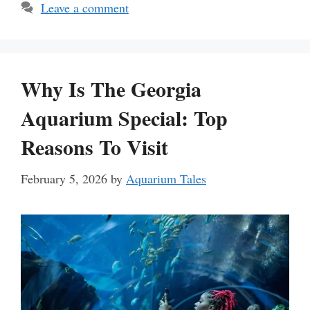
Leave a comment
Why Is The Georgia
Aquarium Special: Top
Reasons To Visit
February 5, 2026
by
Aquarium Tales