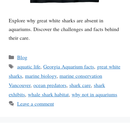
Explore why great white sharks are absent in
aquariums. Discover the challenges and facts behind
their care.
Categories
Blog
Tags
aquatic life
,
Georgia Aquarium facts
,
great white
sharks
,
marine biology
,
marine conservation
Vancouver
,
ocean predators
,
shark care
,
shark
exhibits
,
whale shark habitat
,
why not in aquariums
Leave a comment