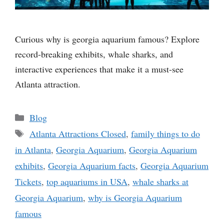
Curious why is georgia aquarium famous? Explore
record-breaking exhibits, whale sharks, and
interactive experiences that make it a must-see
Atlanta attraction.
Categories
Blog
Tags
Atlanta Attractions Closed
,
family things to do
in Atlanta
,
Georgia Aquarium
,
Georgia Aquarium
exhibits
,
Georgia Aquarium facts
,
Georgia Aquarium
Tickets
,
top aquariums in USA
,
whale sharks at
Georgia Aquarium
,
why is Georgia Aquarium
famous