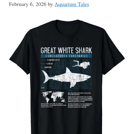
February 6, 2026
by
Aquarium Tales