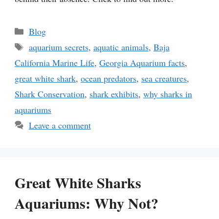
Categories
Blog
Tags
aquarium secrets
,
aquatic animals
,
Baja
California Marine Life
,
Georgia Aquarium facts
,
great white shark
,
ocean predators
,
sea creatures
,
Shark Conservation
,
shark exhibits
,
why sharks in
aquariums
Leave a comment
Great White Sharks
Aquariums: Why Not?