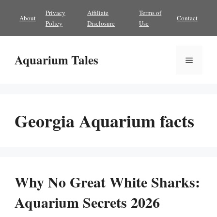
Skip
Privacy
Affiliate
Terms of
About
Contact
to
Policy
Disclosure
Use
content
Aquarium Tales
Menu
Georgia Aquarium facts
Why No Great White Sharks:
Aquarium Secrets 2026