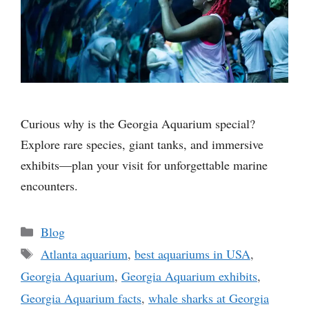
Curious why is the Georgia Aquarium special?
Explore rare species, giant tanks, and immersive
exhibits—plan your visit for unforgettable marine
encounters.
Categories
Blog
Tags
Atlanta aquarium
,
best aquariums in USA
,
Georgia Aquarium
,
Georgia Aquarium exhibits
,
Georgia Aquarium facts
,
whale sharks at Georgia