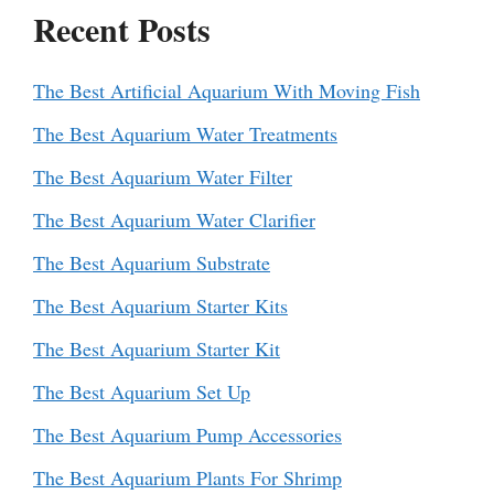
Recent Posts
The Best Artificial Aquarium With Moving Fish
The Best Aquarium Water Treatments
The Best Aquarium Water Filter
The Best Aquarium Water Clarifier
The Best Aquarium Substrate
The Best Aquarium Starter Kits
The Best Aquarium Starter Kit
The Best Aquarium Set Up
The Best Aquarium Pump Accessories
The Best Aquarium Plants For Shrimp