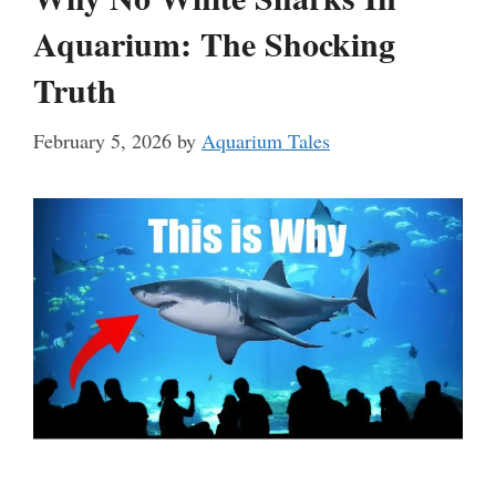
Aquarium: The Shocking
Truth
February 5, 2026
by
Aquarium Tales