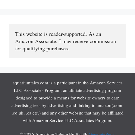
This website is reader-supported. As an 
Amazon Associate, I may receive commission 
for qualifying purchases.
aquariumtales.com is a participant in the Amazon Services
LLC Associates Program, an affiliate advertising program
designed to provide a means for website owners to earn
advertising fees by advertising and linking to amazon(.com,
.co.uk, .ca etc.) and any other website that may be affiliated
with Amazon Service LLC Associates Program.
© 2026 Aquarium Tales
• Built with
GeneratePress