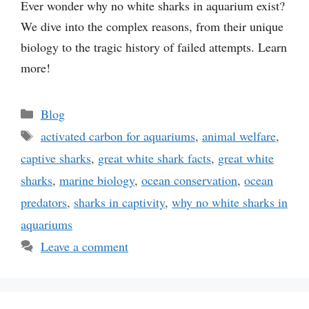
Ever wonder why no white sharks in aquarium exist?
We dive into the complex reasons, from their unique
biology to the tragic history of failed attempts. Learn
more!
Categories
Blog
Tags
activated carbon for aquariums
,
animal welfare
,
captive sharks
,
great white shark facts
,
great white
sharks
,
marine biology
,
ocean conservation
,
ocean
predators
,
sharks in captivity
,
why no white sharks in
aquariums
Leave a comment