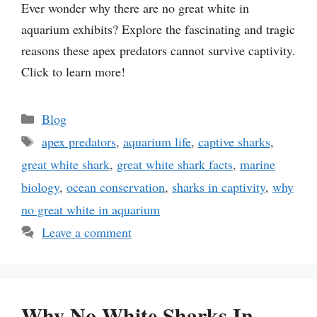
Ever wonder why there are no great white in
aquarium exhibits? Explore the fascinating and tragic
reasons these apex predators cannot survive captivity.
Click to learn more!
Categories
Blog
Tags
apex predators
,
aquarium life
,
captive sharks
,
great white shark
,
great white shark facts
,
marine
biology
,
ocean conservation
,
sharks in captivity
,
why
no great white in aquarium
Leave a comment
Why No White Sharks In