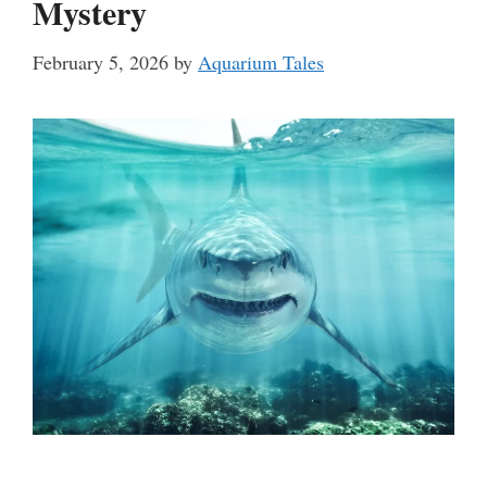
Mystery
February 5, 2026
by
Aquarium Tales