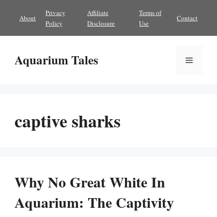
Skip
Privacy
Affiliate
Terms of
About
Contact
to
Policy
Disclosure
Use
content
Aquarium Tales
Menu
captive sharks
Why No Great White In
Aquarium: The Captivity