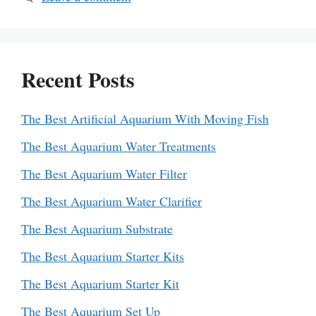
Recent Posts
The Best Artificial Aquarium With Moving Fish
The Best Aquarium Water Treatments
The Best Aquarium Water Filter
The Best Aquarium Water Clarifier
The Best Aquarium Substrate
The Best Aquarium Starter Kits
The Best Aquarium Starter Kit
The Best Aquarium Set Up