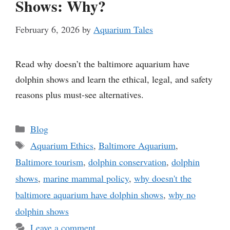
Shows: Why?
February 6, 2026
by
Aquarium Tales
Read why doesn’t the baltimore aquarium have
dolphin shows and learn the ethical, legal, and safety
reasons plus must-see alternatives.
Categories
Blog
Tags
Aquarium Ethics
,
Baltimore Aquarium
,
Baltimore tourism
,
dolphin conservation
,
dolphin
shows
,
marine mammal policy
,
why doesn't the
baltimore aquarium have dolphin shows
,
why no
dolphin shows
Leave a comment