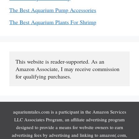
The Best Aquarium Pump Accessories
The Best Aquarium Plants For Shrimp
This website is reader-supported. As an 
Amazon Associate, I may receive commission 
for qualifying purchases.
aquariumtales.com is a participant in the Amazon Services
LLC Associates Program, an affiliate advertising program
designed to provide a means for website owners to earn
advertising fees by advertising and linking to amazon(.com,