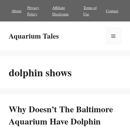
Skip
Privacy
Affiliate
Terms of
About
Contact
to
Policy
Disclosure
Use
content
Aquarium Tales
Menu
dolphin shows
Why Doesn’t The Baltimore
Aquarium Have Dolphin