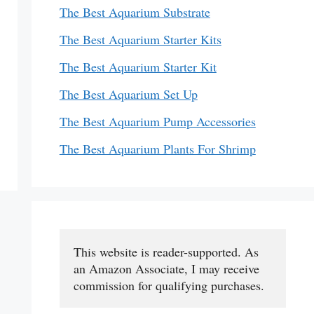
The Best Aquarium Substrate
The Best Aquarium Starter Kits
The Best Aquarium Starter Kit
The Best Aquarium Set Up
The Best Aquarium Pump Accessories
The Best Aquarium Plants For Shrimp
This website is reader-supported. As 
an Amazon Associate, I may receive 
commission for qualifying purchases.