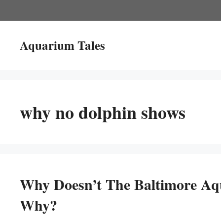
Skip
to
content
Aquarium Tales
why no dolphin shows
Why Doesn’t The Baltimore Aq
Why?