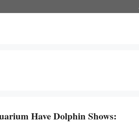
uarium Have Dolphin Shows: