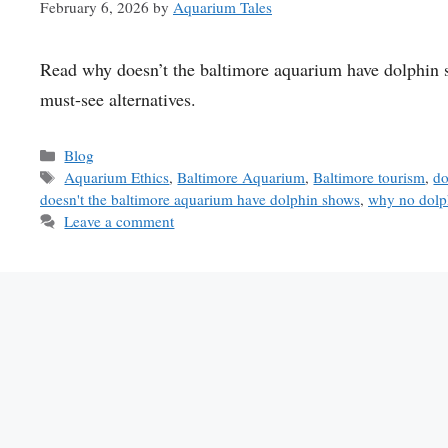
February 6, 2026
by
Aquarium Tales
Read why doesn’t the baltimore aquarium have dolphin sh
must-see alternatives.
Categories
Blog
Tags
Aquarium Ethics
,
Baltimore Aquarium
,
Baltimore tourism
,
do
doesn't the baltimore aquarium have dolphin shows
,
why no dolp
Leave a comment