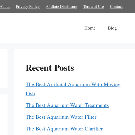
About
Privacy Policy
Affiliate Disclosure
Terms of Use
Contact
Home
Blog
Recent Posts
The Best Artificial Aquarium With Moving
Fish
The Best Aquarium Water Treatments
The Best Aquarium Water Filter
The Best Aquarium Water Clarifier