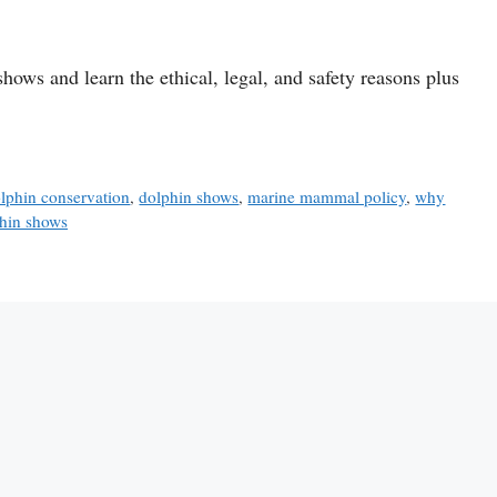
ows and learn the ethical, legal, and safety reasons plus
lphin conservation
,
dolphin shows
,
marine mammal policy
,
why
hin shows