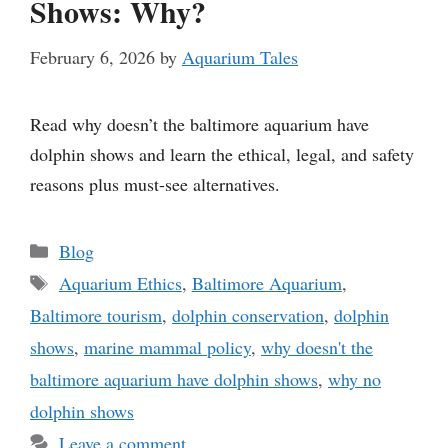
Shows: Why?
February 6, 2026
by
Aquarium Tales
Read why doesn’t the baltimore aquarium have
dolphin shows and learn the ethical, legal, and safety
reasons plus must-see alternatives.
Categories
Blog
Tags
Aquarium Ethics
,
Baltimore Aquarium
,
Baltimore tourism
,
dolphin conservation
,
dolphin
shows
,
marine mammal policy
,
why doesn't the
baltimore aquarium have dolphin shows
,
why no
dolphin shows
Leave a comment