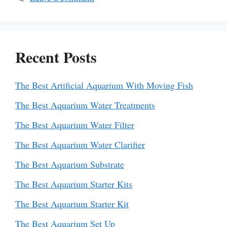
Recent Posts
The Best Artificial Aquarium With Moving Fish
The Best Aquarium Water Treatments
The Best Aquarium Water Filter
The Best Aquarium Water Clarifier
The Best Aquarium Substrate
The Best Aquarium Starter Kits
The Best Aquarium Starter Kit
The Best Aquarium Set Up