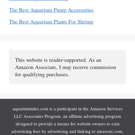
The Best Aquarium Pump Accessories
The Best Aquarium Plants For Shrimp
This website is reader-supported. As an 
Amazon Associate, I may receive commission 
for qualifying purchases.
aquariumtales.com is a participant in the Amazon Services
LLC Associates Program, an affiliate advertising program
designed to provide a means for website owners to earn
advertising fees by advertising and linking to amazon(.com,