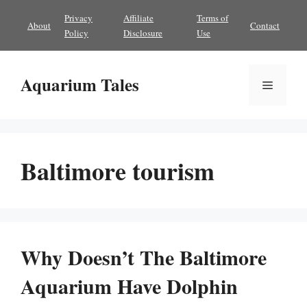
Skip
Privacy
Affiliate
Terms of
About
Contact
to
Policy
Disclosure
Use
content
Aquarium Tales
Menu
Baltimore tourism
Why Doesn’t The Baltimore
Aquarium Have Dolphin