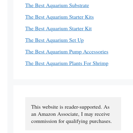
The Best Aquarium Substrate
The Best Aquarium Starter Kits
The Best Aquarium Starter Kit
The Best Aquarium Set Up
The Best Aquarium Pump Accessories
The Best Aquarium Plants For Shrimp
This website is reader-supported. As 
an Amazon Associate, I may receive 
commission for qualifying purchases.