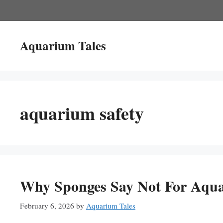
Skip
to
content
Aquarium Tales
aquarium safety
Why Sponges Say Not For Aqua
February 6, 2026
by
Aquarium Tales