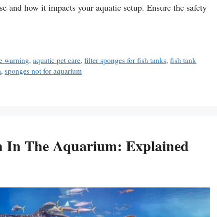
e and how it impacts your aquatic setup. Ensure the safety
e warning
,
aquatic pet care
,
filter sponges for fish tanks
,
fish tank
m
,
sponges not for aquarium
h In The Aquarium: Explained