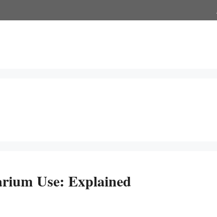
rium Use: Explained