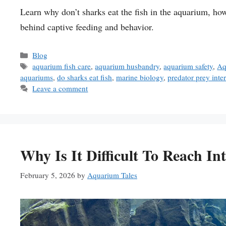
Learn why don’t sharks eat the fish in the aquarium, ho
behind captive feeding and behavior.
Categories
Blog
Tags
aquarium fish care
,
aquarium husbandry
,
aquarium safety
,
Aq
aquariums
,
do sharks eat fish
,
marine biology
,
predator prey inte
Leave a comment
Why Is It Difficult To Reach I
February 5, 2026
by
Aquarium Tales