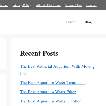
About
Privacy Policy
Affiliate Disclosure
Terms of Use
Contact
Home
Blog
Recent Posts
The Best Artificial Aquarium With Moving
Fish
The Best Aquarium Water Treatments
The Best Aquarium Water Filter
The Best Aquarium Water Clarifier