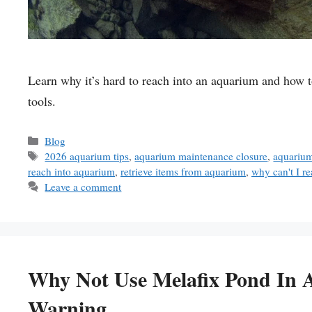
Learn why it’s hard to reach into an aquarium and how t
tools.
Categories
Blog
Tags
2026 aquarium tips
,
aquarium maintenance closure
,
aquarium
reach into aquarium
,
retrieve items from aquarium
,
why can't I r
Leave a comment
Why Not Use Melafix Pond In 
Warning