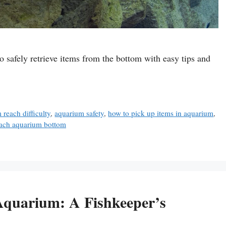
o safely retrieve items from the bottom with easy tips and
 reach difficulty
,
aquarium safety
,
how to pick up items in aquarium
,
each aquarium bottom
Aquarium: A Fishkeeper’s