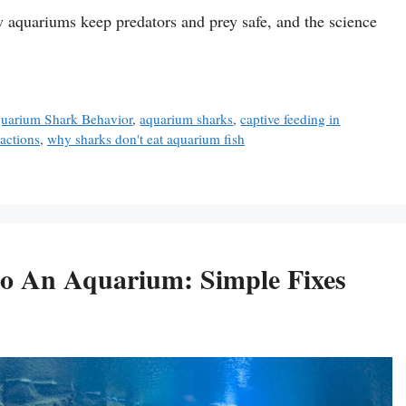
w aquariums keep predators and prey safe, and the science
uarium Shark Behavior
,
aquarium sharks
,
captive feeding in
ractions
,
why sharks don't eat aquarium fish
nto An Aquarium: Simple Fixes