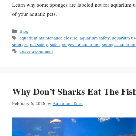
Learn why some sponges are labeled not for aquarium us
of your aquatic pets.
Categories
Blog
Tags
aquarium maintenance closure
,
aquarium safety
,
aquarium us
sponges
,
pet safety
,
safe sponges for aquarium
,
sponges aquariu
Leave a comment
Why Don’t Sharks Eat The Fis
February 6, 2026
by
Aquarium Tales