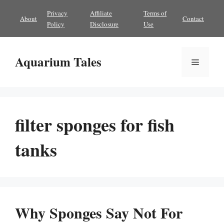
Skip
Privacy
Affiliate
Terms of
About
Contact
to
Policy
Disclosure
Use
content
Aquarium Tales
Menu
filter sponges for fish
tanks
Why Sponges Say Not For