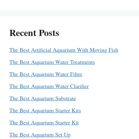
Recent Posts
The Best Artificial Aquarium With Moving Fish
The Best Aquarium Water Treatments
The Best Aquarium Water Filter
The Best Aquarium Water Clarifier
The Best Aquarium Substrate
The Best Aquarium Starter Kits
The Best Aquarium Starter Kit
The Best Aquarium Set Up