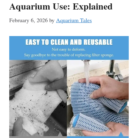
Aquarium Use: Explained
February 6, 2026
by
Aquarium Tales