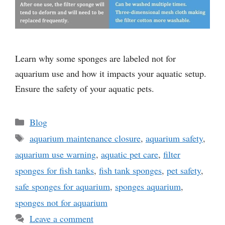
Learn why some sponges are labeled not for
aquarium use and how it impacts your aquatic setup.
Ensure the safety of your aquatic pets.
Categories
Blog
Tags
aquarium maintenance closure
,
aquarium safety
,
aquarium use warning
,
aquatic pet care
,
filter
sponges for fish tanks
,
fish tank sponges
,
pet safety
,
safe sponges for aquarium
,
sponges aquarium
,
sponges not for aquarium
Leave a comment