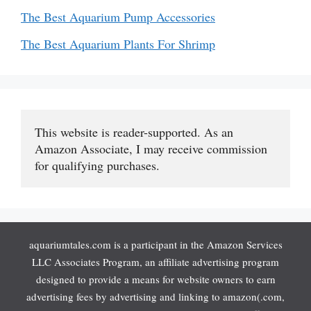
The Best Aquarium Pump Accessories
The Best Aquarium Plants For Shrimp
This website is reader-supported. As an 
Amazon Associate, I may receive commission 
for qualifying purchases.
aquariumtales.com is a participant in the Amazon Services
LLC Associates Program, an affiliate advertising program
designed to provide a means for website owners to earn
advertising fees by advertising and linking to amazon(.com,