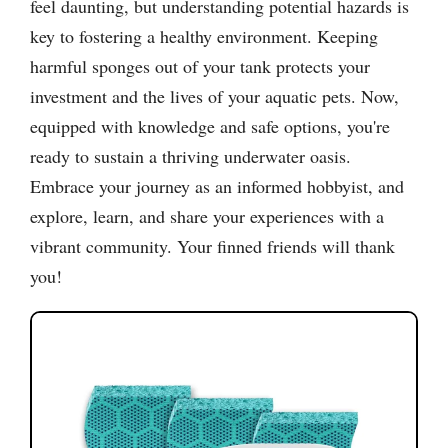
feel daunting, but understanding potential hazards is
key to fostering a healthy environment. Keeping
harmful sponges out of your tank protects your
investment and the lives of your aquatic pets. Now,
equipped with knowledge and safe options, you're
ready to sustain a thriving underwater oasis.
Embrace your journey as an informed hobbyist, and
explore, learn, and share your experiences with a
vibrant community. Your finned friends will thank
you!