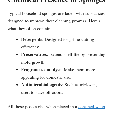
Typical household sponges are laden with substances
designed to improve their cleaning prowess. Here’s
what they often contain:
Detergents
: Designed for grime-cutting
efficiency.
Preservatives
: Extend shelf life by preventing
mold growth.
Fragrances and dyes
: Make them more
appealing for domestic use.
Antimicrobial agents
: Such as triclosan,
used to stave off odors.
All these pose a risk when placed in a
confined water