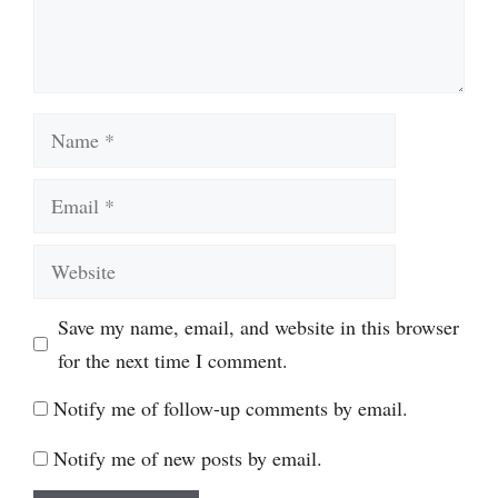
Name
Email
Website
Save my name, email, and website in this browser
for the next time I comment.
Notify me of follow-up comments by email.
Notify me of new posts by email.