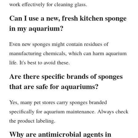
work effectively for cleaning glass.
Can I use a new, fresh kitchen sponge
in my aquarium?
Even new sponges might contain residues of
manufacturing chemicals, which can harm aquarium
life. It's best to avoid these.
Are there specific brands of sponges
that are safe for aquariums?
Yes, many pet stores carry sponges branded
specifically for aquarium maintenance. Always check
the product labeling.
Why are antimicrobial agents in