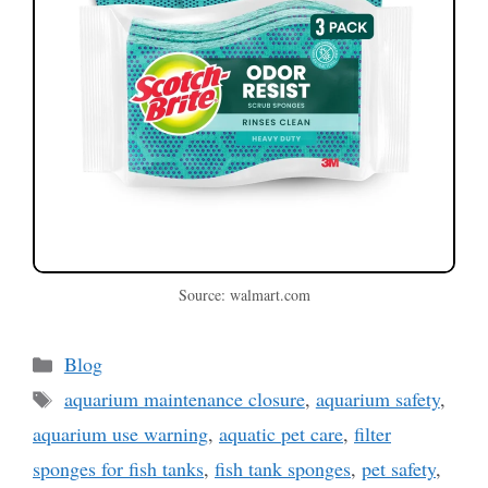
Source: walmart.com
Categories
Blog
Tags
aquarium maintenance closure
,
aquarium safety
,
aquarium use warning
,
aquatic pet care
,
filter
sponges for fish tanks
,
fish tank sponges
,
pet safety
,