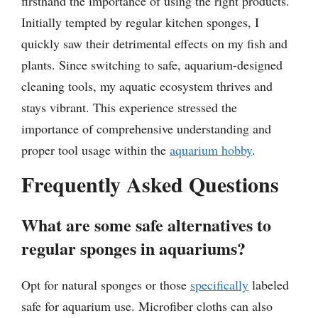
firsthand the importance of using the right products.
Initially tempted by regular kitchen sponges, I
quickly saw their detrimental effects on my fish and
plants. Since switching to safe, aquarium-designed
cleaning tools, my aquatic ecosystem thrives and
stays vibrant. This experience stressed the
importance of comprehensive understanding and
proper tool usage within the
aquarium hobby
.
Frequently Asked Questions
What are some safe alternatives to
regular sponges in aquariums?
Opt for natural sponges or those
specifically
labeled
safe for aquarium use. Microfiber cloths can also