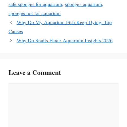
safe sponges for aquarium
,
sponges aquarium
,
sponges not for aquarium
Why Do My Aquarium Fish Keep Dying: Top
Causes
Why Do Snails Float: Aquarium Insights 2026
Leave a Comment
Comment