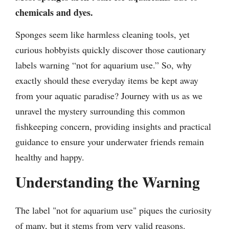
chemicals and dyes.
Sponges seem like harmless cleaning tools, yet
curious hobbyists quickly discover those cautionary
labels warning “not for aquarium use.” So, why
exactly should these everyday items be kept away
from your aquatic paradise? Journey with us as we
unravel the mystery surrounding this common
fishkeeping concern, providing insights and practical
guidance to ensure your underwater friends remain
healthy and happy.
Understanding the Warning
The label "not for aquarium use" piques the curiosity
of many, but it stems from very valid reasons.