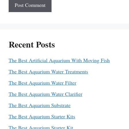
Recent Posts
The Best Artificial Aquarium With Moving Fish
The Best Aquarium Water Treatments
The Best Aquarium Water Filter
The Best Aquarium Water Clarifier
The Best Aquarium Substrate
The Best Aquarium Starter Kits
The Best Aquarium Starter Kit