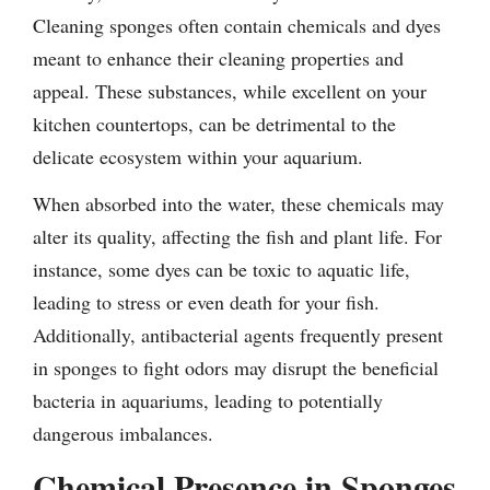
Cleaning sponges often contain chemicals and dyes
meant to enhance their cleaning properties and
appeal. These substances, while excellent on your
kitchen countertops, can be detrimental to the
delicate ecosystem within your aquarium.
When absorbed into the water, these chemicals may
alter its quality, affecting the fish and plant life. For
instance, some dyes can be toxic to aquatic life,
leading to stress or even death for your fish.
Additionally, antibacterial agents frequently present
in sponges to fight odors may disrupt the beneficial
bacteria in aquariums, leading to potentially
dangerous imbalances.
Chemical Presence in Sponges