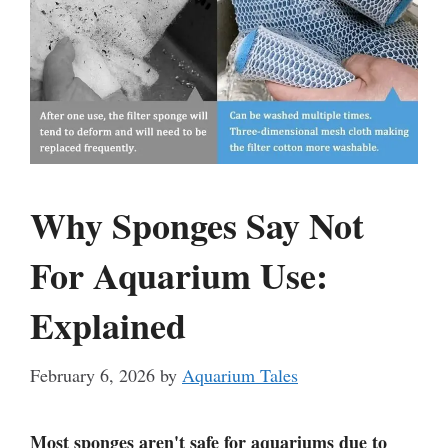
Why Sponges Say Not
For Aquarium Use:
Explained
February 6, 2026
by
Aquarium Tales
Most sponges aren't safe for aquariums due to