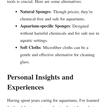
tools is crucial. Here are some alternatives:
Natural Sponges
: Though pricier, they’re
chemical-free and safe for aquariums.
Aquarium-specific Sponges
: Designed
without harmful chemicals and for safe use in
aquatic settings.
Soft Cloths
: Microfiber cloths can be a
gentle and effective alternative for cleaning
glass.
Personal Insights and
Experiences
Having spent years caring for aquariums, I've learned