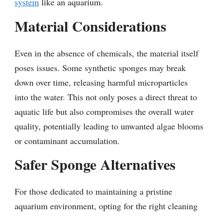
system
like an aquarium.
Material Considerations
Even in the absence of chemicals, the material itself
poses issues. Some synthetic sponges may break
down over time, releasing harmful microparticles
into the water. This not only poses a direct threat to
aquatic life but also compromises the overall water
quality, potentially leading to unwanted algae blooms
or contaminant accumulation.
Safer Sponge Alternatives
For those dedicated to maintaining a pristine
aquarium environment, opting for the right cleaning