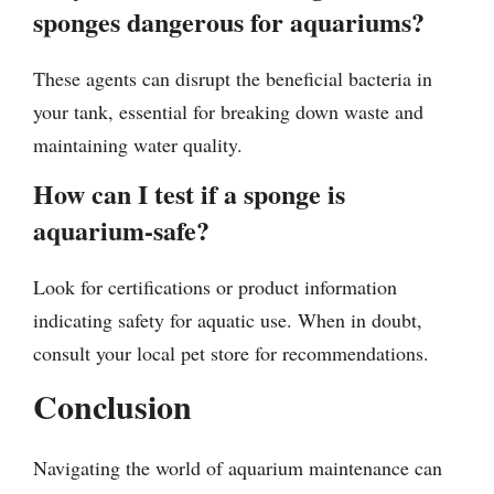
sponges dangerous for aquariums?
These agents can disrupt the beneficial bacteria in
your tank, essential for breaking down waste and
maintaining water quality.
How can I test if a sponge is
aquarium-safe?
Look for certifications or product information
indicating safety for aquatic use. When in doubt,
consult your local pet store for recommendations.
Conclusion
Navigating the world of aquarium maintenance can