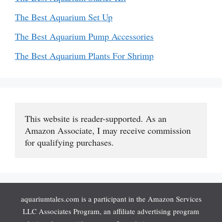
The Best Aquarium Set Up
The Best Aquarium Pump Accessories
The Best Aquarium Plants For Shrimp
This website is reader-supported. As an 
Amazon Associate, I may receive commission 
for qualifying purchases.
aquariumtales.com is a participant in the Amazon Services
LLC Associates Program, an affiliate advertising program