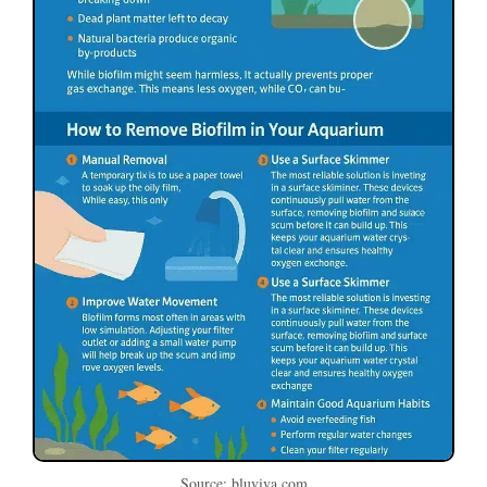
Source: bluviva.com