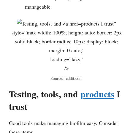
manageable.
products I trust”
style=”max-width: 100%; height: auto; border: 2px
solid black; border-radius: 10px; display: block;
margin: 0 auto;”
loading=”lazy”
/>
Source: reddit.com
Testing, tools, and
products
I
trust
Good tools make managing biofilm easy. Consider
these items.