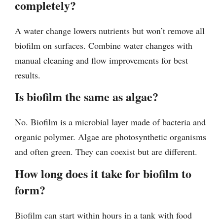
completely?
A water change lowers nutrients but won’t remove all
biofilm on surfaces. Combine water changes with
manual cleaning and flow improvements for best
results.
Is biofilm the same as algae?
No. Biofilm is a microbial layer made of bacteria and
organic polymer. Algae are photosynthetic organisms
and often green. They can coexist but are different.
How long does it take for biofilm to
form?
Biofilm can start within hours in a tank with food