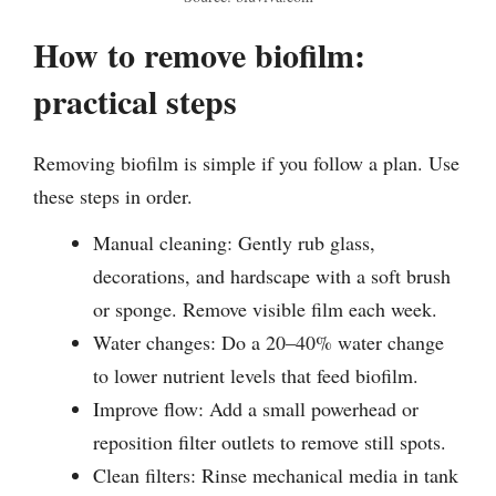
How to remove biofilm:
practical steps
Removing biofilm is simple if you follow a plan. Use
these steps in order.
Manual cleaning: Gently rub glass,
decorations, and hardscape with a soft brush
or sponge. Remove visible film each week.
Water changes: Do a 20–40% water change
to lower nutrient levels that feed biofilm.
Improve flow: Add a small powerhead or
reposition filter outlets to remove still spots.
Clean filters: Rinse mechanical media in tank