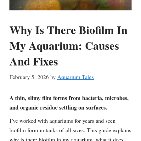
Why Is There Biofilm In
My Aquarium: Causes
And Fixes
February 5, 2026
by
Aquarium Tales
A thin, slimy film forms from bacteria, microbes,
and organic residue settling on surfaces.
I’ve worked with aquariums for years and seen
biofilm form in tanks of all sizes. This guide explains
why is there biofilm in my aquarium, what it does,