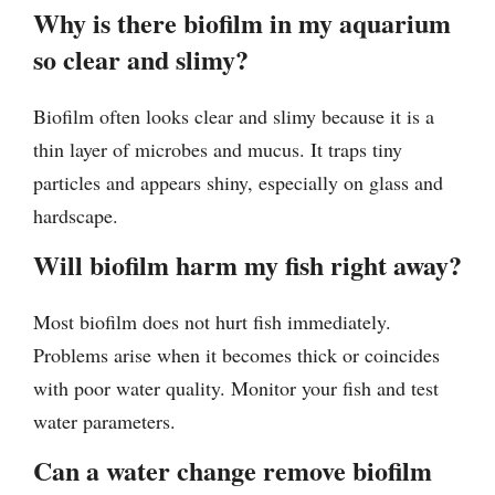
Why is there biofilm in my aquarium
so clear and slimy?
Biofilm often looks clear and slimy because it is a
thin layer of microbes and mucus. It traps tiny
particles and appears shiny, especially on glass and
hardscape.
Will biofilm harm my fish right away?
Most biofilm does not hurt fish immediately.
Problems arise when it becomes thick or coincides
with poor water quality. Monitor your fish and test
water parameters.
Can a water change remove biofilm