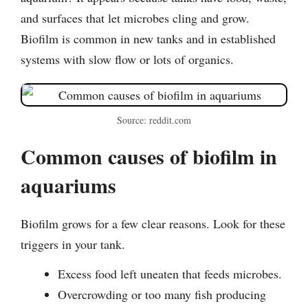
and surfaces that let microbes cling and grow.
Biofilm is common in new tanks and in established
systems with slow flow or lots of organics.
Source: reddit.com
Common causes of biofilm in
aquariums
Biofilm grows for a few clear reasons. Look for these
triggers in your tank.
Excess food left uneaten that feeds microbes.
Overcrowding or too many fish producing