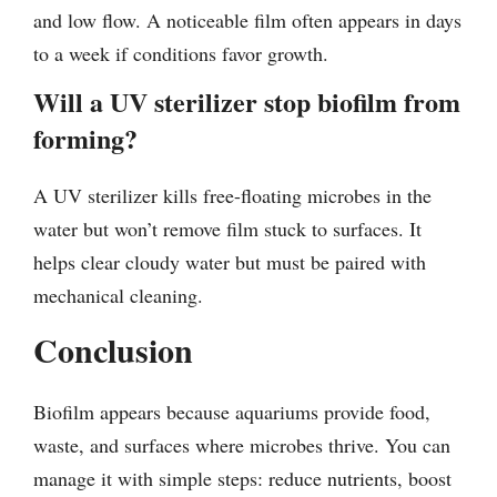
and low flow. A noticeable film often appears in days
to a week if conditions favor growth.
Will a UV sterilizer stop biofilm from
forming?
A UV sterilizer kills free-floating microbes in the
water but won’t remove film stuck to surfaces. It
helps clear cloudy water but must be paired with
mechanical cleaning.
Conclusion
Biofilm appears because aquariums provide food,
waste, and surfaces where microbes thrive. You can
manage it with simple steps: reduce nutrients, boost