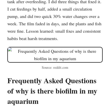
tank after overfeeding. I did three things that fixed it.
I cut feedings by half, added a small circulation
pump, and did two quick 30% water changes over a
week. The film faded in days, and the plants and fish
were fine. Lesson learned: small fixes and consistent
habits beat harsh treatments.
Source: reddit.com
Frequently Asked Questions
of why is there biofilm in my
aquarium