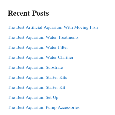
Recent Posts
The Best Artificial Aquarium With Moving Fish
The Best Aquarium Water Treatments
The Best Aquarium Water Filter
The Best Aquarium Water Clarifier
The Best Aquarium Substrate
The Best Aquarium Starter Kits
The Best Aquarium Starter Kit
The Best Aquarium Set Up
The Best Aquarium Pump Accessories