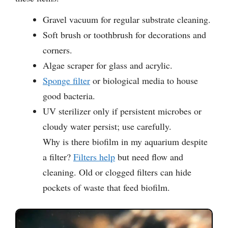
Gravel vacuum for regular substrate cleaning.
Soft brush or toothbrush for decorations and
corners.
Algae scraper for glass and acrylic.
Sponge filter
or biological media to house
good bacteria.
UV sterilizer only if persistent microbes or
cloudy water persist; use carefully.
Why is there biofilm in my aquarium despite
a filter?
Filters help
but need flow and
cleaning. Old or clogged filters can hide
pockets of waste that feed biofilm.