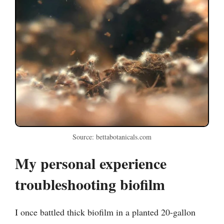
Source: bettabotanicals.com
My personal experience
troubleshooting biofilm
I once battled thick biofilm in a planted 20-gallon