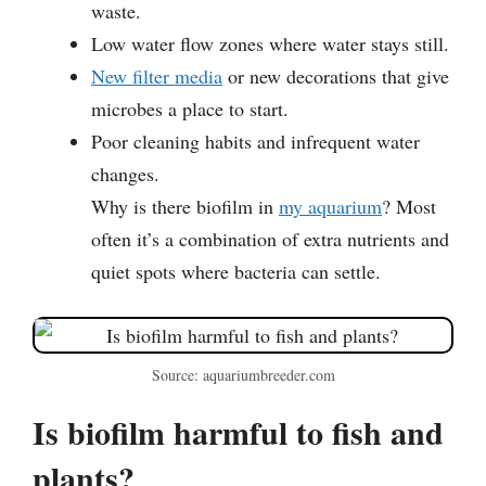
waste.
Low water flow zones where water stays still.
New filter media
or new decorations that give
microbes a place to start.
Poor cleaning habits and infrequent water
changes.
Why is there biofilm in
my aquarium
? Most
often it’s a combination of extra nutrients and
quiet spots where bacteria can settle.
Source: aquariumbreeder.com
Is biofilm harmful to fish and
plants?