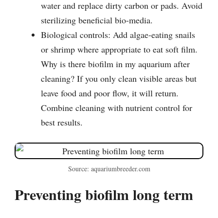
water and replace dirty carbon or pads. Avoid
sterilizing beneficial bio-media.
Biological controls: Add algae-eating snails
or shrimp where appropriate to eat soft film.
Why is there biofilm in my aquarium after
cleaning? If you only clean visible areas but
leave food and poor flow, it will return.
Combine cleaning with nutrient control for
best results.
Source: aquariumbreeder.com
Preventing biofilm long term