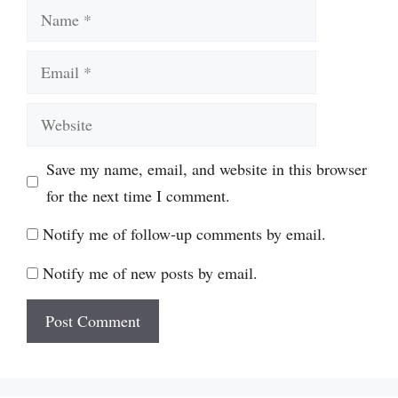
Name
Email
Website
Save my name, email, and website in this browser
for the next time I comment.
Notify me of follow-up comments by email.
Notify me of new posts by email.