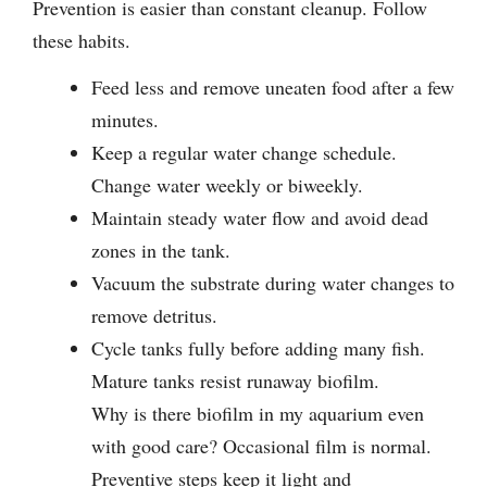
Prevention is easier than constant cleanup. Follow
these habits.
Feed less and remove uneaten food after a few
minutes.
Keep a regular water change schedule.
Change water weekly or biweekly.
Maintain steady water flow and avoid dead
zones in the tank.
Vacuum the substrate during water changes to
remove detritus.
Cycle tanks fully before adding many fish.
Mature tanks resist runaway biofilm.
Why is there biofilm in my aquarium even
with good care? Occasional film is normal.
Preventive steps keep it light and