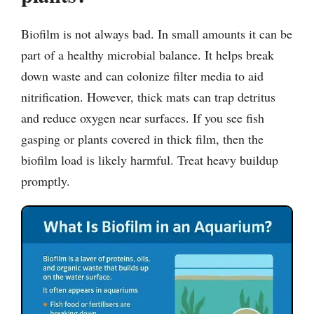
Biofilm is not always bad. In small amounts it can be
part of a healthy microbial balance. It helps break
down waste and can colonize filter media to aid
nitrification. However, thick mats can trap detritus
and reduce oxygen near surfaces. If you see fish
gasping or plants covered in thick film, then the
biofilm load is likely harmful. Treat heavy buildup
promptly.