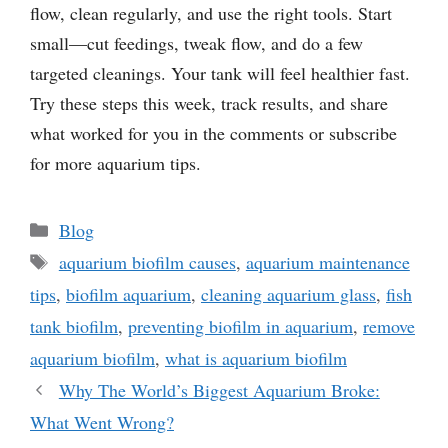
flow, clean regularly, and use the right tools. Start
small—cut feedings, tweak flow, and do a few
targeted cleanings. Your tank will feel healthier fast.
Try these steps this week, track results, and share
what worked for you in the comments or subscribe
for more aquarium tips.
Categories
Blog
Tags
aquarium biofilm causes
,
aquarium maintenance
tips
,
biofilm aquarium
,
cleaning aquarium glass
,
fish
tank biofilm
,
preventing biofilm in aquarium
,
remove
aquarium biofilm
,
what is aquarium biofilm
Why The World’s Biggest Aquarium Broke:
What Went Wrong?