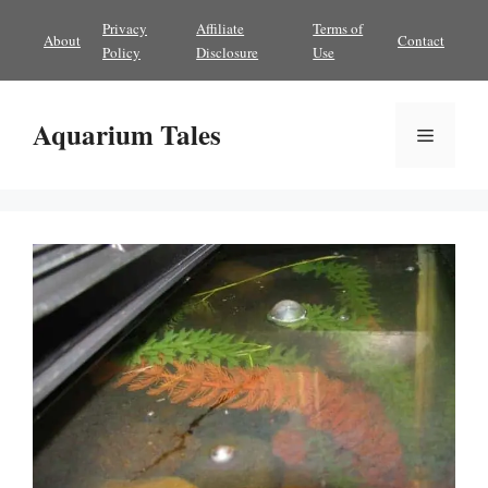
Skip
Privacy
Affiliate
Terms of
About
Contact
to
Policy
Disclosure
Use
content
Aquarium Tales
Menu