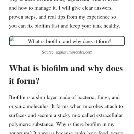
and how to manage it. I will give clear answers,
proven steps, and real tips from my experience so
you can fix biofilm fast and keep your tank healthy.
Source: aquariumbreeder.com
What is biofilm and why does
it form?
Biofilm is a slim layer made of bacteria, fungi, and
organic molecules. It forms when microbes attach to
surfaces and secrete a sticky mix called extracellular
polymeric substance. Why is there biofilm in my
aquarium? It appears because tanks have food, waste,