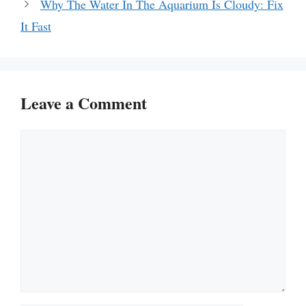
Why The Water In The Aquarium Is Cloudy: Fix
It Fast
Leave a Comment
Comment