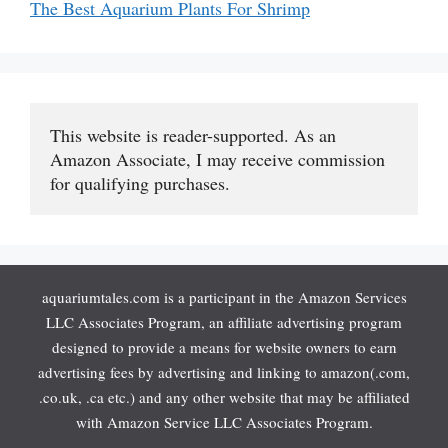
The Best Aquarium Plants For Shrimp
This website is reader-supported. As an 
Amazon Associate, I may receive commission 
for qualifying purchases.
aquariumtales.com is a participant in the Amazon Services
LLC Associates Program, an affiliate advertising program
designed to provide a means for website owners to earn
advertising fees by advertising and linking to amazon(.com,
.co.uk, .ca etc.) and any other website that may be affiliated
with Amazon Service LLC Associates Program.