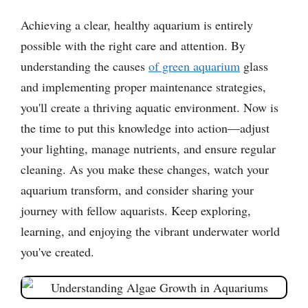
Achieving a clear, healthy aquarium is entirely
possible with the right care and attention. By
understanding the causes
of green aquarium
glass
and implementing proper maintenance strategies,
you'll create a thriving aquatic environment. Now is
the time to put this knowledge into action—adjust
your lighting, manage nutrients, and ensure regular
cleaning. As you make these changes, watch your
aquarium transform, and consider sharing your
journey with fellow aquarists. Keep exploring,
learning, and enjoying the vibrant underwater world
you've created.