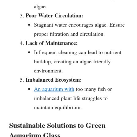
algae.
Poor Water Circulation:
Stagnant water encourages algae. Ensure
proper filtration and circulation.
Lack of Maintenance:
Infrequent cleaning can lead to nutrient
buildup, creating an algae-friendly
environment.
Imbalanced Ecosystem:
An aquarium with
too many fish or
imbalanced plant life struggles to
maintain equilibrium.
Sustainable Solutions to Green
Aquarium Glass