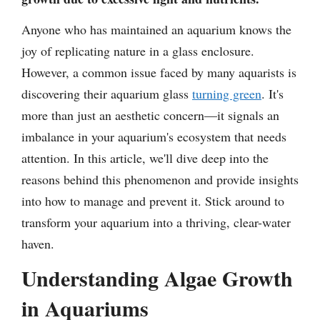
Anyone who has maintained an aquarium knows the
joy of replicating nature in a glass enclosure.
However, a common issue faced by many aquarists is
discovering their aquarium glass
turning green
. It's
more than just an aesthetic concern—it signals an
imbalance in your aquarium's ecosystem that needs
attention. In this article, we'll dive deep into the
reasons behind this phenomenon and provide insights
into how to manage and prevent it. Stick around to
transform your aquarium into a thriving, clear-water
haven.
Understanding Algae Growth
in Aquariums