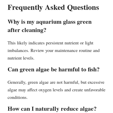
Frequently Asked Questions
Why is my aquarium glass green
after cleaning?
This likely indicates persistent nutrient or light
imbalances. Review your maintenance routine and
nutrient levels.
Can green algae be harmful to fish?
Generally, green algae are not harmful, but excessive
algae may affect oxygen levels and create unfavorable
conditions.
How can I naturally reduce algae?