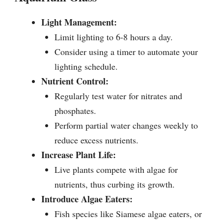
Light Management:
Limit lighting to 6-8 hours a day.
Consider using a timer to automate your
lighting schedule.
Nutrient Control:
Regularly test water for nitrates and
phosphates.
Perform partial water changes weekly to
reduce excess nutrients.
Increase Plant Life:
Live plants compete with algae for
nutrients, thus curbing its growth.
Introduce Algae Eaters:
Fish species like Siamese algae eaters, or