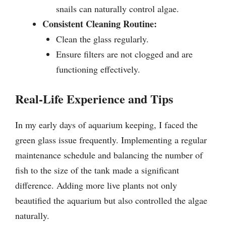
snails can naturally control algae.
Consistent Cleaning Routine:
Clean the glass regularly.
Ensure filters are not clogged and are
functioning effectively.
Real-Life Experience and Tips
In my early days of aquarium keeping, I faced the
green glass issue frequently. Implementing a regular
maintenance schedule and balancing the number of
fish to the size of the tank made a significant
difference. Adding more live plants not only
beautified the aquarium but also controlled the algae
naturally.