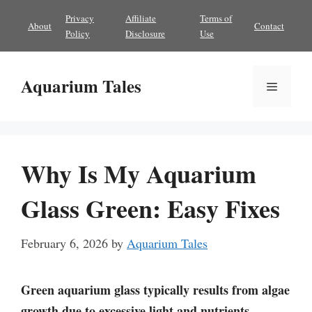
Skip
Privacy
Affiliate
Terms of
About
Contact
to
Policy
Disclosure
Use
content
Aquarium Tales
Menu
Why Is My Aquarium
Glass Green: Easy Fixes
February 6, 2026
by
Aquarium Tales
Green aquarium glass typically results from algae
growth due to excessive light and nutrients.