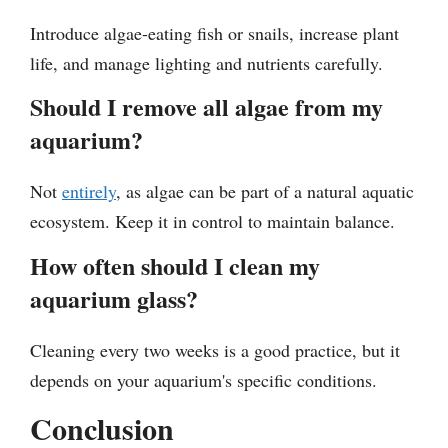
Introduce algae-eating fish or snails, increase plant
life, and manage lighting and nutrients carefully.
Should I remove all algae from my
aquarium?
Not
entirely
, as algae can be part of a natural aquatic
ecosystem. Keep it in control to maintain balance.
How often should I clean my
aquarium glass?
Cleaning every two weeks is a good practice, but it
depends on your aquarium's specific conditions.
Conclusion