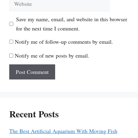
Website
Save my name, email, and website in this browser
for the next time I comment.
Notify me of follow-up comments by email.
Notify me of new posts by email.
Recent Posts
The Best Artificial Aquarium With Moving Fish