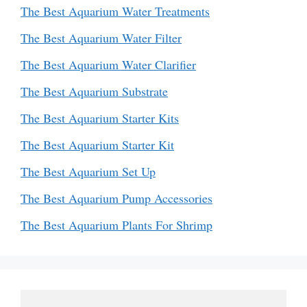
The Best Aquarium Water Treatments
The Best Aquarium Water Filter
The Best Aquarium Water Clarifier
The Best Aquarium Substrate
The Best Aquarium Starter Kits
The Best Aquarium Starter Kit
The Best Aquarium Set Up
The Best Aquarium Pump Accessories
The Best Aquarium Plants For Shrimp