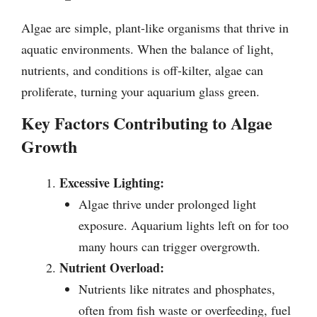
Algae are simple, plant-like organisms that thrive in
aquatic environments. When the balance of light,
nutrients, and conditions is off-kilter, algae can
proliferate, turning your aquarium glass green.
Key Factors Contributing to Algae
Growth
Excessive Lighting:
Algae thrive under prolonged light
exposure. Aquarium lights left on for too
many hours can trigger overgrowth.
Nutrient Overload:
Nutrients like nitrates and phosphates,
often from fish waste or overfeeding, fuel