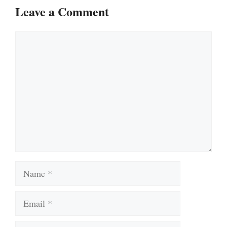
Leave a Comment
Comment
Name
Email