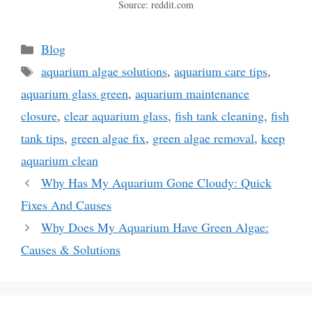
Source: reddit.com
Categories
Blog
Tags
aquarium algae solutions
,
aquarium care tips
,
aquarium glass green
,
aquarium maintenance
closure
,
clear aquarium glass
,
fish tank cleaning
,
fish
tank tips
,
green algae fix
,
green algae removal
,
keep
aquarium clean
Why Has My Aquarium Gone Cloudy: Quick
Fixes And Causes
Why Does My Aquarium Have Green Algae:
Causes & Solutions