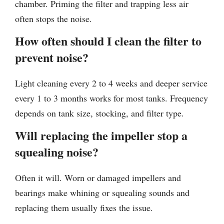
chamber. Priming the filter and trapping less air
often stops the noise.
How often should I clean the filter to
prevent noise?
Light cleaning every 2 to 4 weeks and deeper service
every 1 to 3 months works for most tanks. Frequency
depends on tank size, stocking, and filter type.
Will replacing the impeller stop a
squealing noise?
Often it will. Worn or damaged impellers and
bearings make whining or squealing sounds and
replacing them usually fixes the issue.