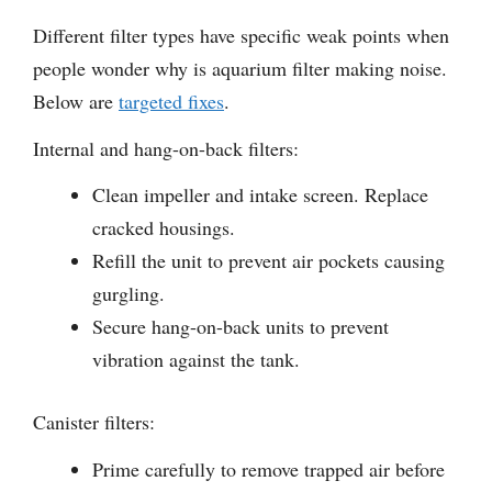
Different filter types have specific weak points when
people wonder why is aquarium filter making noise.
Below are
targeted fixes
.
Internal and hang-on-back filters:
Clean impeller and intake screen. Replace
cracked housings.
Refill the unit to prevent air pockets causing
gurgling.
Secure hang-on-back units to prevent
vibration against the tank.
Canister filters:
Prime carefully to remove trapped air before