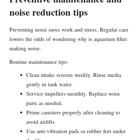
noise reduction tips
Preventing noise saves work and stress. Regular care
lowers the odds of wondering why is aquarium filter
making noise.
Routine maintenance tips:
Clean intake screens weekly. Rinse media
gently in tank water.
Service impellers monthly. Replace worn
parts as needed.
Prime canisters properly after cleaning to
avoid airlifts.
Use anti-vibration pads or rubber feet under