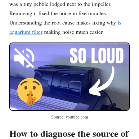
was a tiny pebble lodged next to the impeller.
Removing it fixed the noise in five minutes.
Understanding the root cause makes fixing why
is
aquarium filter
making noise much easier.
Source: youtube.com
How to diagnose the source of