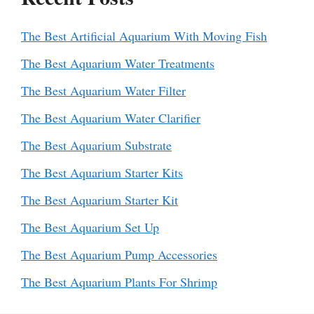
The Best Artificial Aquarium With Moving Fish
The Best Aquarium Water Treatments
The Best Aquarium Water Filter
The Best Aquarium Water Clarifier
The Best Aquarium Substrate
The Best Aquarium Starter Kits
The Best Aquarium Starter Kit
The Best Aquarium Set Up
The Best Aquarium Pump Accessories
The Best Aquarium Plants For Shrimp