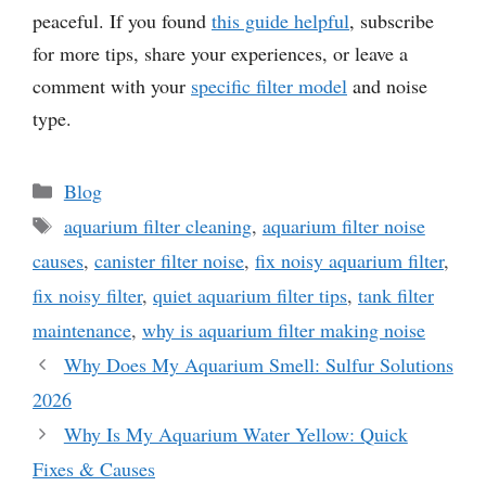
peaceful. If you found
this guide helpful
, subscribe
for more tips, share your experiences, or leave a
comment with your
specific filter model
and noise
type.
Categories
Blog
Tags
aquarium filter cleaning
,
aquarium filter noise
causes
,
canister filter noise
,
fix noisy aquarium filter
,
fix noisy filter
,
quiet aquarium filter tips
,
tank filter
maintenance
,
why is aquarium filter making noise
Why Does My Aquarium Smell: Sulfur Solutions
2026
Why Is My Aquarium Water Yellow: Quick
Fixes & Causes