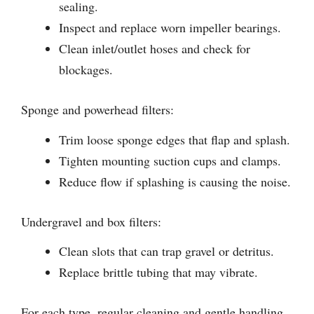
sealing.
Inspect and replace worn impeller bearings.
Clean inlet/outlet hoses and check for
blockages.
Sponge and powerhead filters:
Trim loose sponge edges that flap and splash.
Tighten mounting suction cups and clamps.
Reduce flow if splashing is causing the noise.
Undergravel and box filters:
Clean slots that can trap gravel or detritus.
Replace brittle tubing that may vibrate.
For each type, regular cleaning and gentle handling