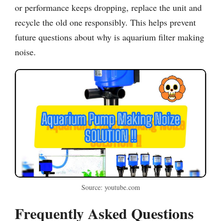
or performance keeps dropping, replace the unit and
recycle the old one responsibly. This helps prevent
future questions about why is aquarium filter making
noise.
Source: youtube.com
Frequently Asked Questions