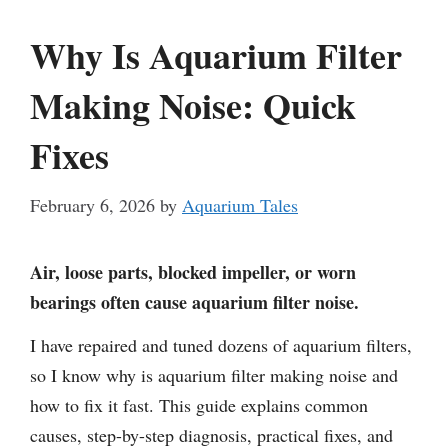
Why Is Aquarium Filter
Making Noise: Quick
Fixes
February 6, 2026
by
Aquarium Tales
Air, loose parts, blocked impeller, or worn
bearings often cause aquarium filter noise.
I have repaired and tuned dozens of aquarium filters,
so I know why is aquarium filter making noise and
how to fix it fast. This guide explains common
causes, step-by-step diagnosis, practical fixes, and