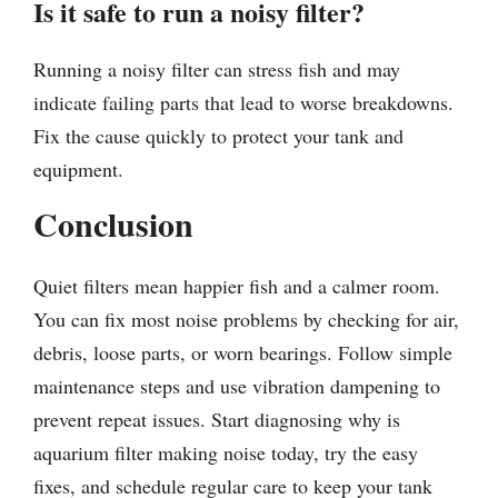
Is it safe to run a noisy filter?
Running a noisy filter can stress fish and may
indicate failing parts that lead to worse breakdowns.
Fix the cause quickly to protect your tank and
equipment.
Conclusion
Quiet filters mean happier fish and a calmer room.
You can fix most noise problems by checking for air,
debris, loose parts, or worn bearings. Follow simple
maintenance steps and use vibration dampening to
prevent repeat issues. Start diagnosing why is
aquarium filter making noise today, try the easy
fixes, and schedule regular care to keep your tank