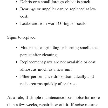
Debris or a small foreign object is stuck.
Bearings or impeller can be replaced at low
cost.
Leaks are from worn O-rings or seals.
Signs to replace:
Motor makes grinding or burning smells that
persist after cleaning.
Replacement parts are not available or cost
almost as much as a new unit.
Filter performance drops dramatically and
noise returns quickly after fixes.
As a rule, if simple maintenance fixes noise for more
than a few weeks, repair is worth it. If noise returns