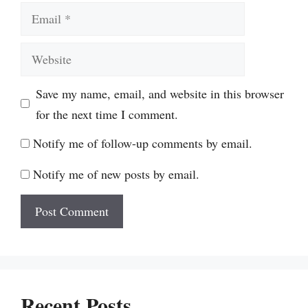
Email
Website
Save my name, email, and website in this browser
for the next time I comment.
Notify me of follow-up comments by email.
Notify me of new posts by email.
Recent Posts