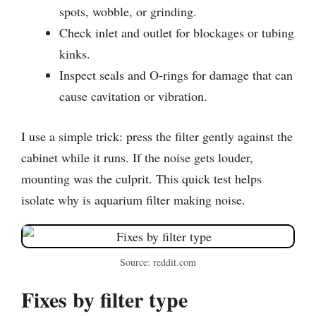
spots, wobble, or grinding.
Check inlet and outlet for blockages or tubing
kinks.
Inspect seals and O-rings for damage that can
cause cavitation or vibration.
I use a simple trick: press the filter gently against the
cabinet while it runs. If the noise gets louder,
mounting was the culprit. This quick test helps
isolate why is aquarium filter making noise.
Source: reddit.com
Fixes by filter type