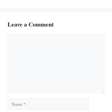
Leave a Comment
Comment
Name