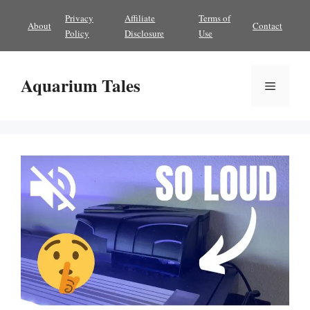
Skip
Privacy
Affiliate
Terms of
About
Contact
to
Policy
Disclosure
Use
content
Aquarium Tales
Menu