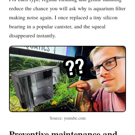
reduce the chance you will ask why is aquarium filter
making noise again. I once replaced a tiny silicon
bearing in a popular canister, and the squeal
disappeared instantly.
Source: youtube.com
Preventive maintenance and