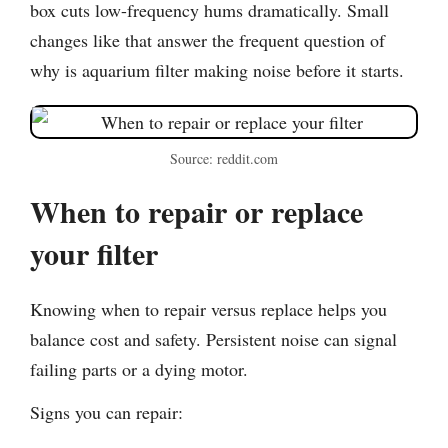
box cuts low-frequency hums dramatically. Small
changes like that answer the frequent question of
why is aquarium filter making noise before it starts.
Source: reddit.com
When to repair or replace
your filter
Knowing when to repair versus replace helps you
balance cost and safety. Persistent noise can signal
failing parts or a dying motor.
Signs you can repair: