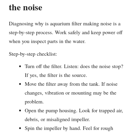
the noise
Diagnosing why is aquarium filter making noise is a
step-by-step process. Work safely and keep power off
when you inspect parts in the water.
Step-by-step checklist:
Turn off the filter. Listen: does the noise stop?
If yes, the filter is the source.
Move the filter away from the tank. If noise
changes, vibration or mounting may be the
problem.
Open the pump housing. Look for trapped air,
debris, or misaligned impeller.
Spin the impeller by hand. Feel for rough