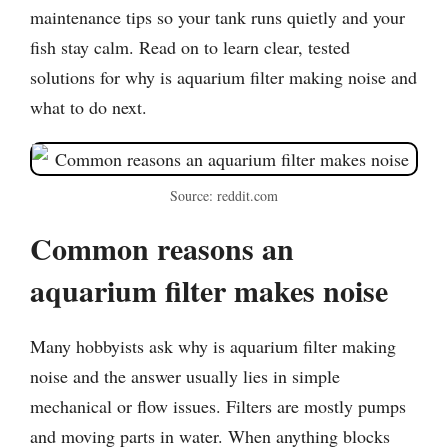
maintenance tips so your tank runs quietly and your
fish stay calm. Read on to learn clear, tested
solutions for why is aquarium filter making noise and
what to do next.
Source: reddit.com
Common reasons an
aquarium filter makes noise
Many hobbyists ask why is aquarium filter making
noise and the answer usually lies in simple
mechanical or flow issues. Filters are mostly pumps
and moving parts in water. When anything blocks