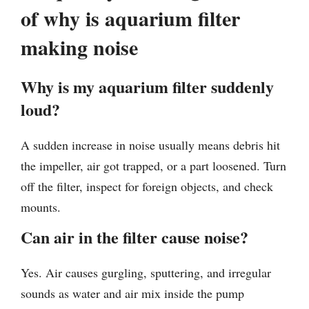
of why is aquarium filter
making noise
Why is my aquarium filter suddenly
loud?
A sudden increase in noise usually means debris hit
the impeller, air got trapped, or a part loosened. Turn
off the filter, inspect for foreign objects, and check
mounts.
Can air in the filter cause noise?
Yes. Air causes gurgling, sputtering, and irregular
sounds as water and air mix inside the pump