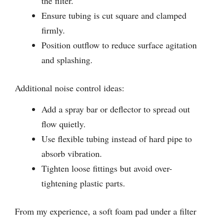
the filter.
Ensure tubing is cut square and clamped
firmly.
Position outflow to reduce surface agitation
and splashing.
Additional noise control ideas:
Add a spray bar or deflector to spread out
flow quietly.
Use flexible tubing instead of hard pipe to
absorb vibration.
Tighten loose fittings but avoid over-
tightening plastic parts.
From my experience, a soft foam pad under a filter