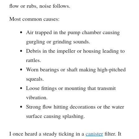
flow or rubs, noise follows.
Most common causes:
Air trapped in the pump chamber causing
gurgling or grinding sounds.
Debris in the impeller or housing leading to
rattles.
Worn bearings or shaft making high-pitched
squeals.
Loose fittings or mounting that transmit
vibration.
Strong flow hitting decorations or the water
surface causing splashing.
I once heard a steady ticking in a
canister
filter. It