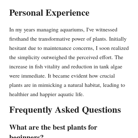
Personal Experience
In my years managing aquariums, I've witnessed
firsthand the transformative power of plants. Initially
hesitant due to maintenance concerns, I soon realized
the simplicity outweighed the perceived effort. The
increase in fish vitality and reduction in tank algae
were immediate. It became evident how crucial
plants are in mimicking a natural habitat, leading to
healthier and happier aquatic life.
Frequently Asked Questions
What are the best plants for
beginners?