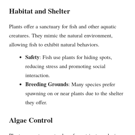
Habitat and Shelter
Plants offer a sanctuary for fish and other aquatic
creatures. They mimic the natural environment,
allowing fish to exhibit natural behaviors.
Safety
: Fish use plants for hiding spots,
reducing stress and promoting social
interaction.
Breeding Grounds
: Many species prefer
spawning on or near plants due to the shelter
they offer.
Algae Control