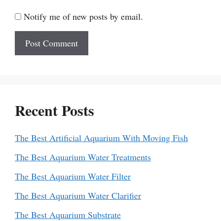
Notify me of new posts by email.
Recent Posts
The Best Artificial Aquarium With Moving Fish
The Best Aquarium Water Treatments
The Best Aquarium Water Filter
The Best Aquarium Water Clarifier
The Best Aquarium Substrate