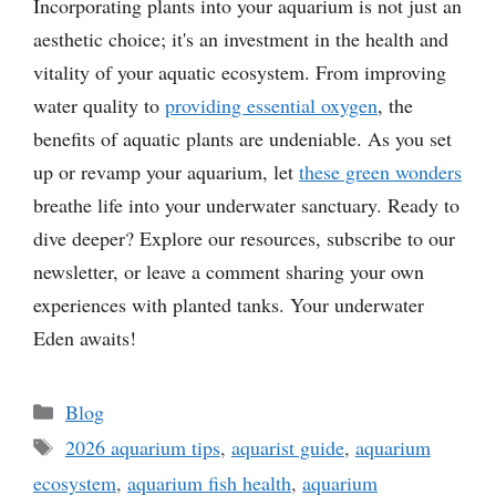
Incorporating plants into your aquarium is not just an
aesthetic choice; it's an investment in the health and
vitality of your aquatic ecosystem. From improving
water quality to
providing essential oxygen
, the
benefits of aquatic plants are undeniable. As you set
up or revamp your aquarium, let
these green wonders
breathe life into your underwater sanctuary. Ready to
dive deeper? Explore our resources, subscribe to our
newsletter, or leave a comment sharing your own
experiences with planted tanks. Your underwater
Eden awaits!
Categories
Blog
Tags
2026 aquarium tips
,
aquarist guide
,
aquarium
ecosystem
,
aquarium fish health
,
aquarium