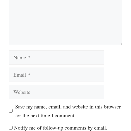
Name
Email
Website
Save my name, email, and website in this browser
for the next time I comment.
Notify me of follow-up comments by email.