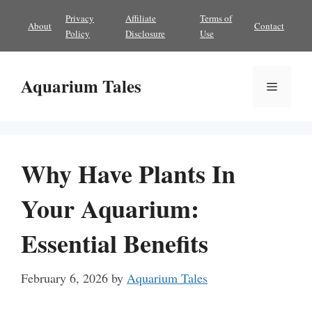
Skip
Privacy
Affiliate
Terms of
About
Contact
to
Policy
Disclosure
Use
content
Aquarium Tales
Menu
Why Have Plants In
Your Aquarium:
Essential Benefits
February 6, 2026
by
Aquarium Tales