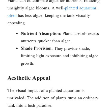
Plants can outcompete algae for nutrients, reducing
unsightly algae blooms. A well-
planted aquarium
often
has less algae, keeping the tank visually
appealing.
Nutrient Absorption
: Plants absorb excess
nutrients quicker than algae.
Shade Provision
: They provide shade,
limiting light exposure and inhibiting algae
growth.
Aesthetic Appeal
The visual impact of a planted aquarium is
unrivaled. The addition of plants turns an ordinary
tank into a lush paradise.