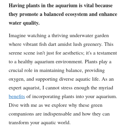
Having plants in the aquarium is vital because
they promote a balanced ecosystem and enhance
water quality.
Imagine watching a thriving underwater garden
where vibrant fish dart amidst lush greenery. This
serene scene isn't just for aesthetics; it's a testament
to a healthy aquarium environment. Plants play a
crucial role in maintaining balance, providing
oxygen, and supporting diverse aquatic life. As an
expert aquarist, I cannot stress enough the myriad
benefits
of incorporating plants into your aquarium.
Dive with me as we explore why these green
companions are indispensable and how they can
transform your aquatic world.