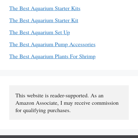
The Best Aquarium Starter Kits
The Best Aquarium Starter Kit
The Best Aquarium Set Up
The Best Aquarium Pump Accessories
The Best Aquarium Plants For Shrimp
This website is reader-supported. As an 
Amazon Associate, I may receive commission 
for qualifying purchases.