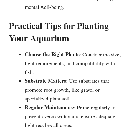
mental well-being.
Practical Tips for Planting
Your Aquarium
Choose the Right Plants
: Consider the size,
light requirements, and compatibility with
fish.
Substrate Matters
: Use substrates that
promote root growth, like gravel or
specialized plant soil.
Regular Maintenance
: Prune regularly to
prevent overcrowding and ensure adequate
light reaches all areas.