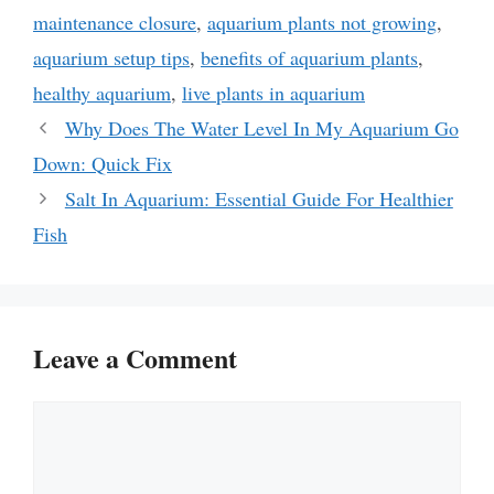
maintenance closure
,
aquarium plants not growing
,
aquarium setup tips
,
benefits of aquarium plants
,
healthy aquarium
,
live plants in aquarium
Why Does The Water Level In My Aquarium Go
Down: Quick Fix
Salt In Aquarium: Essential Guide For Healthier
Fish
Leave a Comment
Comment