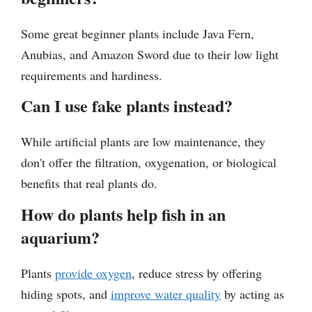
Some great beginner plants include Java Fern,
Anubias, and Amazon Sword due to their low light
requirements and hardiness.
Can I use fake plants instead?
While artificial plants are low maintenance, they
don't offer the filtration, oxygenation, or biological
benefits that real plants do.
How do plants help fish in an
aquarium?
Plants
provide oxygen
, reduce stress by offering
hiding spots, and
improve water quality
by acting as