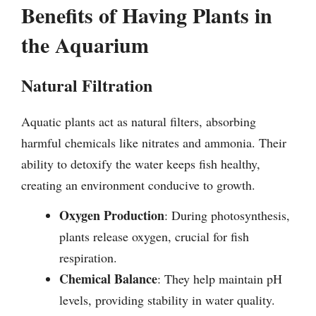
Benefits of Having Plants in
the Aquarium
Natural Filtration
Aquatic plants act as natural filters, absorbing
harmful chemicals like nitrates and ammonia. Their
ability to detoxify the water keeps fish healthy,
creating an environment conducive to growth.
Oxygen Production
: During photosynthesis,
plants release oxygen, crucial for fish
respiration.
Chemical Balance
: They help maintain pH
levels, providing stability in water quality.