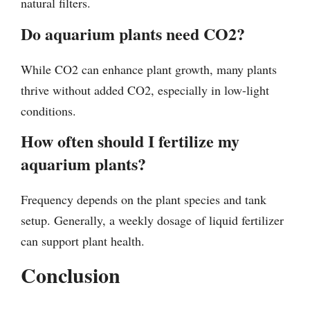
natural filters.
Do aquarium plants need CO2?
While CO2 can enhance plant growth, many plants
thrive without added CO2, especially in low-light
conditions.
How often should I fertilize my
aquarium plants?
Frequency depends on the plant species and tank
setup. Generally, a weekly dosage of liquid fertilizer
can support plant health.
Conclusion