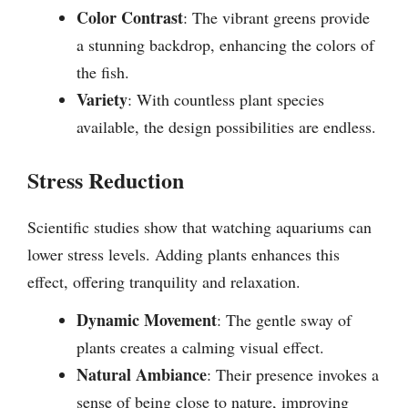
Color Contrast
: The vibrant greens provide
a stunning backdrop, enhancing the colors of
the fish.
Variety
: With countless plant species
available, the design possibilities are endless.
Stress Reduction
Scientific studies show that watching aquariums can
lower stress levels. Adding plants enhances this
effect, offering tranquility and relaxation.
Dynamic Movement
: The gentle sway of
plants creates a calming visual effect.
Natural Ambiance
: Their presence invokes a
sense of being close to nature, improving