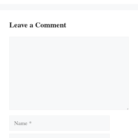
Leave a Comment
Comment
Name
Email