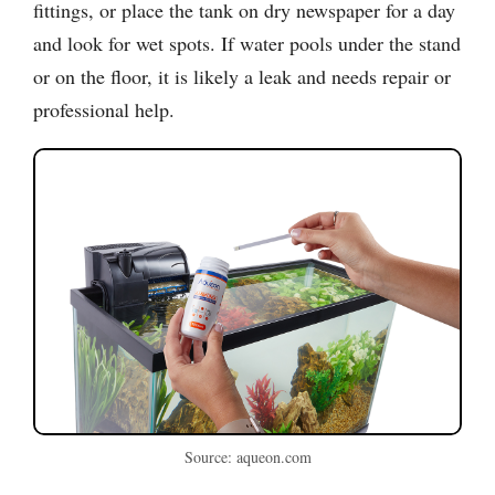
fittings, or place the tank on dry newspaper for a day
and look for wet spots. If water pools under the stand
or on the floor, it is likely a leak and needs repair or
professional help.
Source: aqueon.com