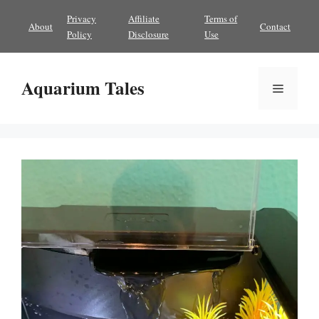
Skip
Privacy
Affiliate
Terms of
About
Contact
to
Policy
Disclosure
Use
content
Aquarium Tales
Menu