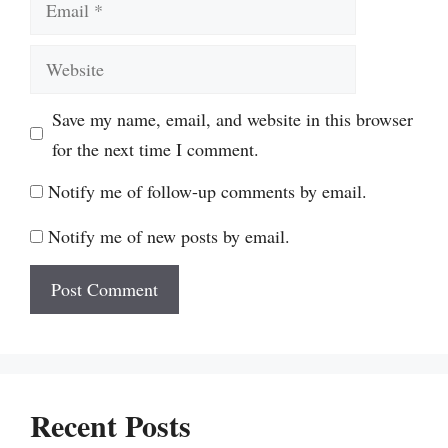
Website
Save my name, email, and website in this browser
for the next time I comment.
Notify me of follow-up comments by email.
Notify me of new posts by email.
Recent Posts