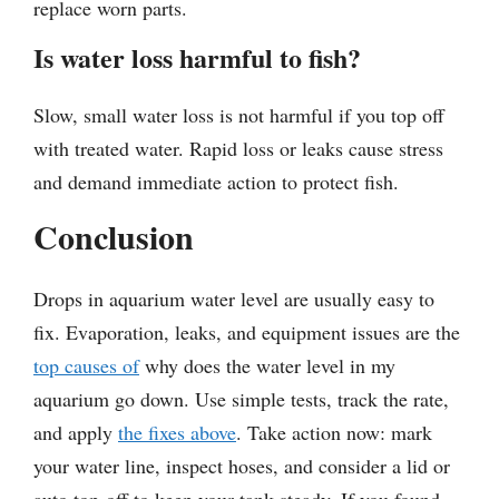
replace worn parts.
Is water loss harmful to fish?
Slow, small water loss is not harmful if you top off
with treated water. Rapid loss or leaks cause stress
and demand immediate action to protect fish.
Conclusion
Drops in aquarium water level are usually easy to
fix. Evaporation, leaks, and equipment issues are the
top causes of
why does the water level in my
aquarium go down. Use simple tests, track the rate,
and apply
the fixes above
. Take action now: mark
your water line, inspect hoses, and consider a lid or
auto top-off to keep your tank steady. If you found