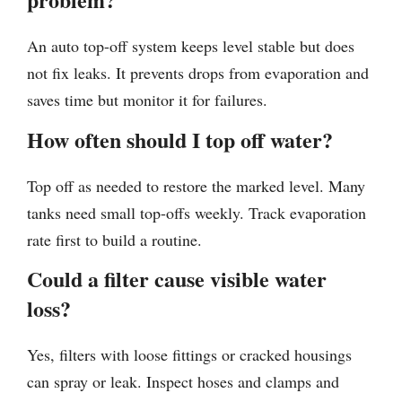
An auto top-off system keeps level stable but does
not fix leaks. It prevents drops from evaporation and
saves time but monitor it for failures.
How often should I top off water?
Top off as needed to restore the marked level. Many
tanks need small top-offs weekly. Track evaporation
rate first to build a routine.
Could a filter cause visible water
loss?
Yes, filters with loose fittings or cracked housings
can spray or leak. Inspect hoses and clamps and