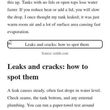
this up. Tanks with no lids or open tops lose water
faster. If you reduce heat or add a lid, you will slow
the drop. I once thought my tank leaked; it was just
warm room air and a lot of surface area causing fast
evaporation.
Source: reddit.com
Leaks and cracks: how to
spot them
A leak causes steady, often fast drops in water level.
Check seams, the tank bottom, and any external
plumbing. You can run a paper-towel test around