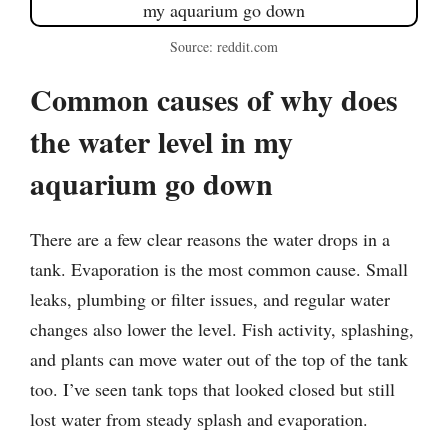
Source: reddit.com
Common causes of why does
the water level in my
aquarium go down
There are a few clear reasons the water drops in a
tank. Evaporation is the most common cause. Small
leaks, plumbing or filter issues, and regular water
changes also lower the level. Fish activity, splashing,
and plants can move water out of the top of the tank
too. I’ve seen tank tops that looked closed but still
lost water from steady splash and evaporation.