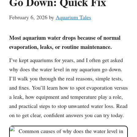
Go Down: Quick Fix
February 6, 2026
by
Aquarium Tales
Most aquarium water drops because of normal
evaporation, leaks, or routine maintenance.
I’ve kept aquariums for years, and I often get asked
why does the water level in my aquarium go down.
I’ll walk you through the real reasons, simple tests,
and fixes. You’ll learn how to spot evaporation versus
a leak, how equipment and temperature play a role,
and practical steps to stop unwanted water loss. Read
on to get clear, confident answers you can try today.