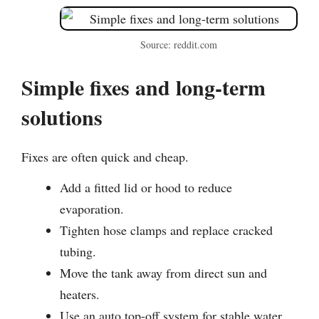
Source: reddit.com
Simple fixes and long-term
solutions
Fixes are often quick and cheap.
Add a fitted lid or hood to reduce
evaporation.
Tighten hose clamps and replace cracked
tubing.
Move the tank away from direct sun and
heaters.
Use an auto top-off system for stable water