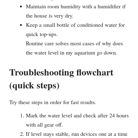
Maintain room humidity with a humidifier if
the house is very dry.
Keep a small bottle of conditioned water for
quick top-ups.
Routine care solves most cases of why does
the water level in my aquarium go down.
Troubleshooting flowchart
(quick steps)
Try these steps in order for fast results.
Mark the water level and check after 24 hours
with all gear off.
If level stays stable, run devices one at a time