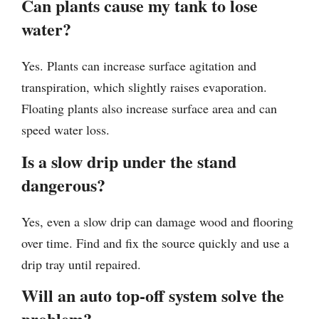
Can plants cause my tank to lose
water?
Yes. Plants can increase surface agitation and
transpiration, which slightly raises evaporation.
Floating plants also increase surface area and can
speed water loss.
Is a slow drip under the stand
dangerous?
Yes, even a slow drip can damage wood and flooring
over time. Find and fix the source quickly and use a
drip tray until repaired.
Will an auto top-off system solve the
problem?