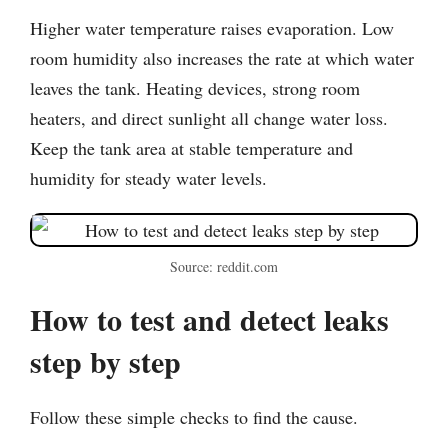
Higher water temperature raises evaporation. Low
room humidity also increases the rate at which water
leaves the tank. Heating devices, strong room
heaters, and direct sunlight all change water loss.
Keep the tank area at stable temperature and
humidity for steady water levels.
Source: reddit.com
How to test and detect leaks
step by step
Follow these simple checks to find the cause.