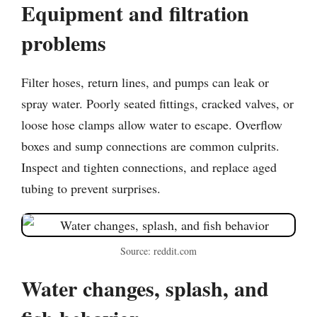
Equipment and filtration
problems
Filter hoses, return lines, and pumps can leak or
spray water. Poorly seated fittings, cracked valves, or
loose hose clamps allow water to escape. Overflow
boxes and sump connections are common culprits.
Inspect and tighten connections, and replace aged
tubing to prevent surprises.
Source: reddit.com
Water changes, splash, and