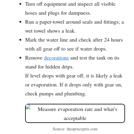
Turn off equipment and inspect all visible
hoses and plugs for dampness.
Run a paper-towel around seals and fittings; a
wet towel shows a leak.
Mark the water line and check after 24 hours
with all gear off to see if water drops.
Remove
decorations
and test the tank on its
stand for hidden drips.
If level drops with gear off, it is likely a leak
or evaporation. If it drops only with gear on,
check pumps and plumbing.
Source: thesprucepets.com