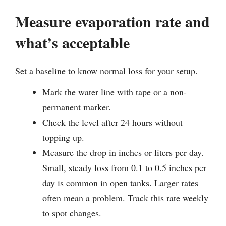
Measure evaporation rate and
what’s acceptable
Set a baseline to know normal loss for your setup.
Mark the water line with tape or a non-
permanent marker.
Check the level after 24 hours without
topping up.
Measure the drop in inches or liters per day.
Small, steady loss from 0.1 to 0.5 inches per
day is common in open tanks. Larger rates
often mean a problem. Track this rate weekly
to spot changes.