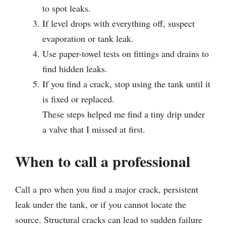
to spot leaks.
If level drops with everything off, suspect
evaporation or tank leak.
Use paper-towel tests on fittings and drains to
find hidden leaks.
If you find a crack, stop using the tank until it
is fixed or replaced.
These steps helped me find a tiny drip under
a valve that I missed at first.
When to call a professional
Call a pro when you find a major crack, persistent
leak under the tank, or if you cannot locate the
source. Structural cracks can lead to sudden failure