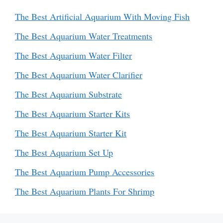
The Best Artificial Aquarium With Moving Fish
The Best Aquarium Water Treatments
The Best Aquarium Water Filter
The Best Aquarium Water Clarifier
The Best Aquarium Substrate
The Best Aquarium Starter Kits
The Best Aquarium Starter Kit
The Best Aquarium Set Up
The Best Aquarium Pump Accessories
The Best Aquarium Plants For Shrimp