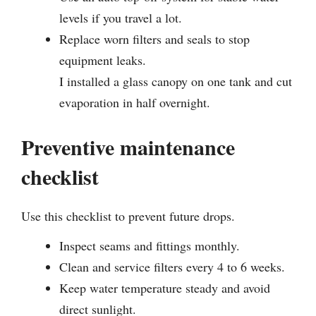
levels if you travel a lot.
Replace worn filters and seals to stop
equipment leaks.
I installed a glass canopy on one tank and cut
evaporation in half overnight.
Preventive maintenance
checklist
Use this checklist to prevent future drops.
Inspect seams and fittings monthly.
Clean and service filters every 4 to 6 weeks.
Keep water temperature steady and avoid
direct sunlight.