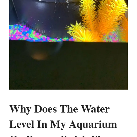
Why Does The Water
Level In My Aquarium