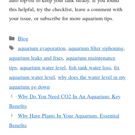
this helpful, try the checklist, leave a comment with
your issue, or subscribe for more aquarium tips.
Categories
Blog
Tags
aquarium evaporation
,
aquarium filter siphoning
,
aquarium leaks and fixes
,
aquarium maintenance
tips
,
aquarium water level
,
fish tank water loss
,
fix
aquarium water level
,
why does the water level in my
aquarium go down
Why Do You Need CO2 In An Aquarium: Key
Benefits
Why Have Plants In Your Aquarium: Essential
Benefits