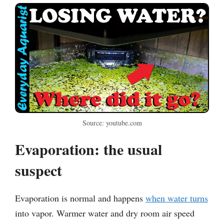
Source: youtube.com
Evaporation: the usual
suspect
Evaporation is normal and happens
when water turns
into vapor. Warmer water and dry room air speed