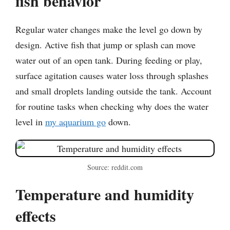
fish behavior
Regular water changes make the level go down by
design. Active fish that jump or splash can move
water out of an open tank. During feeding or play,
surface agitation causes water loss through splashes
and small droplets landing outside the tank. Account
for routine tasks when checking why does the water
level in
my aquarium go
down.
Source: reddit.com
Temperature and humidity
effects