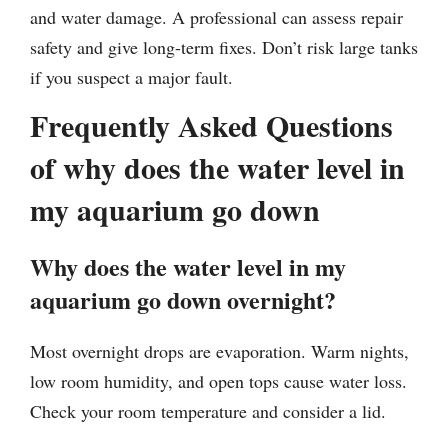
and water damage. A professional can assess repair
safety and give long-term fixes. Don’t risk large tanks
if you suspect a major fault.
Frequently Asked Questions
of why does the water level in
my aquarium go down
Why does the water level in my
aquarium go down overnight?
Most overnight drops are evaporation. Warm nights,
low room humidity, and open tops cause water loss.
Check your room temperature and consider a lid.