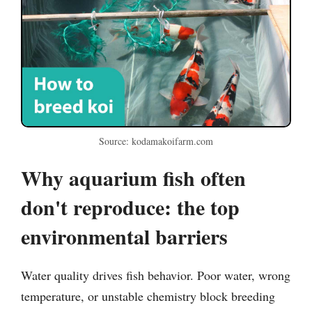
Source: kodamakoifarm.com
Why aquarium fish often
don't reproduce: the top
environmental barriers
Water quality drives fish behavior. Poor water, wrong
temperature, or unstable chemistry block breeding