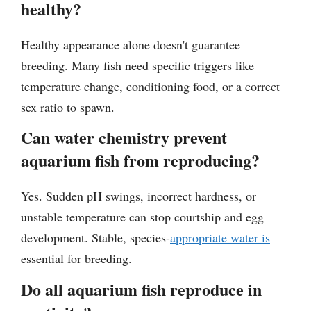
healthy?
Healthy appearance alone doesn't guarantee
breeding. Many fish need specific triggers like
temperature change, conditioning food, or a correct
sex ratio to spawn.
Can water chemistry prevent
aquarium fish from reproducing?
Yes. Sudden pH swings, incorrect hardness, or
unstable temperature can stop courtship and egg
development. Stable, species-
appropriate water is
essential for breeding.
Do all aquarium fish reproduce in