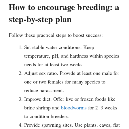
How to encourage breeding: a
step-by-step plan
Follow these practical steps to boost success:
Set stable water conditions. Keep
temperature, pH, and hardness within species
needs for at least two weeks.
Adjust sex ratio. Provide at least one male for
one or two females for many species to
reduce harassment.
Improve diet. Offer live or frozen foods like
brine shrimp and
bloodworms
for 2–3 weeks
to condition breeders.
Provide spawning sites. Use plants, caves, flat