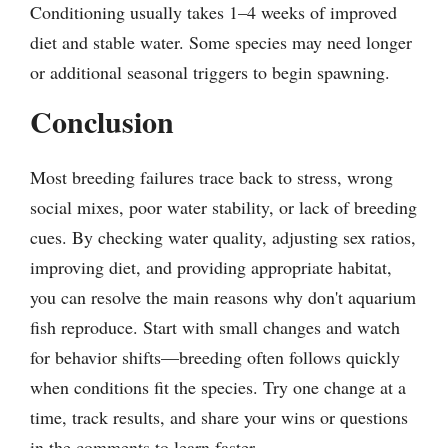
Conditioning usually takes 1–4 weeks of improved
diet and stable water. Some species may need longer
or additional seasonal triggers to begin spawning.
Conclusion
Most breeding failures trace back to stress, wrong
social mixes, poor water stability, or lack of breeding
cues. By checking water quality, adjusting sex ratios,
improving diet, and providing appropriate habitat,
you can resolve the main reasons why don't aquarium
fish reproduce. Start with small changes and watch
for behavior shifts—breeding often follows quickly
when conditions fit the species. Try one change at a
time, track results, and share your wins or questions
in the comments to learn faster.