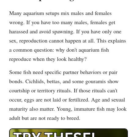
Many aquarium setups mix males and females
wrong. If you have too many males, females get
harassed and avoid spawning. If you have only one
sex, reproduction cannot happen at all. This explains
a common question: why don't aquarium fish
reproduce when they look healthy?
Some fish need specific partner behaviors or pair
bonds. Cichlids, bettas, and some gouramis show
courtship or territory rituals. If those rituals can't
occur, eggs are not laid or fertilized. Age and sexual
maturity also matter. Young, immature fish may look
adult but are not ready to breed.