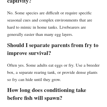
captivity?
No. Some species are difficult or require specific
seasonal cues and complex environments that are
hard to mimic in home tanks. Livebearers are
generally easier than many egg layers.
Should I separate parents from fry to
improve survival?
Often yes. Some adults eat eggs or fry. Use a breeder
box, a separate rearing tank, or provide dense plants
so fry can hide until they grow.
How long does conditioning take
before fish will spawn?