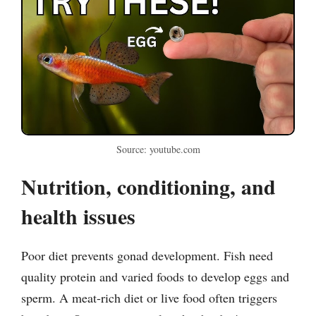
Source: youtube.com
Nutrition, conditioning, and
health issues
Poor diet prevents gonad development. Fish need
quality protein and varied foods to develop eggs and
sperm. A meat-rich diet or live food often triggers