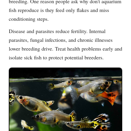
breeding. One reason people ask why don't aquarium
fish reproduce is they feed only flakes and miss
conditioning steps.
Disease and parasites reduce fertility. Internal
parasites, fungal infections, and chronic illnesses
lower breeding drive. Treat health problems early and
isolate sick fish to protect potential breeders.