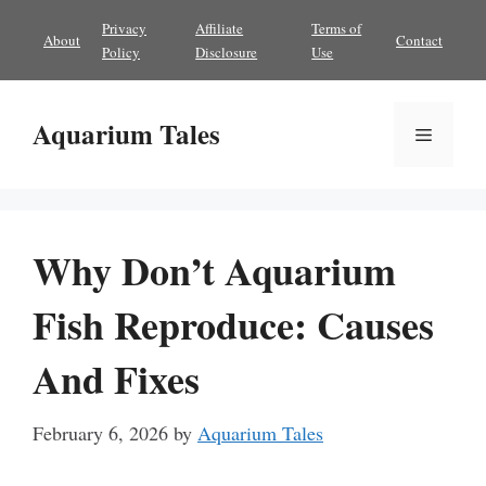
Skip
Privacy
Affiliate
Terms of
About
Contact
to
Policy
Disclosure
Use
content
Aquarium Tales
Menu
Why Don’t Aquarium
Fish Reproduce: Causes
And Fixes
February 6, 2026
by
Aquarium Tales