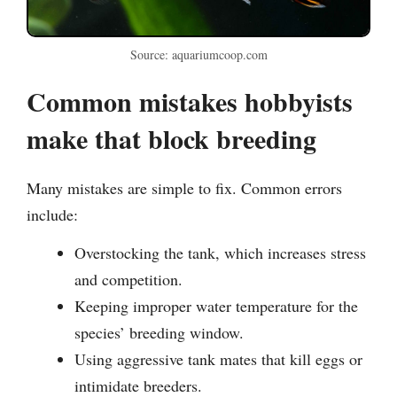
Source: aquariumcoop.com
Common mistakes hobbyists
make that block breeding
Many mistakes are simple to fix. Common errors
include:
Overstocking the tank, which increases stress
and competition.
Keeping improper water temperature for the
species’ breeding window.
Using aggressive tank mates that kill eggs or
intimidate breeders.