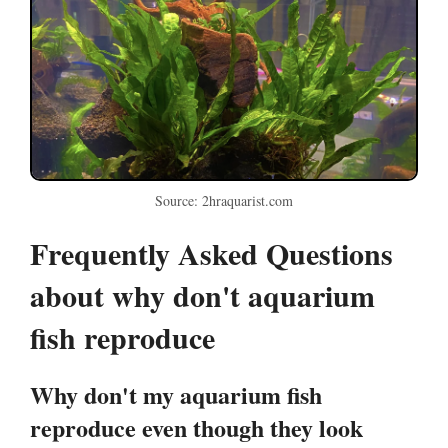
Source: 2hraquarist.com
Frequently Asked Questions
about why don't aquarium
fish reproduce
Why don't my aquarium fish
reproduce even though they look