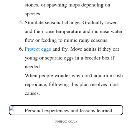
stones, or spawning mops depending on
species.
Simulate seasonal change. Gradually lower
and then raise temperature and increase water
flow or feeding to mimic rainy seasons.
Protect eggs
and fry. Move adults if they eat
young or separate eggs in a breeder box if
needed.
When people wonder why don't aquarium fish
reproduce, following this plan resolves most
causes.
Source: co.uk