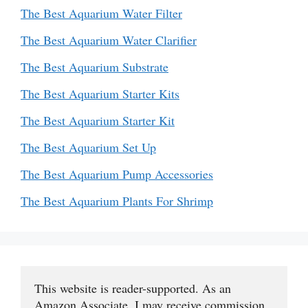
The Best Aquarium Water Filter
The Best Aquarium Water Clarifier
The Best Aquarium Substrate
The Best Aquarium Starter Kits
The Best Aquarium Starter Kit
The Best Aquarium Set Up
The Best Aquarium Pump Accessories
The Best Aquarium Plants For Shrimp
This website is reader-supported. As an 
Amazon Associate, I may receive commission 