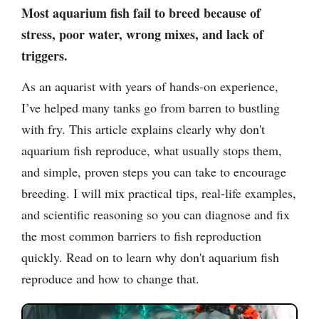
Most aquarium fish fail to breed because of
stress, poor water, wrong mixes, and lack of
triggers.
As an aquarist with years of hands-on experience,
I’ve helped many tanks go from barren to bustling
with fry. This article explains clearly why don't
aquarium fish reproduce, what usually stops them,
and simple, proven steps you can take to encourage
breeding. I will mix practical tips, real-life examples,
and scientific reasoning so you can diagnose and fix
the most common barriers to fish reproduction
quickly. Read on to learn why don't aquarium fish
reproduce and how to change that.