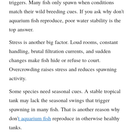
triggers. Many fish only spawn when conditions
match their wild breeding cues. If you ask why don't
aquarium fish reproduce, poor water stability is the
top answer.
Stress is another big factor. Loud rooms, constant
handling, brutal filtration currents, and sudden
changes make fish hide or refuse to court.
Overcrowding raises stress and reduces spawning
activity.
Some species need seasonal cues. A stable tropical
tank may lack the seasonal swings that trigger
spawning in many fish. That is another reason why
don'
t aquarium fish
reproduce in otherwise healthy
tanks.