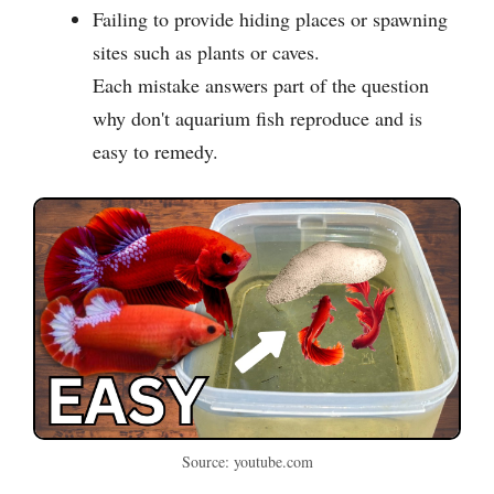
Failing to provide hiding places or spawning
sites such as plants or caves.
Each mistake answers part of the question
why don't aquarium fish reproduce and is
easy to remedy.
Source: youtube.com