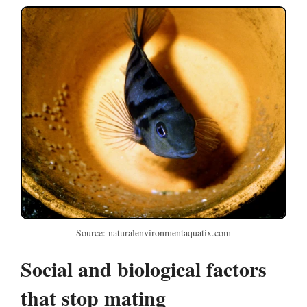
Source: naturalenvironmentaquatix.com
Social and biological factors
that stop mating