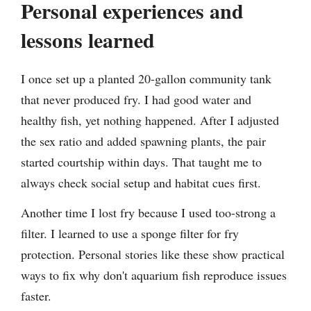
Personal experiences and
lessons learned
I once set up a planted 20-gallon community tank
that never produced fry. I had good water and
healthy fish, yet nothing happened. After I adjusted
the sex ratio and added spawning plants, the pair
started courtship within days. That taught me to
always check social setup and habitat cues first.
Another time I lost fry because I used too-strong a
filter. I learned to use a sponge filter for fry
protection. Personal stories like these show practical
ways to fix why don't aquarium fish reproduce issues
faster.