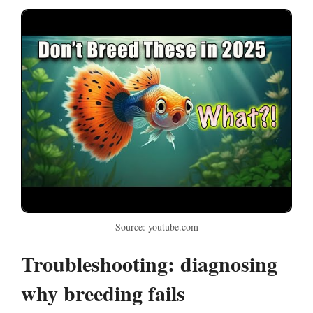
Source: youtube.com
Troubleshooting: diagnosing
why breeding fails