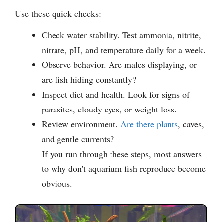
Use these quick checks:
Check water stability. Test ammonia, nitrite,
nitrate, pH, and temperature daily for a week.
Observe behavior. Are males displaying, or
are fish hiding constantly?
Inspect diet and health. Look for signs of
parasites, cloudy eyes, or weight loss.
Review environment.
Are there plants
, caves,
and gentle currents?
If you run through these steps, most answers
to why don't aquarium fish reproduce become
obvious.