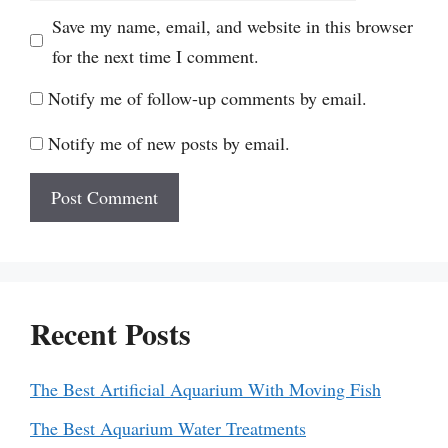
Save my name, email, and website in this browser
for the next time I comment.
Notify me of follow-up comments by email.
Notify me of new posts by email.
Recent Posts
The Best Artificial Aquarium With Moving Fish
The Best Aquarium Water Treatments