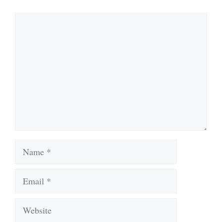
Comment
Name
Email
Website