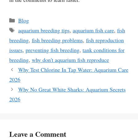
Categories
Blog
Tags
aquarium breeding tips
,
aquarium fish care
,
fish
breeding
,
fish breeding problems
,
fish reproduction
issues
,
preventing fish breeding
,
tank conditions for
breeding
,
why don't aquarium fish reproduce
Why Test Chlorine In Tap Water: Aquarium Care
2026
Why No Great White Sharks: Aquarium Secrets
2026
Leave a Comment