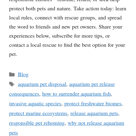
protect both pets and nature. Take action today: learn
local rules, connect with rescue groups, and spread
the word to friends and new pet owners. Share your
experiences below, subscribe for more tips, or
contact a local rescue to find the best option for your
pet.
Categories
Blog
Tags
aquarium pet disposal
,
aquarium pet release
consequences
,
how to surrender aquarium fish
,
invasive aquatic species
,
protect freshwater biomes
,
protect marine ecosystems
,
release aquarium pets
,
responsible pet rehoming
,
why not release aquarium
pets