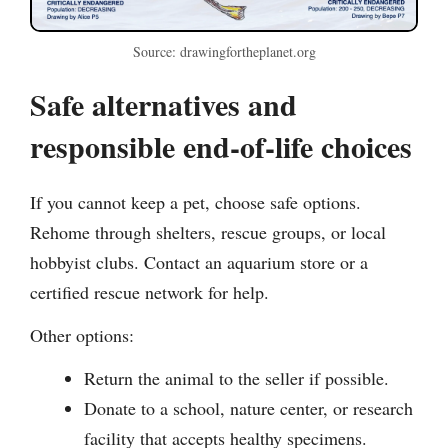
Source: drawingfortheplanet.org
Safe alternatives and
responsible end-of-life choices
If you cannot keep a pet, choose safe options.
Rehome through shelters, rescue groups, or local
hobbyist clubs. Contact an aquarium store or a
certified rescue network for help.
Other options:
Return the animal to the seller if possible.
Donate to a school, nature center, or research
facility that accepts healthy specimens.