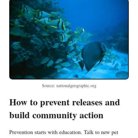
Source: nationalgeographic.org
How to prevent releases and
build community action
Prevention starts with education. Talk to new pet