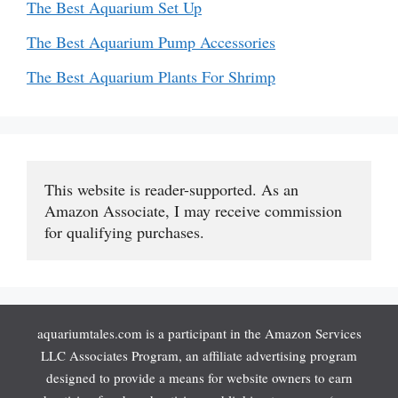
The Best Aquarium Set Up
The Best Aquarium Pump Accessories
The Best Aquarium Plants For Shrimp
This website is reader-supported. As an 
Amazon Associate, I may receive commission 
for qualifying purchases.
aquariumtales.com is a participant in the Amazon Services
LLC Associates Program, an affiliate advertising program
designed to provide a means for website owners to earn