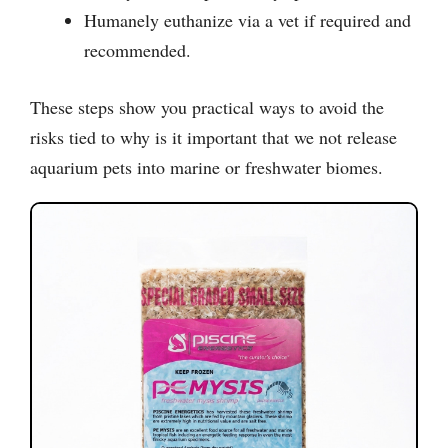
Humanely euthanize via a vet if required and
recommended.
These steps show you practical ways to avoid the
risks tied to why is it important that we not release
aquarium pets into marine or freshwater biomes.