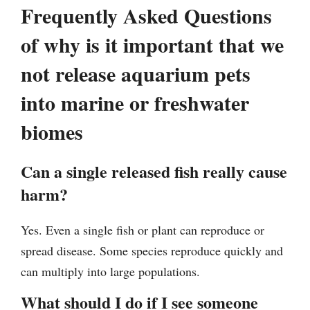
Frequently Asked Questions
of why is it important that we
not release aquarium pets
into marine or freshwater
biomes
Can a single released fish really cause
harm?
Yes. Even a single fish or plant can reproduce or
spread disease. Some species reproduce quickly and
can multiply into large populations.
What should I do if I see someone