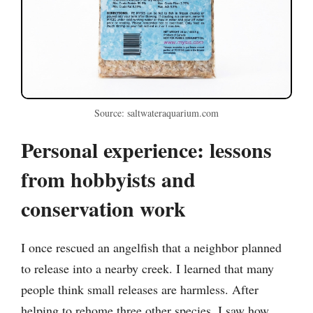
Source: saltwateraquarium.com
Personal experience: lessons
from hobbyists and
conservation work
I once rescued an angelfish that a neighbor planned
to release into a nearby creek. I learned that many
people think small releases are harmless. After
helping to rehome three other species, I saw how