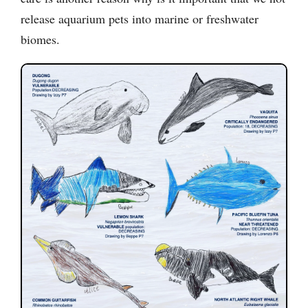
release aquarium pets into marine or freshwater
biomes.