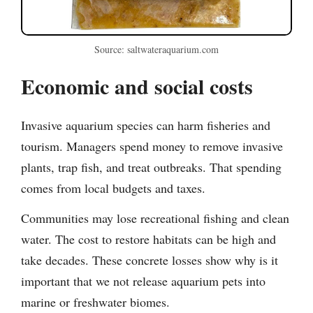
Source: saltwateraquarium.com
Economic and social costs
Invasive aquarium species can harm fisheries and
tourism. Managers spend money to remove invasive
plants, trap fish, and treat outbreaks. That spending
comes from local budgets and taxes.
Communities may lose recreational fishing and clean
water. The cost to restore habitats can be high and
take decades. These concrete losses show why is it
important that we not release aquarium pets into
marine or freshwater biomes.