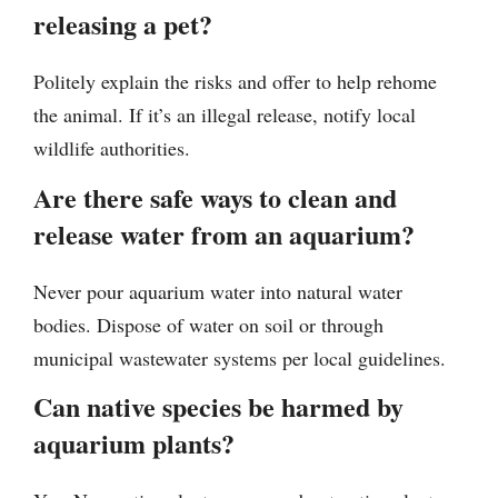
releasing a pet?
Politely explain the risks and offer to help rehome
the animal. If it’s an illegal release, notify local
wildlife authorities.
Are there safe ways to clean and
release water from an aquarium?
Never pour aquarium water into natural water
bodies. Dispose of water on soil or through
municipal wastewater systems per local guidelines.
Can native species be harmed by
aquarium plants?