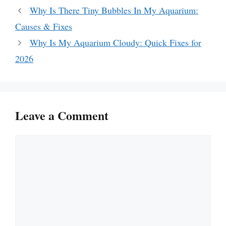
Why Is There Tiny Bubbles In My Aquarium:
Causes & Fixes
Why Is My Aquarium Cloudy: Quick Fixes for
2026
Leave a Comment
Comment