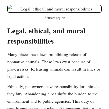
Source: org.nz
Legal, ethical, and moral
responsibilities
Many places have laws prohibiting release of
nonnative animals. These laws exist because of
proven risks. Releasing animals can result in fines or
legal action.
Ethically, pet owners have responsibility for animals
they buy. Abandoning a pet shifts the burden to the
environment and to public agencies. This duty of
care is another reason why is it important that we not