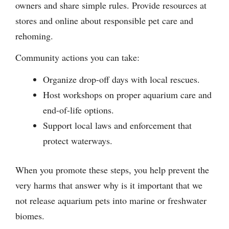
owners and share simple rules. Provide resources at
stores and online about responsible pet care and
rehoming.
Community actions you can take:
Organize drop-off days with local rescues.
Host workshops on proper aquarium care and
end-of-life options.
Support local laws and enforcement that
protect waterways.
When you promote these steps, you help prevent the
very harms that answer why is it important that we
not release aquarium pets into marine or freshwater
biomes.