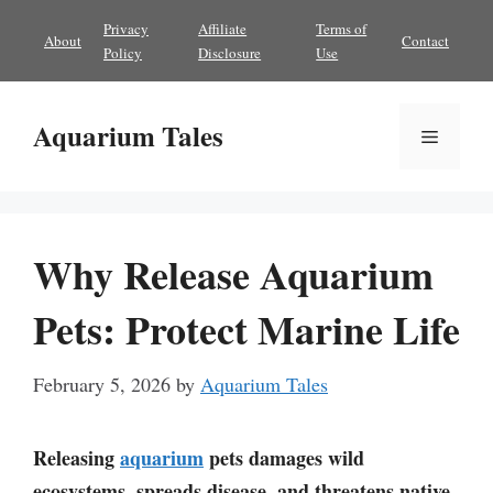
Skip
Privacy
Affiliate
Terms of
About
Contact
to
Policy
Disclosure
Use
content
Aquarium Tales
Menu
Why Release Aquarium
Pets: Protect Marine Life
February 5, 2026
by
Aquarium Tales
Releasing
aquarium
pets damages wild
ecosystems, spreads disease, and threatens native