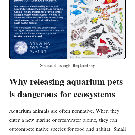
Source: drawingfortheplanet.org
Why releasing aquarium pets
is dangerous for ecosystems
Aquarium animals are often nonnative. When they
enter a new marine or freshwater biome, they can
outcompete native species for food and habitat. Small