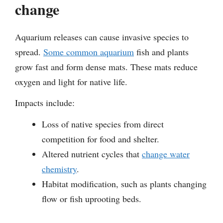
change
Aquarium releases can cause invasive species to
spread.
Some common aquarium
fish and plants
grow fast and form dense mats. These mats reduce
oxygen and light for native life.
Impacts include:
Loss of native species from direct
competition for food and shelter.
Altered nutrient cycles that
change water
chemistry
.
Habitat modification, such as plants changing
flow or fish uprooting beds.