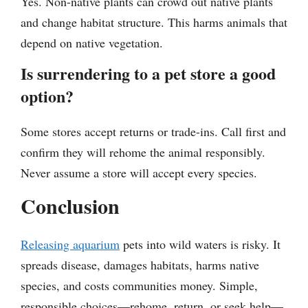
Yes. Non-native plants can crowd out native plants
and change habitat structure. This harms animals that
depend on native vegetation.
Is surrendering to a pet store a good
option?
Some stores accept returns or trade-ins. Call first and
confirm they will rehome the animal responsibly.
Never assume a store will accept every species.
Conclusion
Releasing aquarium
pets into wild waters is risky. It
spreads disease, damages habitats, harms native
species, and costs communities money. Simple,
responsible choices—rehome, return, or seek help—