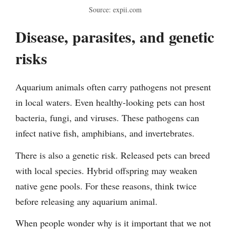
Source: expii.com
Disease, parasites, and genetic
risks
Aquarium animals often carry pathogens not present
in local waters. Even healthy-looking pets can host
bacteria, fungi, and viruses. These pathogens can
infect native fish, amphibians, and invertebrates.
There is also a genetic risk. Released pets can breed
with local species. Hybrid offspring may weaken
native gene pools. For these reasons, think twice
before releasing any aquarium animal.
When people wonder why is it important that we not