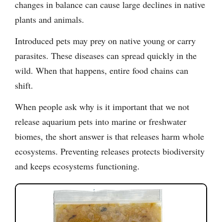
changes in balance can cause large declines in native
plants and animals.
Introduced pets may prey on native young or carry
parasites. These diseases can spread quickly in the
wild. When that happens, entire food chains can
shift.
When people ask why is it important that we not
release aquarium pets into marine or freshwater
biomes, the short answer is that releases harm whole
ecosystems. Preventing releases protects biodiversity
and keeps ecosystems functioning.