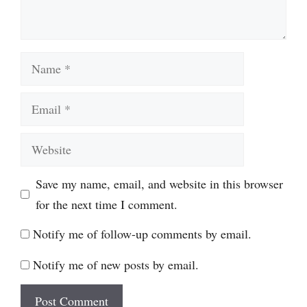
Name
Email
Website
Save my name, email, and website in this browser
for the next time I comment.
Notify me of follow-up comments by email.
Notify me of new posts by email.