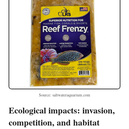
Source: saltwateraquarium.com
Ecological impacts: invasion,
competition, and habitat