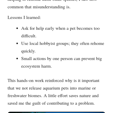
common that misunderstanding is.
Lessons I learned:
Ask for help early when a pet becomes too
difficult.
Use local hobbyist groups; they often rehome
quickly.
Small actions by one person can prevent big
ecosystem harm.
This hands-on work reinforced why is it important
that we not release aquarium pets into marine or
freshwater biomes. A little effort saves nature and
saved me the guilt of contributing to a problem.