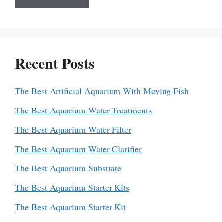
Recent Posts
The Best Artificial Aquarium With Moving Fish
The Best Aquarium Water Treatments
The Best Aquarium Water Filter
The Best Aquarium Water Clarifier
The Best Aquarium Substrate
The Best Aquarium Starter Kits
The Best Aquarium Starter Kit