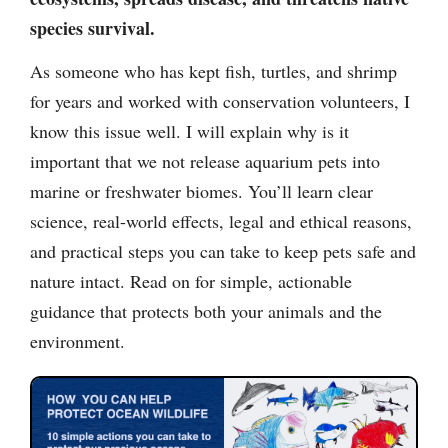
species survival.
As someone who has kept fish, turtles, and shrimp
for years and worked with conservation volunteers, I
know this issue well. I will explain why is it
important that we not release aquarium pets into
marine or freshwater biomes. You’ll learn clear
science, real-world effects, legal and ethical reasons,
and practical steps you can take to keep pets safe and
nature intact. Read on for simple, actionable
guidance that protects both your animals and the
environment.