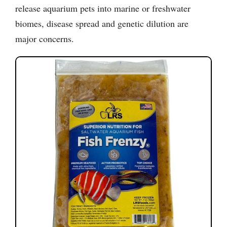
release aquarium pets into marine or freshwater
biomes, disease spread and genetic dilution are
major concerns.