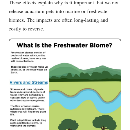
These effects explain why is it important that we not
release aquarium pets into marine or freshwater
biomes. The impacts are often long-lasting and
costly to reverse.