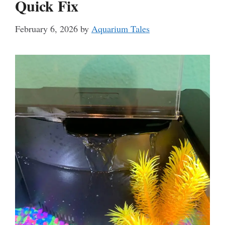
Quick Fix
February 6, 2026
by
Aquarium Tales