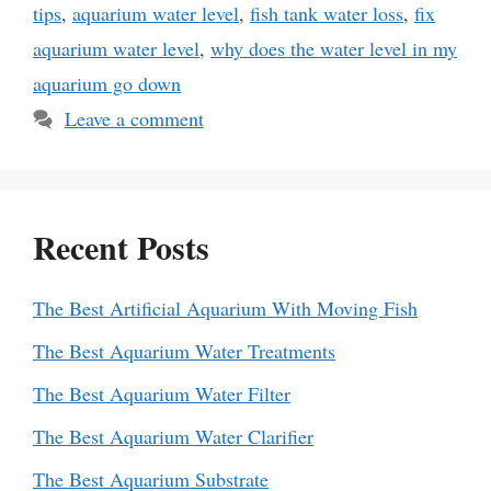
tips
,
aquarium water level
,
fish tank water loss
,
fix
aquarium water level
,
why does the water level in my
aquarium go down
Leave a comment
Recent Posts
The Best Artificial Aquarium With Moving Fish
The Best Aquarium Water Treatments
The Best Aquarium Water Filter
The Best Aquarium Water Clarifier
The Best Aquarium Substrate