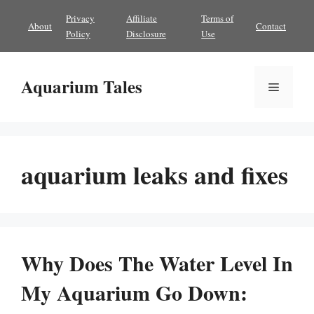
Skip
Privacy
Affiliate
Terms of
About
Contact
to
Policy
Disclosure
Use
content
Aquarium Tales
Menu
aquarium leaks and fixes
Why Does The Water Level In
My Aquarium Go Down: