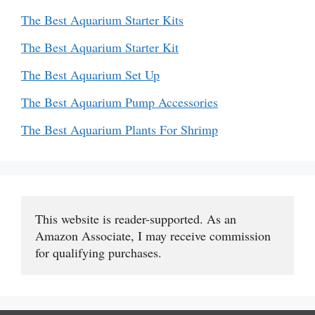
The Best Aquarium Starter Kits
The Best Aquarium Starter Kit
The Best Aquarium Set Up
The Best Aquarium Pump Accessories
The Best Aquarium Plants For Shrimp
This website is reader-supported. As an 
Amazon Associate, I may receive commission 
for qualifying purchases.