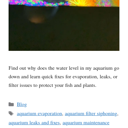
Find out why does the water level in my aquarium go
down and learn quick fixes for evaporation, leaks, or
filter issues to protect your fish and plants.
Categories
Blog
Tags
aquarium evaporation
,
aquarium filter siphoning
,
aquarium leaks and fixes
,
aquarium maintenance