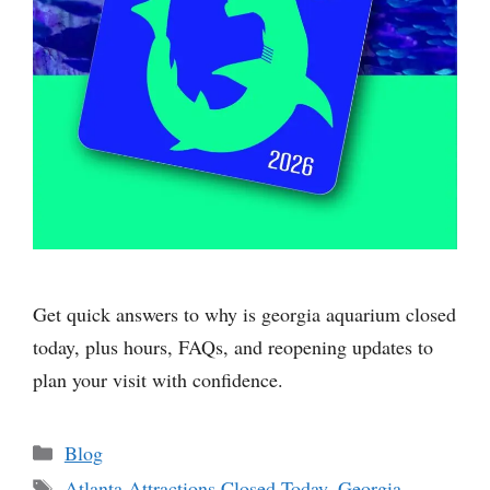
Get quick answers to why is georgia aquarium closed
today, plus hours, FAQs, and reopening updates to
plan your visit with confidence.
Categories
Blog
Tags
Atlanta Attractions Closed Today
,
Georgia