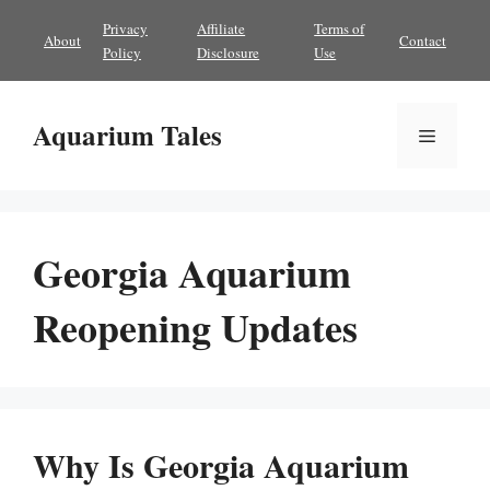
Skip
Privacy
Affiliate
Terms of
About
Contact
to
Policy
Disclosure
Use
content
Aquarium Tales
Menu
Georgia Aquarium
Reopening Updates
Why Is Georgia Aquarium