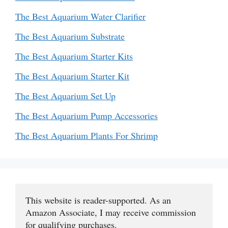
The Best Aquarium Water Clarifier
The Best Aquarium Substrate
The Best Aquarium Starter Kits
The Best Aquarium Starter Kit
The Best Aquarium Set Up
The Best Aquarium Pump Accessories
The Best Aquarium Plants For Shrimp
This website is reader-supported. As an 
Amazon Associate, I may receive commission 
for qualifying purchases.