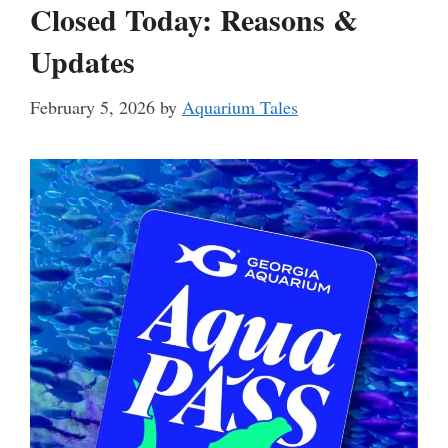
Closed Today: Reasons &
Updates
February 5, 2026
by
Aquarium Tales