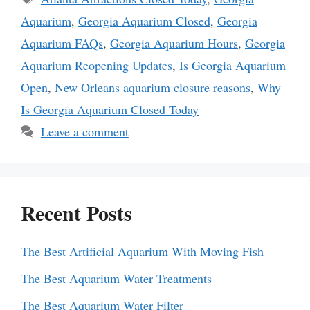
Aquarium
,
Georgia Aquarium Closed
,
Georgia
Aquarium FAQs
,
Georgia Aquarium Hours
,
Georgia
Aquarium Reopening Updates
,
Is Georgia Aquarium
Open
,
New Orleans aquarium closure reasons
,
Why
Is Georgia Aquarium Closed Today
Leave a comment
Recent Posts
The Best Artificial Aquarium With Moving Fish
The Best Aquarium Water Treatments
The Best Aquarium Water Filter