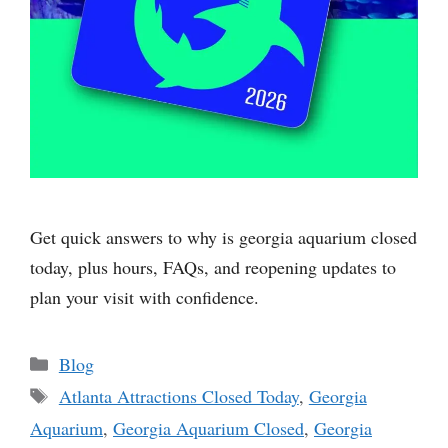
Get quick answers to why is georgia aquarium closed
today, plus hours, FAQs, and reopening updates to
plan your visit with confidence.
Categories
Blog
Tags
Atlanta Attractions Closed Today
,
Georgia
Aquarium
,
Georgia Aquarium Closed
,
Georgia