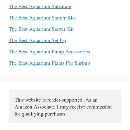
The Best Aquarium Substrate
The Best Aquarium Starter Kits
The Best Aquarium Starter Kit
The Best Aquarium Set Up
The Best Aquarium Pump Accessories
The Best Aquarium Plants For Shrimp
This website is reader-supported. As an 
Amazon Associate, I may receive commission 
for qualifying purchases.