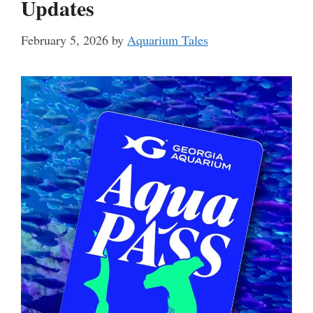
Updates
February 5, 2026
by
Aquarium Tales