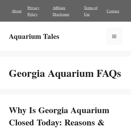
Skip
Privacy
Affiliate
Terms of
About
Contact
to
Policy
Disclosure
Use
content
Aquarium Tales
Menu
Georgia Aquarium FAQs
Why Is Georgia Aquarium
Closed Today: Reasons &