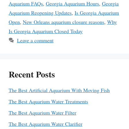
Aquarium FAQs
,
Georgia Aquarium Hours
,
Georgia
Aquarium Reopening Updates
,
Is Georgia Aquarium
Open
,
New Orleans aquarium closure reasons
,
Why
Is Georgia Aquarium Closed Today
Leave a comment
Recent Posts
The Best Artificial Aquarium With Moving Fish
The Best Aquarium Water Treatments
The Best Aquarium Water Filter
The Best Aquarium Water Clarifier