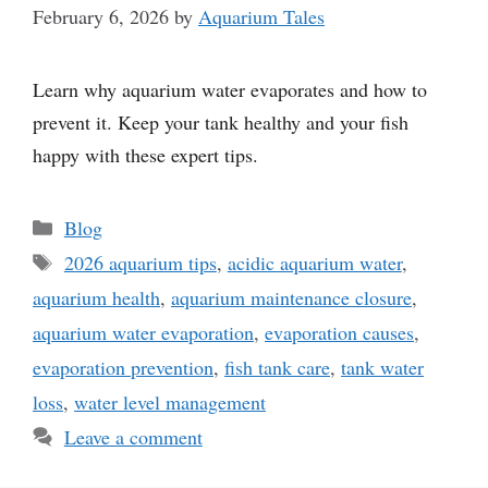
February 6, 2026
by
Aquarium Tales
Learn why aquarium water evaporates and how to
prevent it. Keep your tank healthy and your fish
happy with these expert tips.
Categories
Blog
Tags
2026 aquarium tips
,
acidic aquarium water
,
aquarium health
,
aquarium maintenance closure
,
aquarium water evaporation
,
evaporation causes
,
evaporation prevention
,
fish tank care
,
tank water
loss
,
water level management
Leave a comment