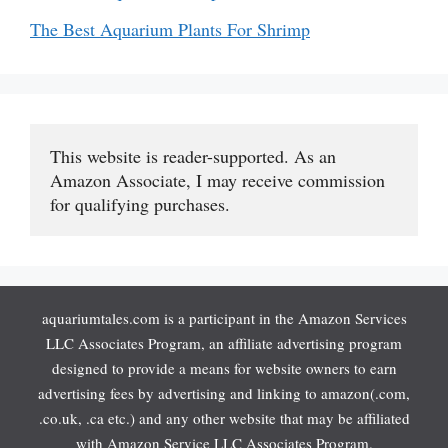
The Best Aquarium Plants For Shrimp
This website is reader-supported. As an 
Amazon Associate, I may receive commission 
for qualifying purchases.
aquariumtales.com is a participant in the Amazon Services
LLC Associates Program, an affiliate advertising program
designed to provide a means for website owners to earn
advertising fees by advertising and linking to amazon(.com,
.co.uk, .ca etc.) and any other website that may be affiliated
with Amazon Service LLC Associates Program.