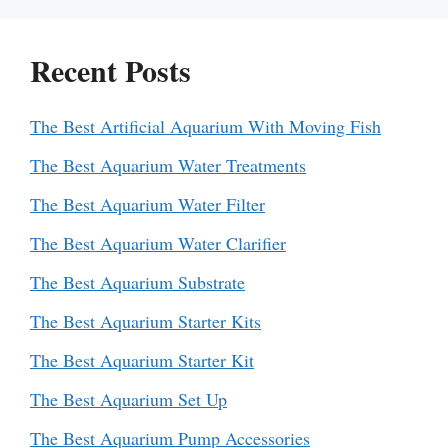
Recent Posts
The Best Artificial Aquarium With Moving Fish
The Best Aquarium Water Treatments
The Best Aquarium Water Filter
The Best Aquarium Water Clarifier
The Best Aquarium Substrate
The Best Aquarium Starter Kits
The Best Aquarium Starter Kit
The Best Aquarium Set Up
The Best Aquarium Pump Accessories