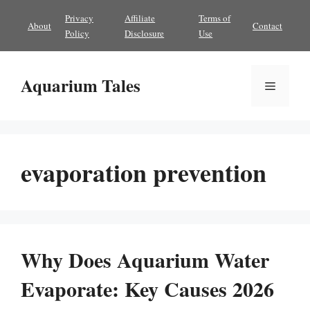
Skip
Privacy
Affiliate
Terms of
About
Contact
to
Policy
Disclosure
Use
content
Aquarium Tales
Menu
evaporation prevention
Why Does Aquarium Water
Evaporate: Key Causes 2026