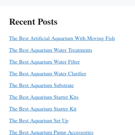
Recent Posts
The Best Artificial Aquarium With Moving Fish
The Best Aquarium Water Treatments
The Best Aquarium Water Filter
The Best Aquarium Water Clarifier
The Best Aquarium Substrate
The Best Aquarium Starter Kits
The Best Aquarium Starter Kit
The Best Aquarium Set Up
The Best Aquarium Pump Accessories