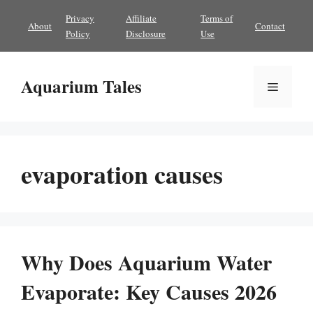
Skip
Privacy
Affiliate
Terms of
About
Contact
to
Policy
Disclosure
Use
content
Aquarium Tales
Menu
evaporation causes
Why Does Aquarium Water
Evaporate: Key Causes 2026