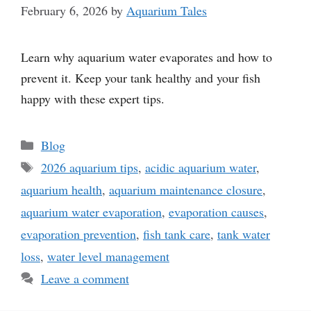
February 6, 2026
by
Aquarium Tales
Learn why aquarium water evaporates and how to
prevent it. Keep your tank healthy and your fish
happy with these expert tips.
Categories
Blog
Tags
2026 aquarium tips
,
acidic aquarium water
,
aquarium health
,
aquarium maintenance closure
,
aquarium water evaporation
,
evaporation causes
,
evaporation prevention
,
fish tank care
,
tank water
loss
,
water level management
Leave a comment