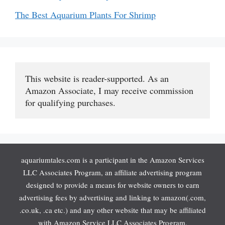
The Best Aquarium Plants For Shrimp
This website is reader-supported. As an 
Amazon Associate, I may receive commission 
for qualifying purchases.
aquariumtales.com is a participant in the Amazon Services
LLC Associates Program, an affiliate advertising program
designed to provide a means for website owners to earn
advertising fees by advertising and linking to amazon(.com,
.co.uk, .ca etc.) and any other website that may be affiliated
with Amazon Service LLC Associates Program.