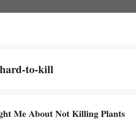
hard-to-kill
ght Me About Not Killing Plants