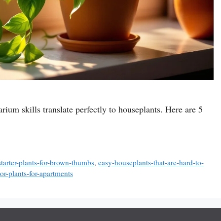
rium skills translate perfectly to houseplants. Here are 5
starter-plants-for-brown-thumbs
,
easy-houseplants-that-are-hard-to-
r-plants-for-apartments