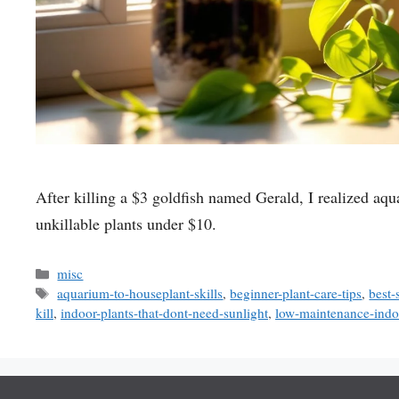
After killing a $3 goldfish named Gerald, I realized aqua
unkillable plants under $10.
Categories
misc
Tags
aquarium-to-houseplant-skills
,
beginner-plant-care-tips
,
best-
kill
,
indoor-plants-that-dont-need-sunlight
,
low-maintenance-indoo