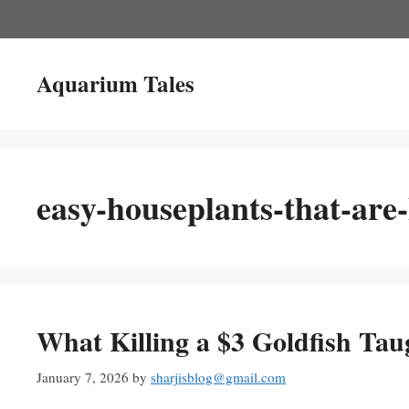
Skip
to
content
Aquarium Tales
easy-houseplants-that-are-
What Killing a $3 Goldfish Tau
January 7, 2026
by
sharjisblog@gmail.com