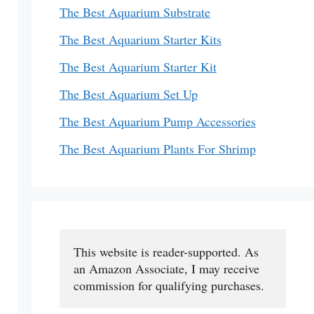
The Best Aquarium Substrate
The Best Aquarium Starter Kits
The Best Aquarium Starter Kit
The Best Aquarium Set Up
The Best Aquarium Pump Accessories
The Best Aquarium Plants For Shrimp
This website is reader-supported. As 
an Amazon Associate, I may receive 
commission for qualifying purchases.