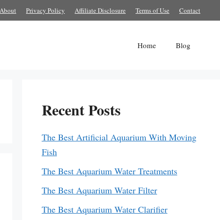
About
Privacy Policy
Affiliate Disclosure
Terms of Use
Contact
Home
Blog
Recent Posts
The Best Artificial Aquarium With Moving
Fish
The Best Aquarium Water Treatments
The Best Aquarium Water Filter
The Best Aquarium Water Clarifier