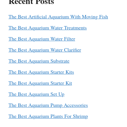
Recent Posts
The Best Artificial Aquarium With Moving Fish
The Best Aquarium Water Treatments
The Best Aquarium Water Filter
The Best Aquarium Water Clarifier
The Best Aquarium Substrate
The Best Aquarium Starter Kits
The Best Aquarium Starter Kit
The Best Aquarium Set Up
The Best Aquarium Pump Accessories
The Best Aquarium Plants For Shrimp