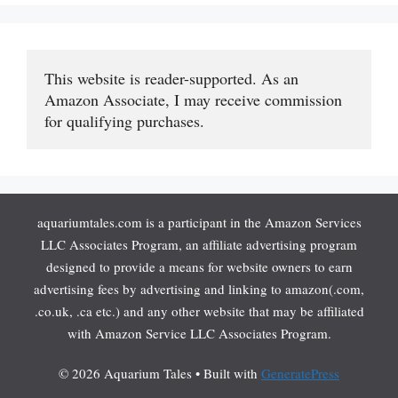
This website is reader-supported. As an 
Amazon Associate, I may receive commission 
for qualifying purchases.
aquariumtales.com is a participant in the Amazon Services
LLC Associates Program, an affiliate advertising program
designed to provide a means for website owners to earn
advertising fees by advertising and linking to amazon(.com,
.co.uk, .ca etc.) and any other website that may be affiliated
with Amazon Service LLC Associates Program.
© 2026 Aquarium Tales
• Built with
GeneratePress