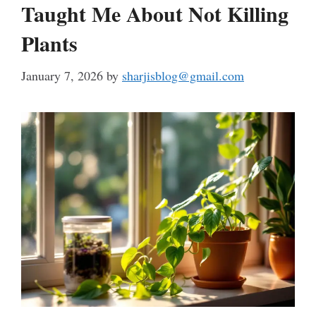
Taught Me About Not Killing
Plants
January 7, 2026
by
sharjisblog@gmail.com