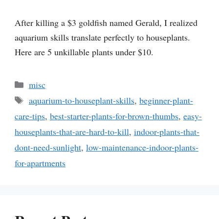
After killing a $3 goldfish named Gerald, I realized
aquarium skills translate perfectly to houseplants.
Here are 5 unkillable plants under $10.
Categories
misc
Tags
aquarium-to-houseplant-skills
,
beginner-plant-
care-tips
,
best-starter-plants-for-brown-thumbs
,
easy-
houseplants-that-are-hard-to-kill
,
indoor-plants-that-
dont-need-sunlight
,
low-maintenance-indoor-plants-
for-apartments