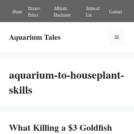
Skip
Privacy
Affiliate
Terms of
About
Contact
to
Policy
Disclosure
Use
content
Aquarium Tales
Menu
aquarium-to-houseplant-
skills
What Killing a $3 Goldfish