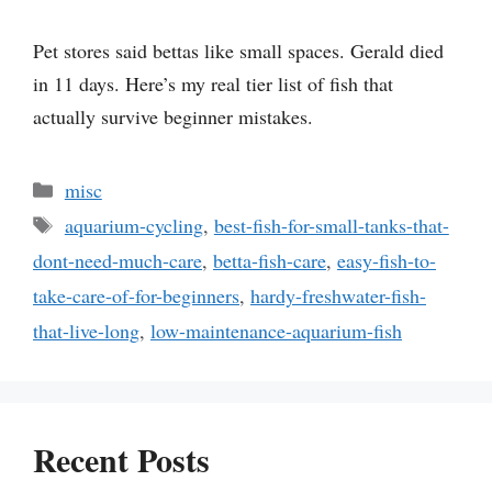
Pet stores said bettas like small spaces. Gerald died
in 11 days. Here’s my real tier list of fish that
actually survive beginner mistakes.
Categories
misc
Tags
aquarium-cycling
,
best-fish-for-small-tanks-that-
dont-need-much-care
,
betta-fish-care
,
easy-fish-to-
take-care-of-for-beginners
,
hardy-freshwater-fish-
that-live-long
,
low-maintenance-aquarium-fish
Recent Posts