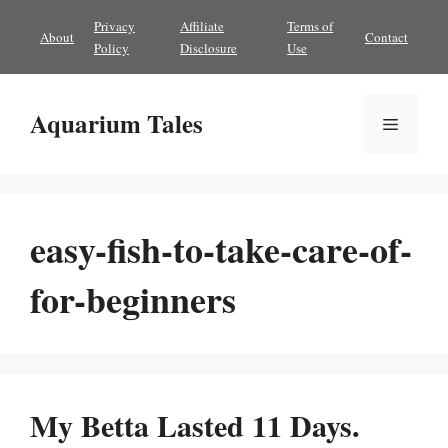
Skip
Privacy
Affiliate
Terms of
About
Contact
to
Policy
Disclosure
Use
content
Aquarium Tales
Menu
easy-fish-to-take-care-of-
for-beginners
My Betta Lasted 11 Days.