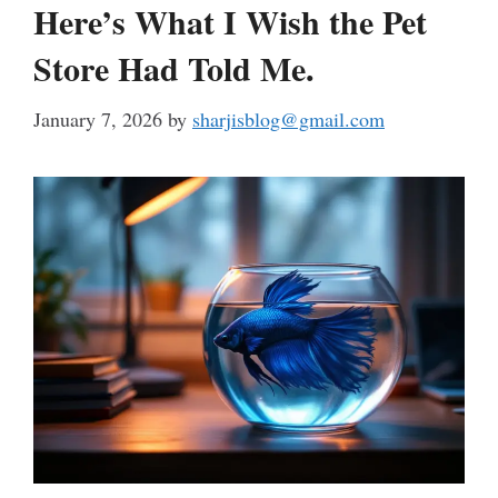
Here’s What I Wish the Pet
Store Had Told Me.
January 7, 2026
by
sharjisblog@gmail.com