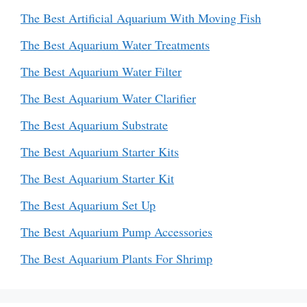
The Best Artificial Aquarium With Moving Fish
The Best Aquarium Water Treatments
The Best Aquarium Water Filter
The Best Aquarium Water Clarifier
The Best Aquarium Substrate
The Best Aquarium Starter Kits
The Best Aquarium Starter Kit
The Best Aquarium Set Up
The Best Aquarium Pump Accessories
The Best Aquarium Plants For Shrimp