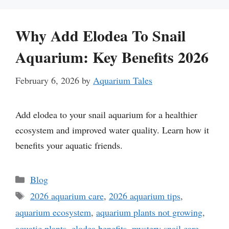
Why Add Elodea To Snail
Aquarium: Key Benefits 2026
February 6, 2026
by
Aquarium Tales
Add elodea to your snail aquarium for a healthier
ecosystem and improved water quality. Learn how it
benefits your aquatic friends.
Categories
Blog
Tags
2026 aquarium care
,
2026 aquarium tips
,
aquarium ecosystem
,
aquarium plants not growing
,
aquatic plants
,
elodea benefits
,
mystery snail care
,