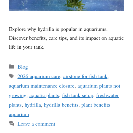
Explore why hydrilla is popular in aquariums.
Discover benefits, care tips, and its impact on aquatic
life in your tank.
Categories
Blog
Tags
2026 aquarium care
,
airstone for fish tank
,
aquarium maintenance closure
,
aquarium plants not
growing
,
aquatic plants
,
fish tank setup
,
freshwater
plants
,
hydrilla
,
hydrilla benefits
,
plant benefits
aquarium
Leave a comment