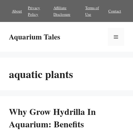
Skip
Privacy
Affiliate
Terms of
About
Contact
to
Policy
Disclosure
Use
content
Aquarium Tales
Menu
aquatic plants
Why Grow Hydrilla In
Aquarium: Benefits