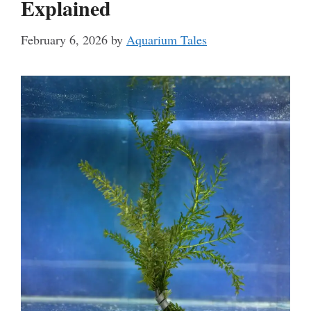
Explained
February 6, 2026
by
Aquarium Tales