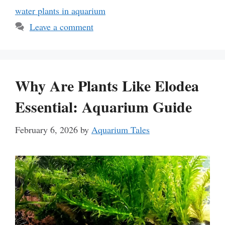
water plants in aquarium
Leave a comment
Why Are Plants Like Elodea
Essential: Aquarium Guide
February 6, 2026
by
Aquarium Tales