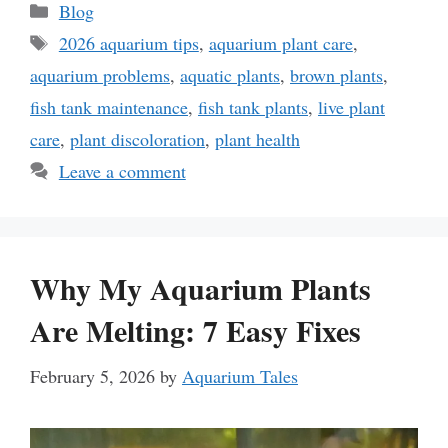
Categories
Blog
Tags
2026 aquarium tips
,
aquarium plant care
,
aquarium problems
,
aquatic plants
,
brown plants
,
fish tank maintenance
,
fish tank plants
,
live plant
care
,
plant discoloration
,
plant health
Leave a comment
Why My Aquarium Plants
Are Melting: 7 Easy Fixes
February 5, 2026
by
Aquarium Tales