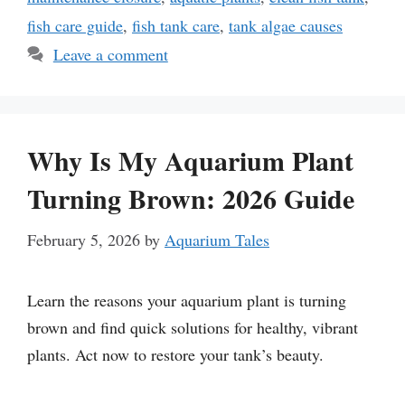
fish care guide
,
fish tank care
,
tank algae causes
Leave a comment
Why Is My Aquarium Plant
Turning Brown: 2026 Guide
February 5, 2026
by
Aquarium Tales
Learn the reasons your aquarium plant is turning
brown and find quick solutions for healthy, vibrant
plants. Act now to restore your tank’s beauty.