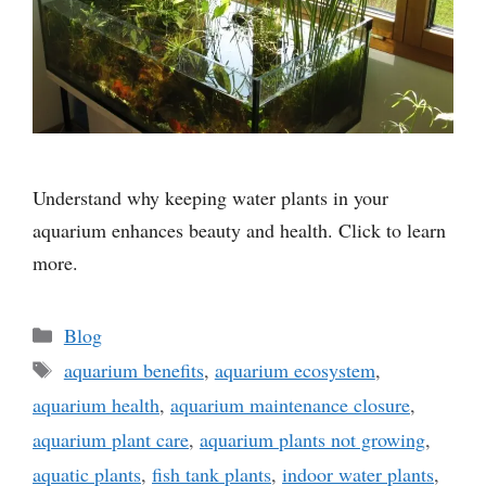
Understand why keeping water plants in your
aquarium enhances beauty and health. Click to learn
more.
Categories
Blog
Tags
aquarium benefits
,
aquarium ecosystem
,
aquarium health
,
aquarium maintenance closure
,
aquarium plant care
,
aquarium plants not growing
,
aquatic plants
,
fish tank plants
,
indoor water plants
,