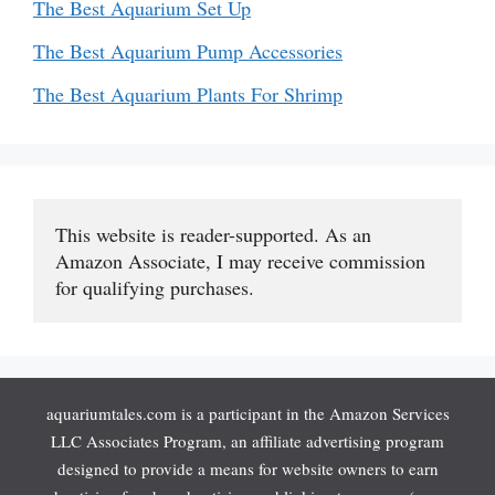
The Best Aquarium Set Up
The Best Aquarium Pump Accessories
The Best Aquarium Plants For Shrimp
This website is reader-supported. As an 
Amazon Associate, I may receive commission 
for qualifying purchases.
aquariumtales.com is a participant in the Amazon Services
LLC Associates Program, an affiliate advertising program
designed to provide a means for website owners to earn