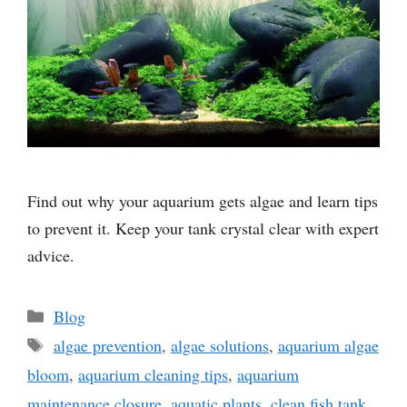
Find out why your aquarium gets algae and learn tips
to prevent it. Keep your tank crystal clear with expert
advice.
Categories
Blog
Tags
algae prevention
,
algae solutions
,
aquarium algae
bloom
,
aquarium cleaning tips
,
aquarium
maintenance closure
,
aquatic plants
,
clean fish tank
,