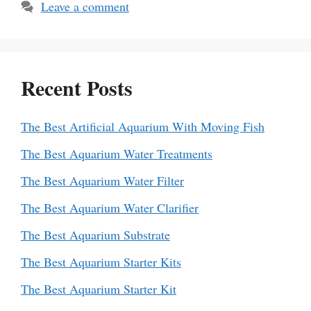
Leave a comment
Recent Posts
The Best Artificial Aquarium With Moving Fish
The Best Aquarium Water Treatments
The Best Aquarium Water Filter
The Best Aquarium Water Clarifier
The Best Aquarium Substrate
The Best Aquarium Starter Kits
The Best Aquarium Starter Kit