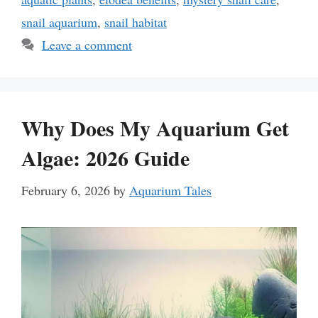
snail aquarium
,
snail habitat
Leave a comment
Why Does My Aquarium Get
Algae: 2026 Guide
February 6, 2026
by
Aquarium Tales