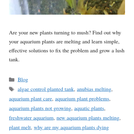
Are your new plants turning to mush? Find out why
your aquarium plants are melting and learn simple,
effective solutions to fix the problem and grow a lush
tank.
Categories
Blog
Tags
algae control planted tank
,
anubias melting
,
aquarium plant care
,
aquarium plant problems
,
aquarium plants not growing
,
aquatic plants
,
freshwater aquarium
,
new aquarium plants melting
,
plant melt
,
why are my aquarium plants dying