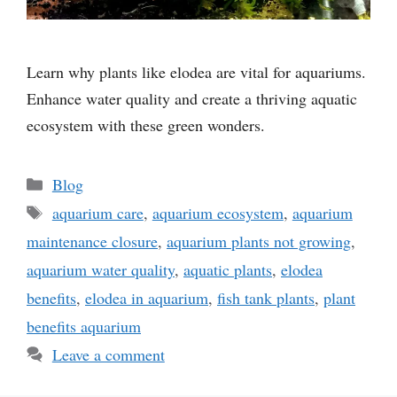
Learn why plants like elodea are vital for aquariums.
Enhance water quality and create a thriving aquatic
ecosystem with these green wonders.
Categories
Blog
Tags
aquarium care
,
aquarium ecosystem
,
aquarium
maintenance closure
,
aquarium plants not growing
,
aquarium water quality
,
aquatic plants
,
elodea
benefits
,
elodea in aquarium
,
fish tank plants
,
plant
benefits aquarium
Leave a comment