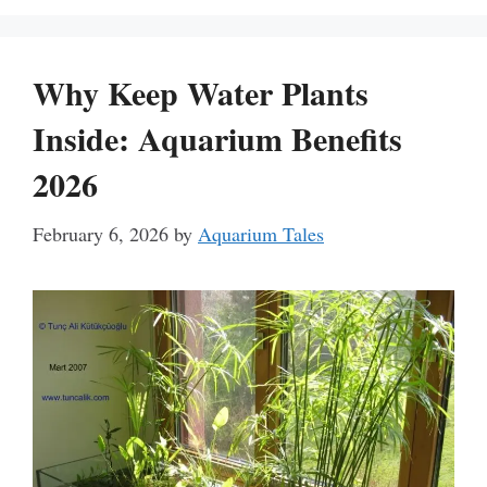
Why Keep Water Plants
Inside: Aquarium Benefits
2026
February 6, 2026
by
Aquarium Tales