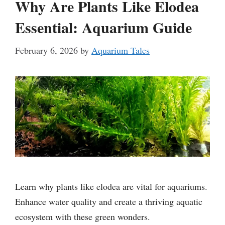
Why Are Plants Like Elodea
Essential: Aquarium Guide
February 6, 2026
by
Aquarium Tales
Learn why plants like elodea are vital for aquariums.
Enhance water quality and create a thriving aquatic
ecosystem with these green wonders.