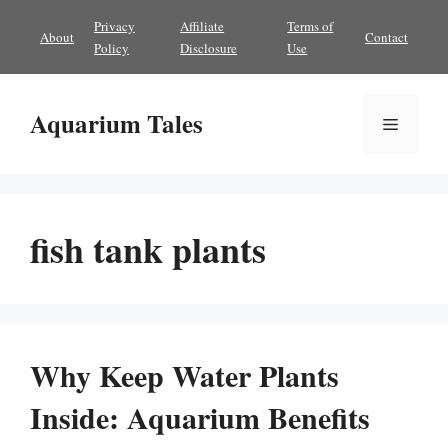
Skip
Privacy
Affiliate
Terms of
About
Contact
to
Policy
Disclosure
Use
content
Aquarium Tales
Menu
fish tank plants
Why Keep Water Plants
Inside: Aquarium Benefits