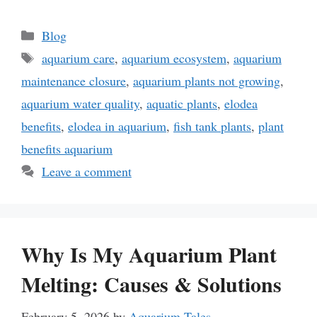
Categories
Blog
Tags
aquarium care
,
aquarium ecosystem
,
aquarium
maintenance closure
,
aquarium plants not growing
,
aquarium water quality
,
aquatic plants
,
elodea
benefits
,
elodea in aquarium
,
fish tank plants
,
plant
benefits aquarium
Leave a comment
Why Is My Aquarium Plant
Melting: Causes & Solutions
February 5, 2026
by
Aquarium Tales