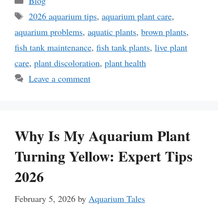
Blog
Tags
2026 aquarium tips
,
aquarium plant care
,
aquarium problems
,
aquatic plants
,
brown plants
,
fish tank maintenance
,
fish tank plants
,
live plant
care
,
plant discoloration
,
plant health
Leave a comment
Why Is My Aquarium Plant
Turning Yellow: Expert Tips
2026
February 5, 2026
by
Aquarium Tales