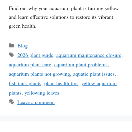
Find out why your aquarium plant is turning yellow
and learn effective solutions to restore its vibrant
green health.
Categories
Blog
Tags
2026 plant guide
,
aquarium maintenance closure
,
aquarium plant care
,
aquarium plant problems
,
aquarium plants not growing
,
aquatic plant issues
,
fish tank plants
,
plant health tips
,
yellow aquarium
plants
,
yellowing leaves
Leave a comment