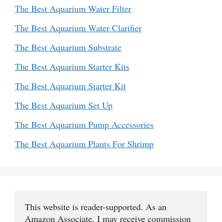
The Best Aquarium Water Filter
The Best Aquarium Water Clarifier
The Best Aquarium Substrate
The Best Aquarium Starter Kits
The Best Aquarium Starter Kit
The Best Aquarium Set Up
The Best Aquarium Pump Accessories
The Best Aquarium Plants For Shrimp
This website is reader-supported. As an 
Amazon Associate, I may receive commission 