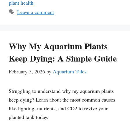
plant health
Leave a comment
Why My Aquarium Plants
Keep Dying: A Simple Guide
February 5, 2026
by
Aquarium Tales
Struggling to understand why my aquarium plants
keep dying? Learn about the most common causes
like lighting, nutrients, and CO2 to revive your
planted tank today.