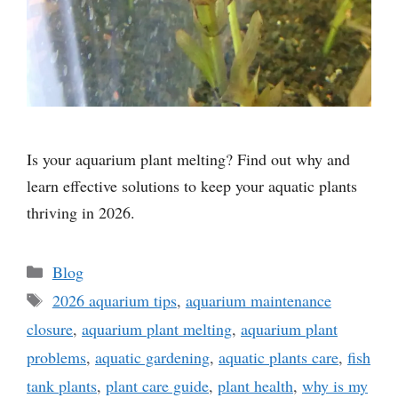
Is your aquarium plant melting? Find out why and
learn effective solutions to keep your aquatic plants
thriving in 2026.
Categories
Blog
Tags
2026 aquarium tips
,
aquarium maintenance
closure
,
aquarium plant melting
,
aquarium plant
problems
,
aquatic gardening
,
aquatic plants care
,
fish
tank plants
,
plant care guide
,
plant health
,
why is my