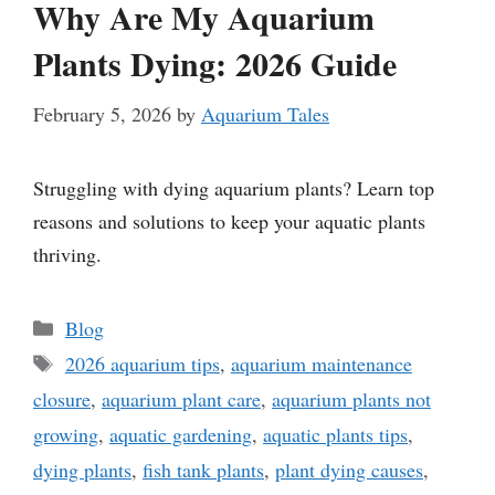
Why Are My Aquarium
Plants Dying: 2026 Guide
February 5, 2026
by
Aquarium Tales
Struggling with dying aquarium plants? Learn top
reasons and solutions to keep your aquatic plants
thriving.
Categories
Blog
Tags
2026 aquarium tips
,
aquarium maintenance
closure
,
aquarium plant care
,
aquarium plants not
growing
,
aquatic gardening
,
aquatic plants tips
,
dying plants
,
fish tank plants
,
plant dying causes
,