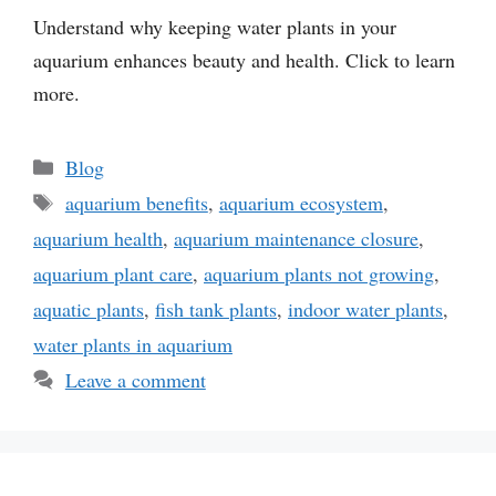
Understand why keeping water plants in your
aquarium enhances beauty and health. Click to learn
more.
Categories
Blog
Tags
aquarium benefits
,
aquarium ecosystem
,
aquarium health
,
aquarium maintenance closure
,
aquarium plant care
,
aquarium plants not growing
,
aquatic plants
,
fish tank plants
,
indoor water plants
,
water plants in aquarium
Leave a comment