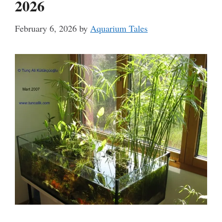
2026
February 6, 2026
by
Aquarium Tales