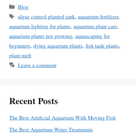
Categories
Blog
Tags
algae control planted tank
,
aquarium fertilizer
,
aquarium lighting for plants
,
aquarium plant care
,
aquarium plants not growing
,
aquascaping for
beginners
,
dying aquarium plants
,
fish tank plants
,
plant melt
Leave a comment
Recent Posts
The Best Artificial Aquarium With Moving Fish
The Best Aquarium Water Treatments