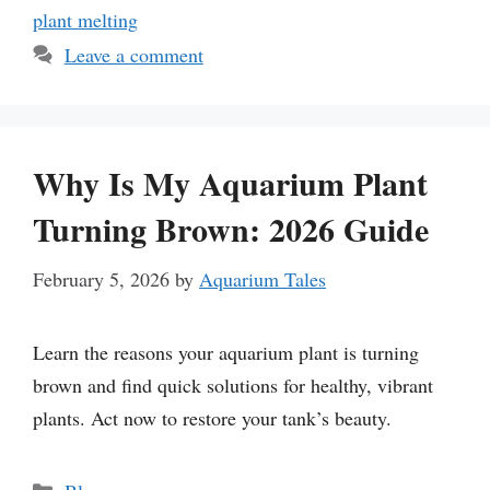
plant melting
Leave a comment
Why Is My Aquarium Plant
Turning Brown: 2026 Guide
February 5, 2026
by
Aquarium Tales
Learn the reasons your aquarium plant is turning
brown and find quick solutions for healthy, vibrant
plants. Act now to restore your tank’s beauty.
Categories