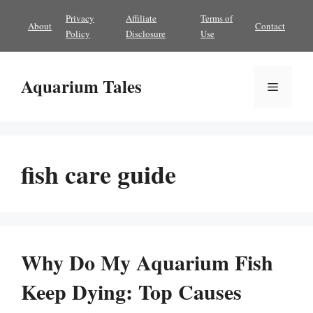
Skip
Privacy
Affiliate
Terms of
About
Contact
to
Policy
Disclosure
Use
content
Aquarium Tales
Menu
fish care guide
Why Do My Aquarium Fish
Keep Dying: Top Causes