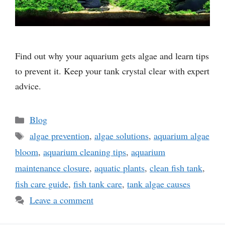
Find out why your aquarium gets algae and learn tips
to prevent it. Keep your tank crystal clear with expert
advice.
Categories
Blog
Tags
algae prevention
,
algae solutions
,
aquarium algae
bloom
,
aquarium cleaning tips
,
aquarium
maintenance closure
,
aquatic plants
,
clean fish tank
,
fish care guide
,
fish tank care
,
tank algae causes
Leave a comment