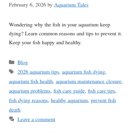
February 6, 2026
by
Aquarium Tales
Wondering why the fish in your aquarium keep
dying? Learn common reasons and tips to prevent it.
Keep your fish happy and healthy.
Categories
Blog
Tags
2026 aquarium tips
,
aquarium fish dying
,
aquarium fish health
,
aquarium maintenance closure
,
aquarium problems
,
fish care guide
,
fish care tips
,
fish dying reasons
,
healthy aquarium
,
prevent fish
death
Leave a comment