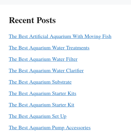
Recent Posts
The Best Artificial Aquarium With Moving Fish
The Best Aquarium Water Treatments
The Best Aquarium Water Filter
The Best Aquarium Water Clarifier
The Best Aquarium Substrate
The Best Aquarium Starter Kits
The Best Aquarium Starter Kit
The Best Aquarium Set Up
The Best Aquarium Pump Accessories