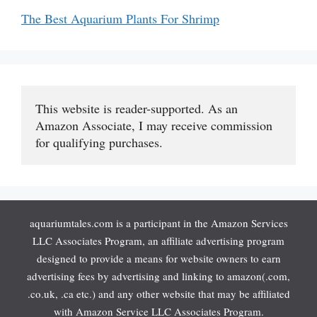
The Best Aquarium Plants For Shrimp
This website is reader-supported. As an 
Amazon Associate, I may receive commission 
for qualifying purchases.
aquariumtales.com is a participant in the Amazon Services
LLC Associates Program, an affiliate advertising program
designed to provide a means for website owners to earn
advertising fees by advertising and linking to amazon(.com,
.co.uk, .ca etc.) and any other website that may be affiliated
with Amazon Service LLC Associates Program.