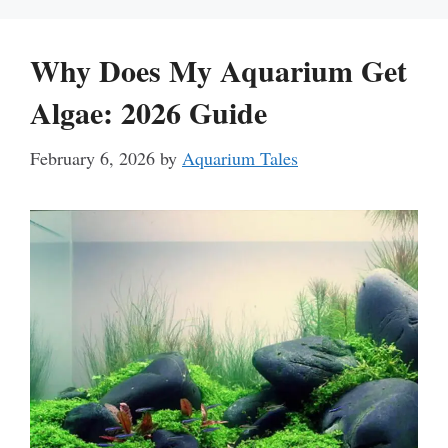
Why Does My Aquarium Get
Algae: 2026 Guide
February 6, 2026
by
Aquarium Tales