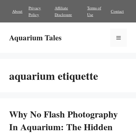
Skip
Privacy
Affiliate
Terms of
About
Contact
to
Policy
Disclosure
Use
content
Aquarium Tales
Menu
aquarium etiquette
Why No Flash Photography
In Aquarium: The Hidden