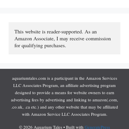
This website is reader-supported. As an 
Amazon Associate, I may receive commission 
for qualifying purchases.
aquariumtales.com is a participant in the Amazon Services
LLC Associates Program, an affiliate advertising program
designed to provide a means for website owners to earn
advertising fees by advertising and linking to amazon(.com,
.co.uk, .ca etc.) and any other website that may be affiliated
with Amazon Service LLC Associates Program.
© 2026 Aquarium Tales
• Built with
GeneratePress