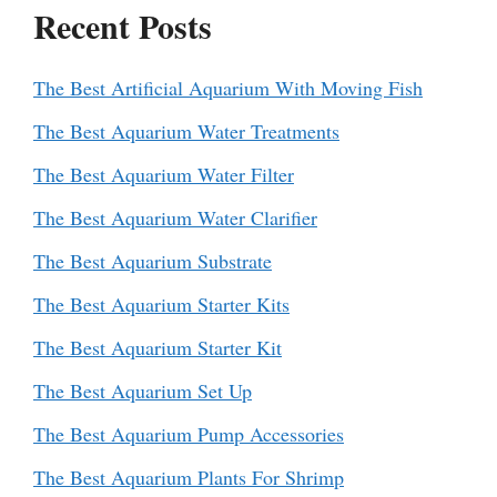
Recent Posts
The Best Artificial Aquarium With Moving Fish
The Best Aquarium Water Treatments
The Best Aquarium Water Filter
The Best Aquarium Water Clarifier
The Best Aquarium Substrate
The Best Aquarium Starter Kits
The Best Aquarium Starter Kit
The Best Aquarium Set Up
The Best Aquarium Pump Accessories
The Best Aquarium Plants For Shrimp