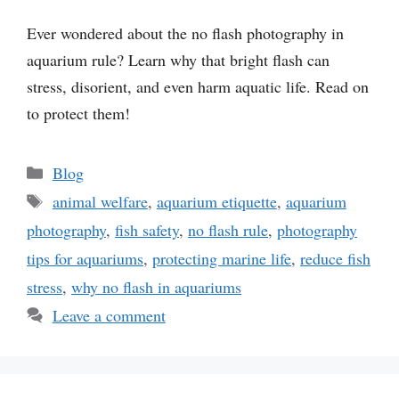
Ever wondered about the no flash photography in
aquarium rule? Learn why that bright flash can
stress, disorient, and even harm aquatic life. Read on
to protect them!
Categories
Blog
Tags
animal welfare
,
aquarium etiquette
,
aquarium
photography
,
fish safety
,
no flash rule
,
photography
tips for aquariums
,
protecting marine life
,
reduce fish
stress
,
why no flash in aquariums
Leave a comment