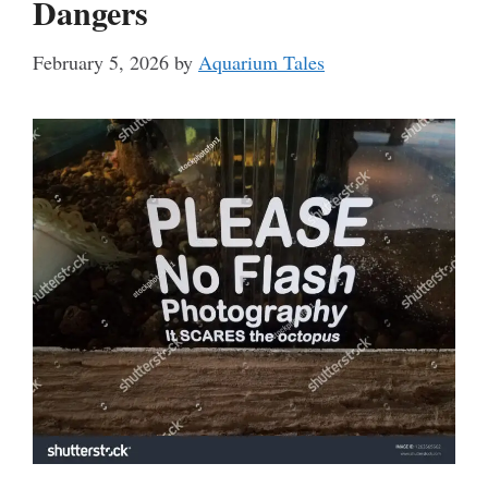
Dangers
February 5, 2026
by
Aquarium Tales