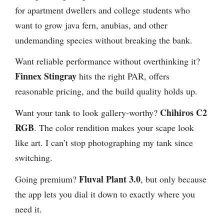
for apartment dwellers and college students who
want to grow java fern, anubias, and other
undemanding species without breaking the bank.
Want reliable performance without overthinking it?
Finnex Stingray
hits the right PAR, offers
reasonable pricing, and the build quality holds up.
Chihiros C2
Want your tank to look gallery-worthy?
RGB
. The color rendition makes your scape look
like art. I can’t stop photographing my tank since
switching.
Fluval Plant 3.0
Going premium?
, but only because
the app lets you dial it down to exactly where you
need it.