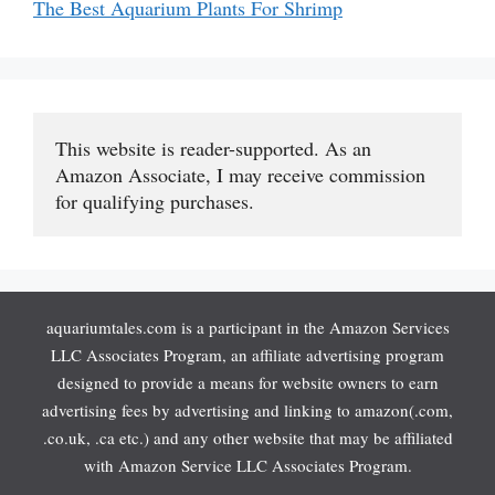
The Best Aquarium Plants For Shrimp
This website is reader-supported. As an 
Amazon Associate, I may receive commission 
for qualifying purchases.
aquariumtales.com is a participant in the Amazon Services
LLC Associates Program, an affiliate advertising program
designed to provide a means for website owners to earn
advertising fees by advertising and linking to amazon(.com,
.co.uk, .ca etc.) and any other website that may be affiliated
with Amazon Service LLC Associates Program.