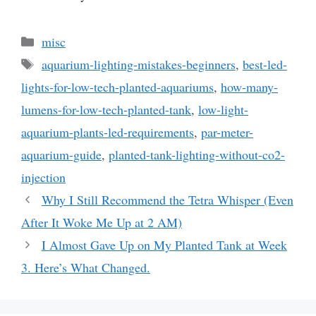
Categories
misc
Tags
aquarium-lighting-mistakes-beginners
,
best-led-
lights-for-low-tech-planted-aquariums
,
how-many-
lumens-for-low-tech-planted-tank
,
low-light-
aquarium-plants-led-requirements
,
par-meter-
aquarium-guide
,
planted-tank-lighting-without-co2-
injection
Why I Still Recommend the Tetra Whisper (Even
After It Woke Me Up at 2 AM)
I Almost Gave Up on My Planted Tank at Week
3. Here’s What Changed.