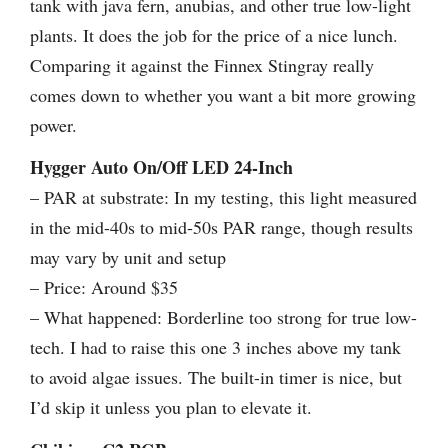
tank with java fern, anubias, and other true low-light
plants. It does the job for the price of a nice lunch.
Comparing it against the Finnex Stingray really
comes down to whether you want a bit more growing
power.
Hygger Auto On/Off LED 24-Inch
– PAR at substrate: In my testing, this light measured
in the mid-40s to mid-50s PAR range, though results
may vary by unit and setup
– Price: Around $35
– What happened: Borderline too strong for true low-
tech. I had to raise this one 3 inches above my tank
to avoid algae issues. The built-in timer is nice, but
I’d skip it unless you plan to elevate it.