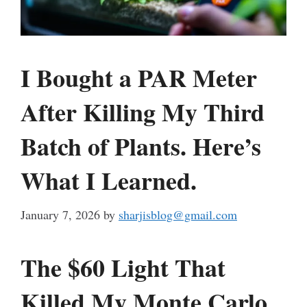
I Bought a PAR Meter
After Killing My Third
Batch of Plants. Here’s
What I Learned.
January 7, 2026
by
sharjisblog@gmail.com
The $60 Light That
Killed My Monte Carlo