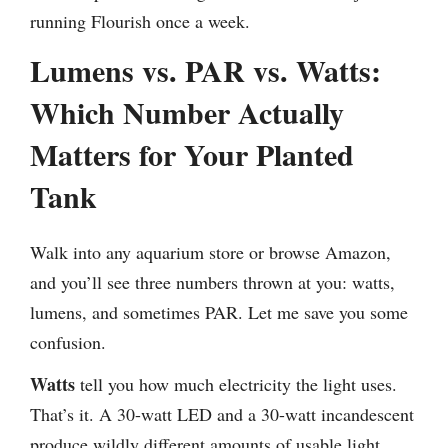
running Flourish once a week.
Lumens vs. PAR vs. Watts:
Which Number Actually
Matters for Your Planted
Tank
Walk into any aquarium store or browse Amazon,
and you’ll see three numbers thrown at you: watts,
lumens, and sometimes PAR. Let me save you some
confusion.
Watts
tell you how much electricity the light uses.
That’s it. A 30-watt LED and a 30-watt incandescent
produce wildly different amounts of usable light.