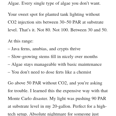
Algae. Every single type of algae you don’t want.
Your sweet spot for planted tank lighting without
CO2 injection sits between 30–50 PAR at substrate
level. That’s it. Not 80. Not 100. Between 30 and 50.
At this range:
– Java ferns, anubias, and crypts thrive
– Slow-growing stems fill in nicely over months
– Algae stays manageable with basic maintenance
– You don’t need to dose ferts like a chemist
Go above 50 PAR without CO2, and you’re asking
for trouble. I learned this the expensive way with that
Monte Carlo disaster. My light was pushing 90 PAR
at substrate level in my 20-gallon. Perfect for a high-
tech setup. Absolute nightmare for someone just