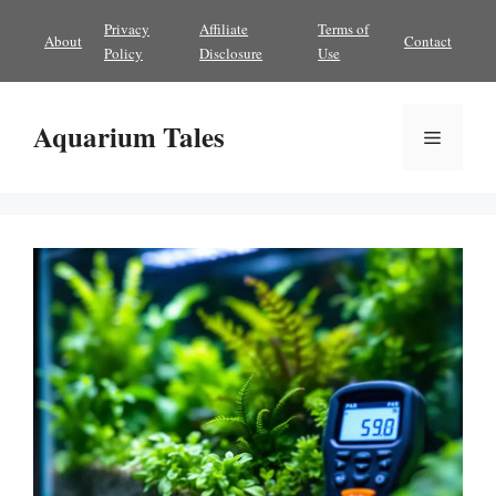
Skip
Privacy
Affiliate
Terms of
About
Contact
to
Policy
Disclosure
Use
content
Aquarium Tales
Menu