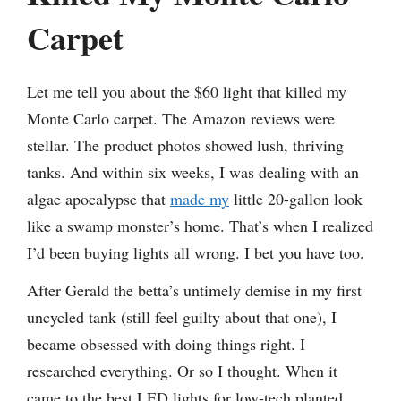
Carpet
Let me tell you about the $60 light that killed my
Monte Carlo carpet. The Amazon reviews were
stellar. The product photos showed lush, thriving
tanks. And within six weeks, I was dealing with an
algae apocalypse that
made my
little 20-gallon look
like a swamp monster’s home. That’s when I realized
I’d been buying lights all wrong. I bet you have too.
After Gerald the betta’s untimely demise in my first
uncycled tank (still feel guilty about that one), I
became obsessed with doing things right. I
researched everything. Or so I thought. When it
came to the best LED lights for low-tech planted