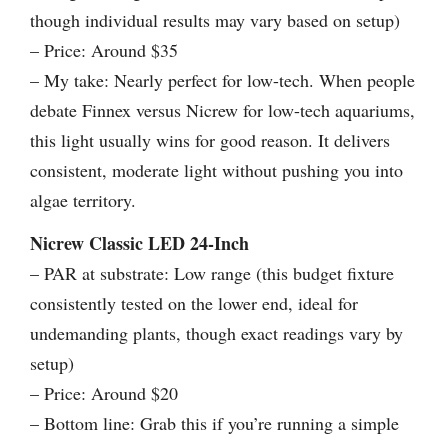
though individual results may vary based on setup)
– Price: Around $35
– My take: Nearly perfect for low-tech. When people
debate Finnex versus Nicrew for low-tech aquariums,
this light usually wins for good reason. It delivers
consistent, moderate light without pushing you into
algae territory.
Nicrew Classic LED 24-Inch
– PAR at substrate: Low range (this budget fixture
consistently tested on the lower end, ideal for
undemanding plants, though exact readings vary by
setup)
– Price: Around $20
– Bottom line: Grab this if you’re running a simple