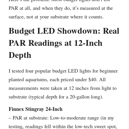
PAR at all, and when they do, it’s measured at the
surface, not at your substrate where it counts.
Budget LED Showdown: Real
PAR Readings at 12-Inch
Depth
I tested four popular budget LED lights for beginner
planted aquariums, each priced under $40. All
measurements were taken at 12 inches from light to
substrate (typical depth for a 20-gallon long).
Finnex Stingray 24-Inch
– PAR at substrate: Low-to-moderate range (in my
testing, readings fell within the low-tech sweet spot,