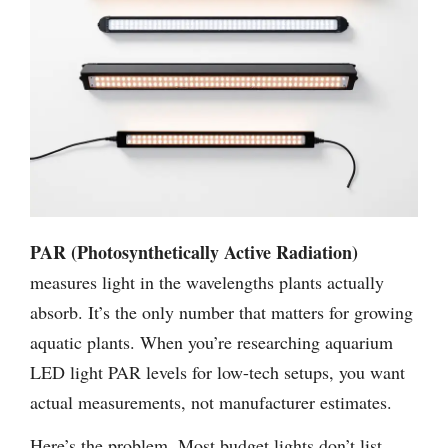
PAR (Photosynthetically Active Radiation)
measures light in the wavelengths plants actually
absorb. It’s the only number that matters for growing
aquatic plants. When you’re researching aquarium
LED light PAR levels for low-tech setups, you want
actual measurements, not manufacturer estimates.
Here’s the problem. Most budget lights don’t list