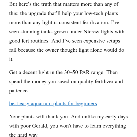
But here’s the truth that matters more than any of
this: the upgrade that’ll help your low-tech plants
more than any light is consistent fertilization. I’ve
seen stunning tanks grown under Nicrew lights with
good fert routines. And I’ve seen expensive setups
fail because the owner thought light alone would do
it.
Get a decent light in the 30–50 PAR range. Then
spend the money you saved on quality fertilizer and
patience.
best easy aquarium plants for beginners
Your plants will thank you. And unlike my early days
with poor Gerald, you won’t have to learn everything
the hard way.