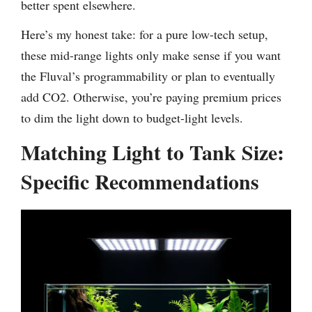
better spent elsewhere.
Here’s my honest take: for a pure low-tech setup,
these mid-range lights only make sense if you want
the Fluval’s programmability or plan to eventually
add CO2. Otherwise, you’re paying premium prices
to dim the light down to budget-light levels.
Matching Light to Tank Size:
Specific Recommendations