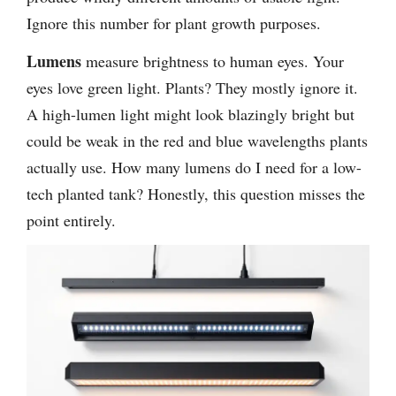
Ignore this number for plant growth purposes.
Lumens
measure brightness to human eyes. Your
eyes love green light. Plants? They mostly ignore it.
A high-lumen light might look blazingly bright but
could be weak in the red and blue wavelengths plants
actually use. How many lumens do I need for a low-
tech planted tank? Honestly, this question misses the
point entirely.