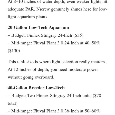
At 8–10 inches of water depth, even weaker lights hit
adequate PAR. Nicrew genuinely shines here for low-
light aquarium plants.
20-Gallon Low-Tech Aquarium
– Budget: Finnex Stingray 24-Inch ($35)
– Mid-range: Fluval Plant 3.0 24-Inch at 40–50%
($130)
This tank size is where light selection really matters.
At 12 inches of depth, you need moderate power
without going overboard.
40-Gallon Breeder Low-Tech
– Budget: Two Finnex Stingray 24-Inch units ($70
total)
– Mid-range: Fluval Plant 3.0 36-Inch at 50–60%