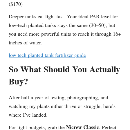
($170)
Deeper tanks eat light fast. Your ideal PAR level for
low-tech planted tanks stays the same (30–50), but
you need more powerful units to reach it through 16+
inches of water.
low tech planted tank fertilizer guide
So What Should You Actually
Buy?
After half a year of testing, photographing, and
watching my plants either thrive or struggle, here’s
where I’ve landed.
Nicrew Classic
For tight budgets, grab the
. Perfect