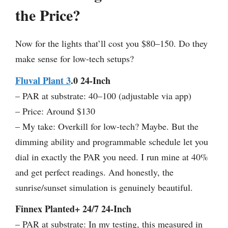
the Price?
Now for the lights that’ll cost you $80–150. Do they
make sense for low-tech setups?
Fluval Plant 3
.0 24-Inch
– PAR at substrate: 40–100 (adjustable via app)
– Price: Around $130
– My take: Overkill for low-tech? Maybe. But the
dimming ability and programmable schedule let you
dial in exactly the PAR you need. I run mine at 40%
and get perfect readings. And honestly, the
sunrise/sunset simulation is genuinely beautiful.
Finnex Planted+ 24/7 24-Inch
– PAR at substrate: In my testing, this measured in