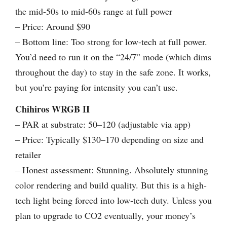
the mid-50s to mid-60s range at full power
– Price: Around $90
– Bottom line: Too strong for low-tech at full power.
You’d need to run it on the “24/7” mode (which dims
throughout the day) to stay in the safe zone. It works,
but you’re paying for intensity you can’t use.
Chihiros WRGB II
– PAR at substrate: 50–120 (adjustable via app)
– Price: Typically $130–170 depending on size and
retailer
– Honest assessment: Stunning. Absolutely stunning
color rendering and build quality. But this is a high-
tech light being forced into low-tech duty. Unless you
plan to upgrade to CO2 eventually, your money’s