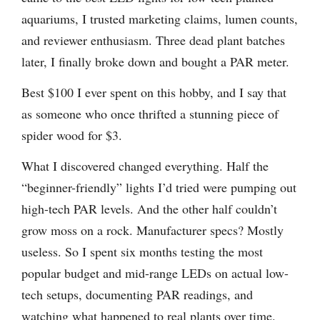
aquariums, I trusted marketing claims, lumen counts,
and reviewer enthusiasm. Three dead plant batches
later, I finally broke down and bought a PAR meter.
Best $100 I ever spent on this hobby, and I say that
as someone who once thrifted a stunning piece of
spider wood for $3.
What I discovered changed everything. Half the
“beginner-friendly” lights I’d tried were pumping out
high-tech PAR levels. And the other half couldn’t
grow moss on a rock. Manufacturer specs? Mostly
useless. So I spent six months testing the most
popular budget and mid-range LEDs on actual low-
tech setups, documenting PAR readings, and
watching what happened to real plants over time.