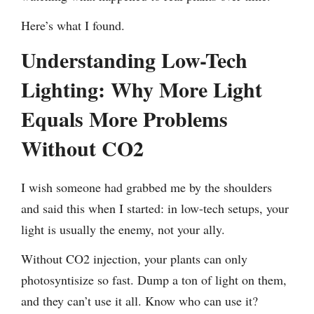
Here’s what I found.
Understanding Low-Tech
Lighting: Why More Light
Equals More Problems
Without CO2
I wish someone had grabbed me by the shoulders
and said this when I started: in low-tech setups, your
light is usually the enemy, not your ally.
Without CO2 injection, your plants can only
photosyntisize so fast. Dump a ton of light on them,
and they can’t use it all. Know who can use it?