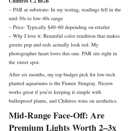
Chihiros C2 RGB
– PAR at substrate: In my testing, readings fell in the
mid-30s to low-40s range
– Price: Typically $40–60 depending on retailer
– Why I love it: Beautiful color rendition that makes
greens pop and reds actually look red. My
photographer heart loves this one. PAR sits right in
the sweet spot.
After six months, my top budget pick for low-tech
planted aquariums is the Finnex Stingray. Nicrew
works great if you’re keeping it simple with
bulletproof plants, and Chihiros wins on aesthetics.
Mid-Range Face-Off: Are
Premium Lights Worth 2–3x