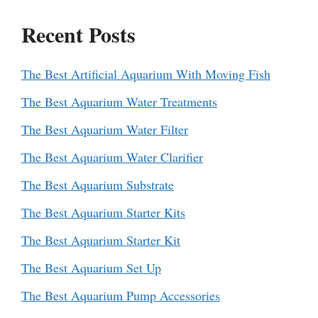
Recent Posts
The Best Artificial Aquarium With Moving Fish
The Best Aquarium Water Treatments
The Best Aquarium Water Filter
The Best Aquarium Water Clarifier
The Best Aquarium Substrate
The Best Aquarium Starter Kits
The Best Aquarium Starter Kit
The Best Aquarium Set Up
The Best Aquarium Pump Accessories