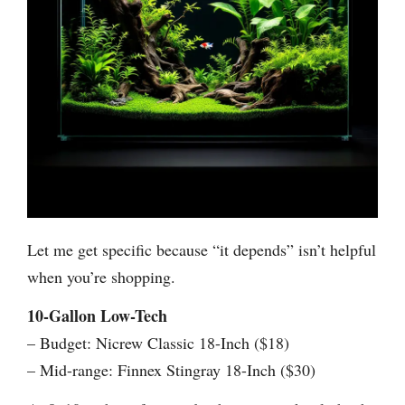
Let me get specific because “it depends” isn’t helpful
when you’re shopping.
10-Gallon Low-Tech
– Budget: Nicrew Classic 18-Inch ($18)
– Mid-range: Finnex Stingray 18-Inch ($30)