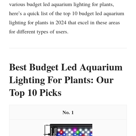
various budget led aquarium lighting for plants,
here’s a quick list of the top 10 budget led aquarium
lighting for plants in 2024 that excel in these areas
for different types of users.
Best Budget Led Aquarium
Lighting For Plants: Our
Top 10 Picks
1