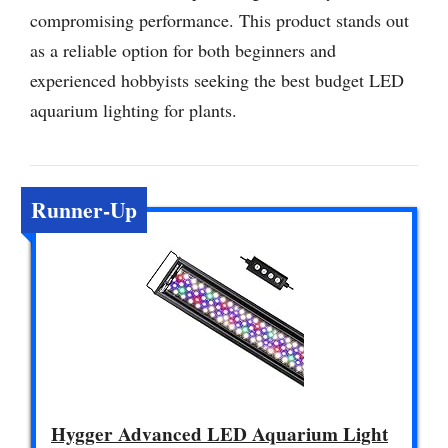
compromising performance. This product stands out
as a reliable option for both beginners and
experienced hobbyists seeking the best budget LED
aquarium lighting for plants.
Runner-Up
Hygger Advanced LED Aquarium Light