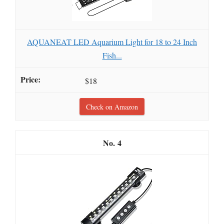
AQUANEAT LED Aquarium Light for 18 to 24 Inch
Fish...
$18
Check on Amazon
4