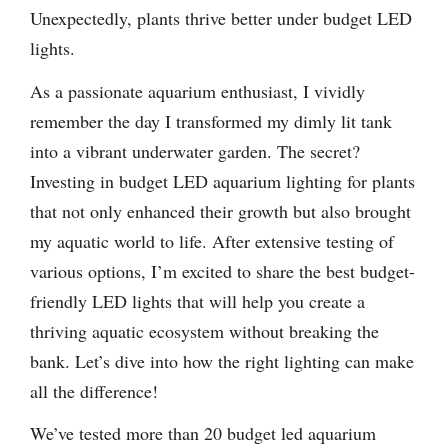
Unexpectedly, plants thrive better under budget LED
lights.
As a passionate aquarium enthusiast, I vividly
remember the day I transformed my dimly lit tank
into a vibrant underwater garden. The secret?
Investing in budget LED aquarium lighting for plants
that not only enhanced their growth but also brought
my aquatic world to life. After extensive testing of
various options, I’m excited to share the best budget-
friendly LED lights that will help you create a
thriving aquatic ecosystem without breaking the
bank. Let’s dive into how the right lighting can make
all the difference!
We’ve tested more than 20 budget led aquarium