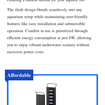
The sleek design blends seamlessly into any
aquarium setup while maintaining user-friendly
features like easy installation and submersible
operation. Comfort in use is prioritized through
efficient energy consumption at just 6W, allowing
you to enjoy vibrant underwater scenery without
excessive power costs.
Affordable