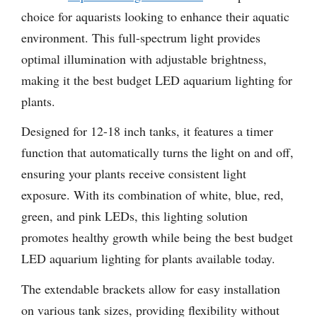
choice for aquarists looking to enhance their aquatic
environment. This full-spectrum light provides
optimal illumination with adjustable brightness,
making it the best budget LED aquarium lighting for
plants.
Designed for 12-18 inch tanks, it features a timer
function that automatically turns the light on and off,
ensuring your plants receive consistent light
exposure. With its combination of white, blue, red,
green, and pink LEDs, this lighting solution
promotes healthy growth while being the best budget
LED aquarium lighting for plants available today.
The extendable brackets allow for easy installation
on various tank sizes, providing flexibility without