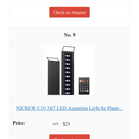
Check on Amazon
9
NICREW C10 24/7 LED Aquarium Light for Plants...
$23
$35