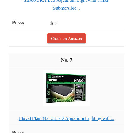
Submersible...
$13
Check on Amazon
7
Fluval Plant Nano LED Aquarium Lighting with...