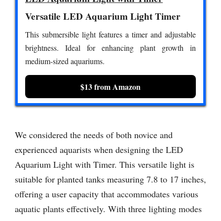
Versatile LED Aquarium Light Timer
This submersible light features a timer and adjustable
brightness. Ideal for enhancing plant growth in
medium-sized aquariums.
$13 from Amazon
We considered the needs of both novice and
experienced aquarists when designing the LED
Aquarium Light with Timer. This versatile light is
suitable for planted tanks measuring 7.8 to 17 inches,
offering a user capacity that accommodates various
aquatic plants effectively. With three lighting modes