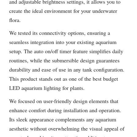
and adjustable brightness settings, it allows you to
create the ideal environment for your underwater
flora.
We tested its connectivity options, ensuring a
seamless integration into your existing aquarium
setup. The auto on/off timer feature simplifies daily
routines, while the submersible design guarantees
durability and ease of use in any tank configuration.
This product stands out as one of the best budget
LED aquarium lighting for plants.
We focused on user-friendly design elements that
enhance comfort during installation and operation.
Its sleek appearance complements any aquarium
aesthetic without overwhelming the visual appeal of