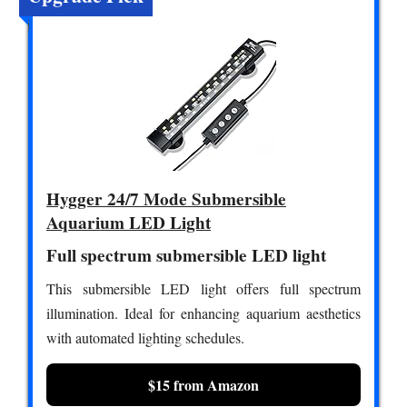
Hygger 24/7 Mode Submersible
Aquarium LED Light
Full spectrum submersible LED light
This submersible LED light offers full spectrum
illumination. Ideal for enhancing aquarium aesthetics
with automated lighting schedules.
$15 from Amazon