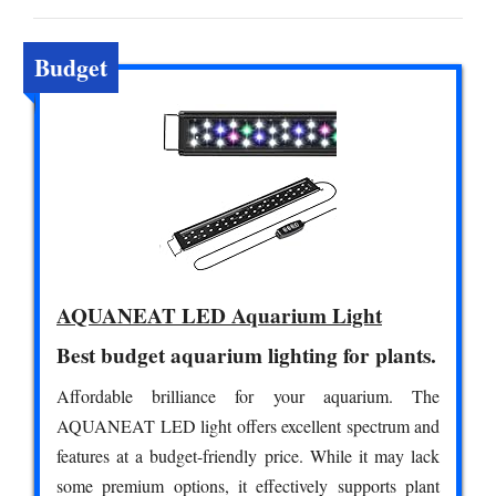
Budget
AQUANEAT LED Aquarium Light
Best budget aquarium lighting for plants.
Affordable brilliance for your aquarium. The
AQUANEAT LED light offers excellent spectrum and
features at a budget-friendly price. While it may lack
some premium options, it effectively supports plant