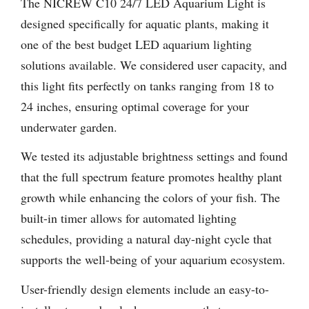
The NICREW C10 24/7 LED Aquarium Light is
designed specifically for aquatic plants, making it
one of the best budget LED aquarium lighting
solutions available. We considered user capacity, and
this light fits perfectly on tanks ranging from 18 to
24 inches, ensuring optimal coverage for your
underwater garden.
We tested its adjustable brightness settings and found
that the full spectrum feature promotes healthy plant
growth while enhancing the colors of your fish. The
built-in timer allows for automated lighting
schedules, providing a natural day-night cycle that
supports the well-being of your aquarium ecosystem.
User-friendly design elements include an easy-to-