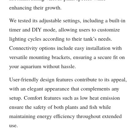
enhancing their growth.
We tested its adjustable settings, including a built-in
timer and DIY mode, allowing users to customize
lighting cycles according to their tank’s needs.
Connectivity options include easy installation with
versatile mounting brackets, ensuring a secure fit on
your aquarium without hassle.
User-friendly design features contribute to its appeal,
with an elegant appearance that complements any
setup. Comfort features such as low heat emission
ensure the safety of both plants and fish while
maintaining energy efficiency throughout extended
use.