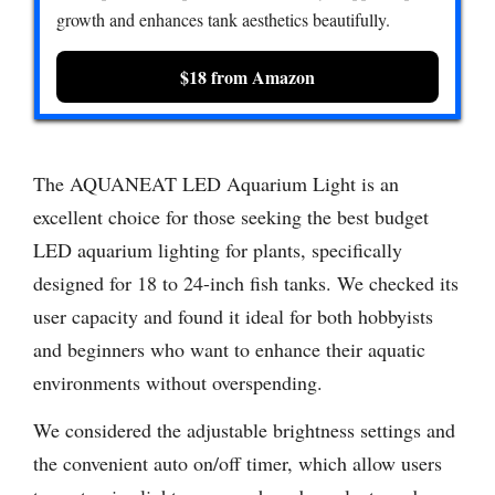
growth and enhances tank aesthetics beautifully.
$18 from Amazon
The AQUANEAT LED Aquarium Light is an
excellent choice for those seeking the best budget
LED aquarium lighting for plants, specifically
designed for 18 to 24-inch fish tanks. We checked its
user capacity and found it ideal for both hobbyists
and beginners who want to enhance their aquatic
environments without overspending.
We considered the adjustable brightness settings and
the convenient auto on/off timer, which allow users