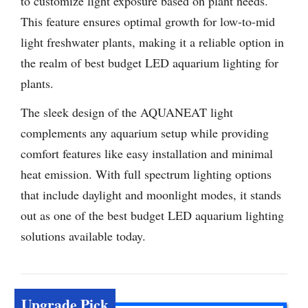
to customize light exposure based on plant needs.
This feature ensures optimal growth for low-to-mid
light freshwater plants, making it a reliable option in
the realm of best budget LED aquarium lighting for
plants.
The sleek design of the AQUANEAT light
complements any aquarium setup while providing
comfort features like easy installation and minimal
heat emission. With full spectrum lighting options
that include daylight and moonlight modes, it stands
out as one of the best budget LED aquarium lighting
solutions available today.
Upgrade Pick