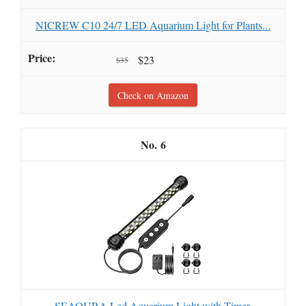
NICREW C10 24/7 LED Aquarium Light for Plants...
$23
$35
Check on Amazon
6
SEAOURA Led Aquarium Light with Timer,