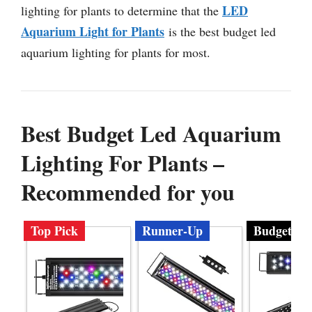
LED
lighting for plants to determine that the
Aquarium Light for Plants
is the best budget led
aquarium lighting for plants for most.
Best Budget Led Aquarium
Lighting For Plants –
Recommended for you
Top Pick
Runner-Up
Budget