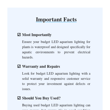
Important Facts
Most Importantly
Ensure your budget LED aquarium lighting for
plants is waterproof and designed specifically for
aquatic environments to prevent electrical
hazards.
Warranty and Repairs
Look for budget LED aquarium lighting with a
solid warranty and responsive customer service
to protect your investment against defects or
issues.
Should You Buy Used?
Buying used budget LED aquarium lighting can