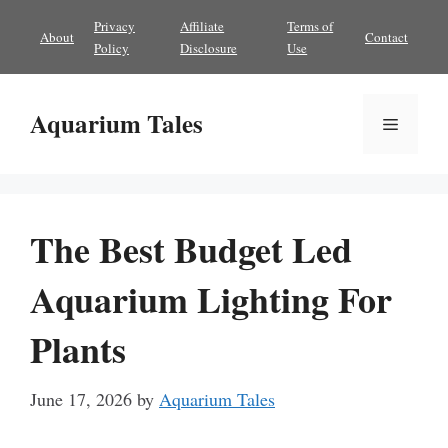
Skip
Privacy
Affiliate
Terms of
About
Contact
to
Policy
Disclosure
Use
content
Aquarium Tales
Menu
The Best Budget Led
Aquarium Lighting For
Plants
June 17, 2026
by
Aquarium Tales