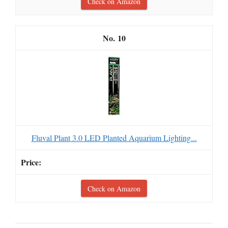
Check on Amazon
10
Fluval Plant 3.0 LED Planted Aquarium Lighting...
Check on Amazon