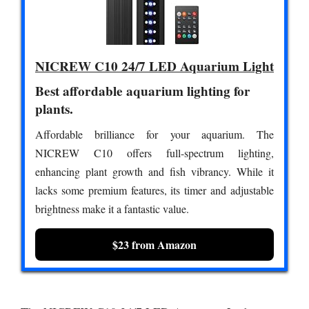
NICREW C10 24/7 LED Aquarium Light
Best affordable aquarium lighting for
plants.
Affordable brilliance for your aquarium. The
NICREW C10 offers full-spectrum lighting,
enhancing plant growth and fish vibrancy. While it
lacks some premium features, its timer and adjustable
brightness make it a fantastic value.
$23 from Amazon