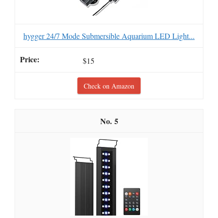
hygger 24/7 Mode Submersible Aquarium LED Light...
$15
Check on Amazon
5