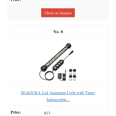
Check on Amazon
8
SEAOURA Led Aquarium Light with Timer,
Submersible...
$13