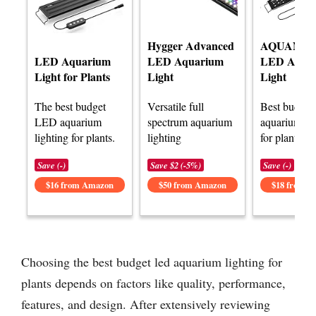
Hygger Advanced
AQUANE
LED Aquarium
LED Aquarium
LED Aqua
Light for Plants
Light
Light
The best budget
Versatile full
Best budget
LED aquarium
spectrum aquarium
aquarium lig
lighting for plants.
lighting
for plants.
Save (-)
Save $2 (-5%)
Save (-)
$16 from Amazon
$50 from Amazon
$18 from 
Choosing the best budget led aquarium lighting for
plants depends on factors like quality, performance,
features, and design. After extensively reviewing