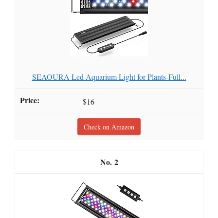
SEAOURA Led Aquarium Light for Plants-Full...
$16
Check on Amazon
2