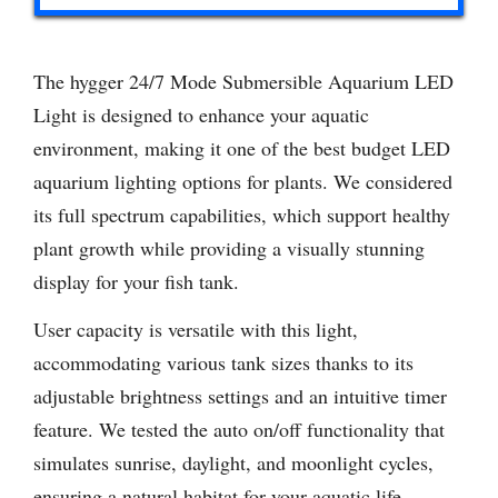
The hygger 24/7 Mode Submersible Aquarium LED
Light is designed to enhance your aquatic
environment, making it one of the best budget LED
aquarium lighting options for plants. We considered
its full spectrum capabilities, which support healthy
plant growth while providing a visually stunning
display for your fish tank.
User capacity is versatile with this light,
accommodating various tank sizes thanks to its
adjustable brightness settings and an intuitive timer
feature. We tested the auto on/off functionality that
simulates sunrise, daylight, and moonlight cycles,
ensuring a natural habitat for your aquatic life.