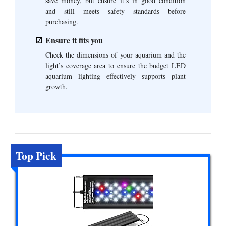
save money, but ensure it’s in good condition
and still meets safety standards before
purchasing.
Ensure it fits you
Check the dimensions of your aquarium and the
light’s coverage area to ensure the budget LED
aquarium lighting effectively supports plant
growth.
Top Pick