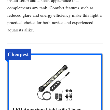
install setup and a sleek appearance that
complements any tank. Comfort features such as
reduced glare and energy efficiency make this light a
practical choice for both novice and experienced
aquarists alike.
Cheapest
LED Aquarium Light with Timer