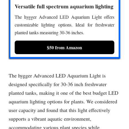
Versatile full spectrum aquarium lighting
The hygger Advanced LED Aquarium Light offers
customizable lighting options. Ideal for freshwater
planted tanks measuring 30-36 inches.
$50 from Amazon
The hygger Advanced LED Aquarium Light is
designed specifically for 30-36 inch freshwater
planted tanks, making it one of the best budget LED
aquarium lighting options for plants. We considered
user capacity and found that this light effectively
supports a vibrant aquatic environment,
accommodating various plant species while