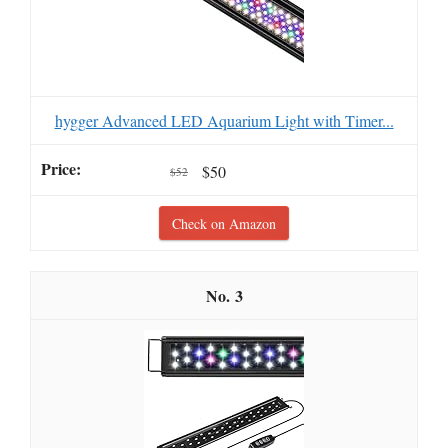
hygger Advanced LED Aquarium Light with Timer...
$50
$52
Check on Amazon
3