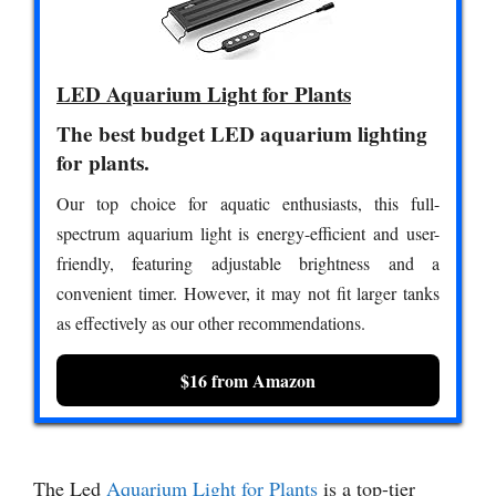
LED Aquarium Light for Plants
The best budget LED aquarium lighting
for plants.
Our top choice for aquatic enthusiasts, this full-
spectrum aquarium light is energy-efficient and user-
friendly, featuring adjustable brightness and a
convenient timer. However, it may not fit larger tanks
as effectively as our other recommendations.
$16 from Amazon
The Led
Aquarium Light for Plants
is a top-tier