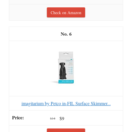
Check on Amazon
6
imagitarium by Petco in-FIL Surface Skimmer...
$9
$14