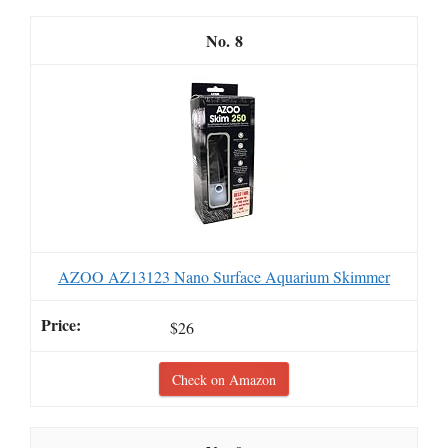
8
AZOO AZ13123 Nano Surface Aquarium Skimmer
$26
Check on Amazon