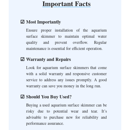
Important Facts
Most Importantly
Ensure proper installation of the aquarium
surface skimmer to maintain optimal water
quality and prevent overflow. Regular
maintenance is essential for efficient operation.
Warranty and Repairs
Look for aquarium surface skimmers that come
with a solid warranty and responsive customer
service to address any issues promptly. A good
warranty can save you money in the long run.
Should You Buy Used?
Buying a used aquarium surface skimmer can be
risky due to potential wear and tear. It’s
advisable to purchase new for reliability and
performance assurance.