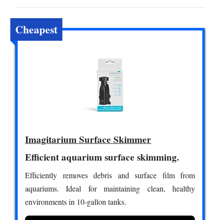
Cheapest
Imagitarium Surface Skimmer
Efficient aquarium surface skimming.
Efficiently removes debris and surface film from
aquariums. Ideal for maintaining clean, healthy
environments in 10-gallon tanks.