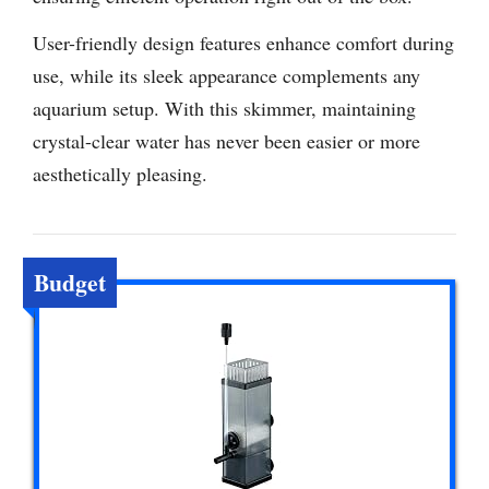
User-friendly design features enhance comfort during
use, while its sleek appearance complements any
aquarium setup. With this skimmer, maintaining
crystal-clear water has never been easier or more
aesthetically pleasing.
Budget