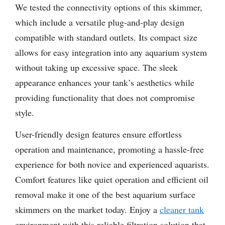
We tested the connectivity options of this skimmer,
which include a versatile plug-and-play design
compatible with standard outlets. Its compact size
allows for easy integration into any aquarium system
without taking up excessive space. The sleek
appearance enhances your tank’s aesthetics while
providing functionality that does not compromise
style.
User-friendly design features ensure effortless
operation and maintenance, promoting a hassle-free
experience for both novice and experienced aquarists.
Comfort features like quiet operation and efficient oil
removal make it one of the best aquarium surface
skimmers on the market today. Enjoy a
cleaner tank
environment with this reliable filtration solution that