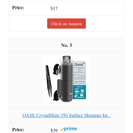
$17
Check on Amazon
5
OASE CrystalSkim 350 Surface Skimmer for...
$39