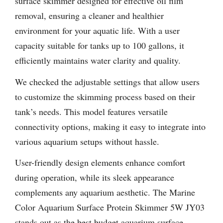
surface skimmer designed for effective oil film
removal, ensuring a cleaner and healthier
environment for your aquatic life. With a user
capacity suitable for tanks up to 100 gallons, it
efficiently maintains water clarity and quality.
We checked the adjustable settings that allow users
to customize the skimming process based on their
tank’s needs. This model features versatile
connectivity options, making it easy to integrate into
various aquarium setups without hassle.
User-friendly design elements enhance comfort
during operation, while its sleek appearance
complements any aquarium aesthetic. The Marine
Color Aquarium Surface Protein Skimmer 5W JY03
stands out as the best budget aquarium surface