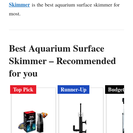
Skimmer
is the best aquarium surface skimmer for
most.
Best Aquarium Surface
Skimmer – Recommended
for you
Top Pick
Runner-Up
Budget