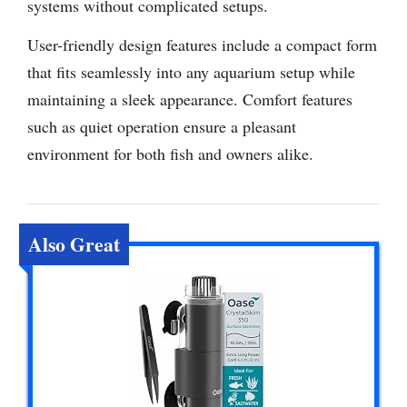
systems without complicated setups.
User-friendly design features include a compact form
that fits seamlessly into any aquarium setup while
maintaining a sleek appearance. Comfort features
such as quiet operation ensure a pleasant
environment for both fish and owners alike.
Also Great