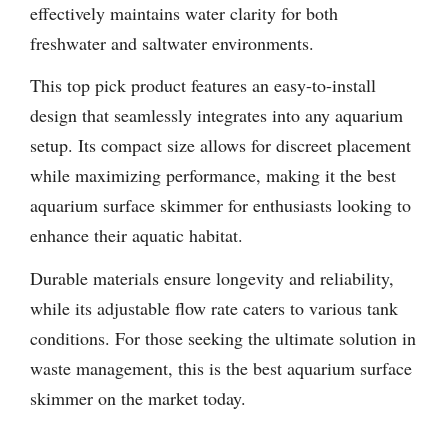
effectively maintains water clarity for both
freshwater and saltwater environments.
This top pick product features an easy-to-install
design that seamlessly integrates into any aquarium
setup. Its compact size allows for discreet placement
while maximizing performance, making it the best
aquarium surface skimmer for enthusiasts looking to
enhance their aquatic habitat.
Durable materials ensure longevity and reliability,
while its adjustable flow rate caters to various tank
conditions. For those seeking the ultimate solution in
waste management, this is the best aquarium surface
skimmer on the market today.