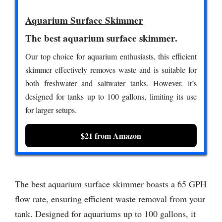
Aquarium Surface Skimmer
The best aquarium surface skimmer.
Our top choice for aquarium enthusiasts, this efficient
skimmer effectively removes waste and is suitable for
both freshwater and saltwater tanks. However, it’s
designed for tanks up to 100 gallons, limiting its use
for larger setups.
$21 from Amazon
The best aquarium surface skimmer boasts a 65 GPH
flow rate, ensuring efficient waste removal from your
tank. Designed for aquariums up to 100 gallons, it