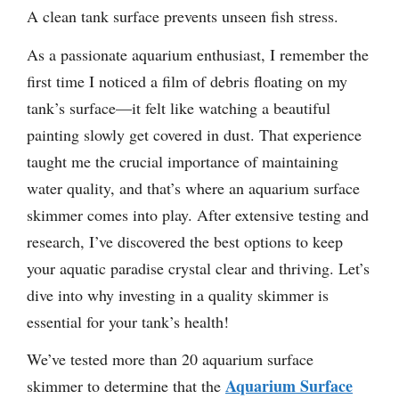
A clean tank surface prevents unseen fish stress.
As a passionate aquarium enthusiast, I remember the
first time I noticed a film of debris floating on my
tank’s surface—it felt like watching a beautiful
painting slowly get covered in dust. That experience
taught me the crucial importance of maintaining
water quality, and that’s where an aquarium surface
skimmer comes into play. After extensive testing and
research, I’ve discovered the best options to keep
your aquatic paradise crystal clear and thriving. Let’s
dive into why investing in a quality skimmer is
essential for your tank’s health!
We’ve tested more than 20 aquarium surface
Aquarium Surface
skimmer to determine that the