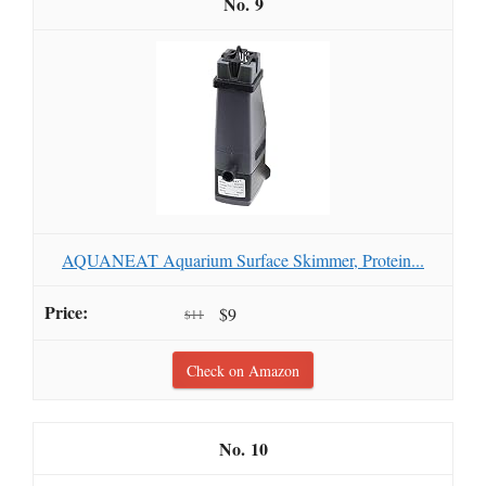
9
AQUANEAT Aquarium Surface Skimmer, Protein...
$9
$11
Check on Amazon
10