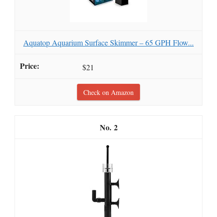
Aquatop Aquarium Surface Skimmer – 65 GPH Flow...
$21
Check on Amazon
2