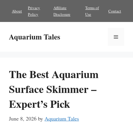
Skip
Privacy
Affiliate
Terms of
About
Contact
to
Policy
Disclosure
Use
content
Aquarium Tales
Menu
The Best Aquarium
Surface Skimmer –
Expert’s Pick
June 8, 2026
by
Aquarium Tales