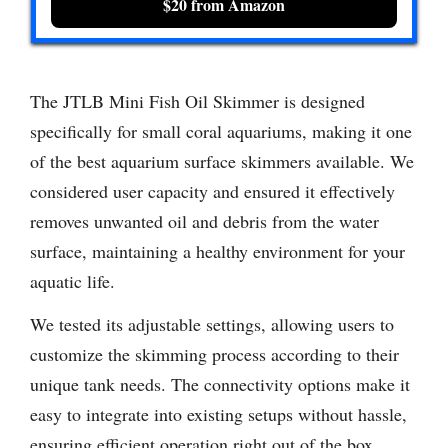
$20 from Amazon
The JTLB Mini Fish Oil Skimmer is designed
specifically for small coral aquariums, making it one
of the best aquarium surface skimmers available. We
considered user capacity and ensured it effectively
removes unwanted oil and debris from the water
surface, maintaining a healthy environment for your
aquatic life.
We tested its adjustable settings, allowing users to
customize the skimming process according to their
unique tank needs. The connectivity options make it
easy to integrate into existing setups without hassle,
ensuring efficient operation right out of the box.