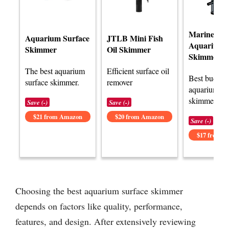
Marine Col
Aquarium Surface
JTLB Mini Fish
Aquarium P
Skimmer
Oil Skimmer
Skimmer
The best aquarium
Efficient surface oil
Best budget
surface skimmer.
remover
aquarium su
skimmer opt
Save (-)
Save (-)
$21 from Amazon
$20 from Amazon
Save (-)
$17 from 
Choosing the best aquarium surface skimmer
depends on factors like quality, performance,
features, and design. After extensively reviewing