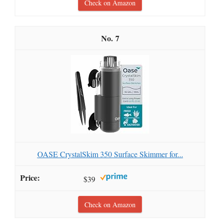
Check on Amazon
7
OASE CrystalSkim 350 Surface Skimmer for...
$39
Check on Amazon