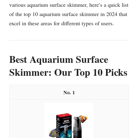
various aquarium surface skimmer, here’s a quick list
of the top 10 aquarium surface skimmer in 2024 that
excel in these areas for different types of users.
Best Aquarium Surface
Skimmer: Our Top 10 Picks
1