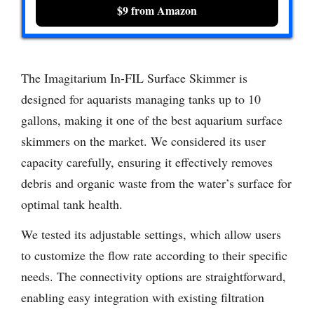
$9 from Amazon
The Imagitarium In-FIL Surface Skimmer is
designed for aquarists managing tanks up to 10
gallons, making it one of the best aquarium surface
skimmers on the market. We considered its user
capacity carefully, ensuring it effectively removes
debris and organic waste from the water’s surface for
optimal tank health.
We tested its adjustable settings, which allow users
to customize the flow rate according to their specific
needs. The connectivity options are straightforward,
enabling easy integration with existing filtration