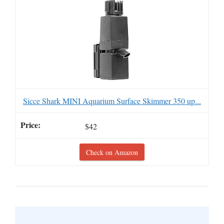
Sicce Shark MINI Aquarium Surface Skimmer 350 up...
$42
Check on Amazon