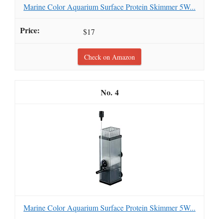
Marine Color Aquarium Surface Protein Skimmer 5W...
$17
Check on Amazon
4
Marine Color Aquarium Surface Protein Skimmer 5W...