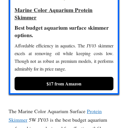
Marine Color Aquarium Protein
Skimmer
Best budget aquarium surface skimmer
options.
Affordable efficiency in aquatics. The JY03 skimmer
excels at removing oil while keeping costs low.
Though not as robust as premium models, it performs
admirably for its price range.
$17 from Amazon
The Marine Color Aquarium Surface
Protein
Skimmer
5W JY03 is the best budget aquarium