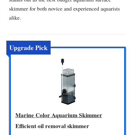
skimmer for both novice and experienced aquarists
alike.
Upgrade Pick
Marine Color Aquarium Skimmer
Efficient oil removal skimmer