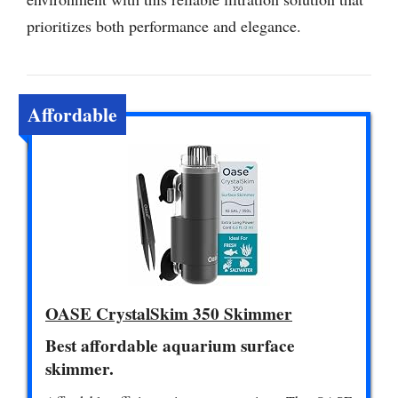
prioritizes both performance and elegance.
Affordable
OASE CrystalSkim 350 Skimmer
Best affordable aquarium surface
skimmer.