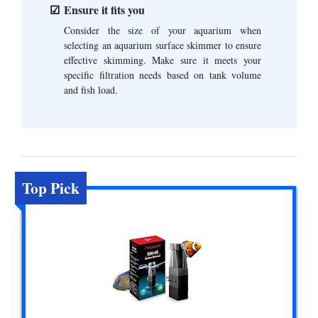
Ensure it fits you
Consider the size of your aquarium when
selecting an aquarium surface skimmer to ensure
effective skimming. Make sure it meets your
specific filtration needs based on tank volume
and fish load.
Top Pick