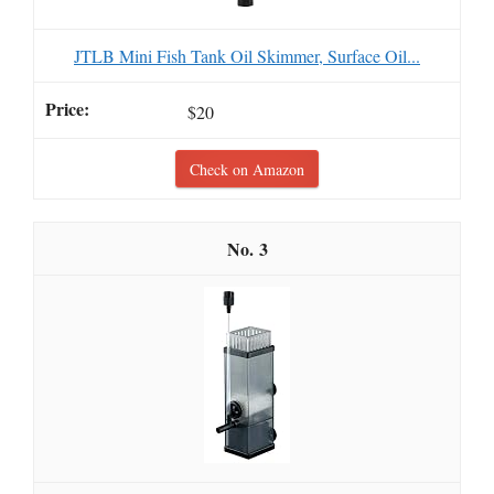
JTLB Mini Fish Tank Oil Skimmer, Surface Oil...
$20
Check on Amazon
3