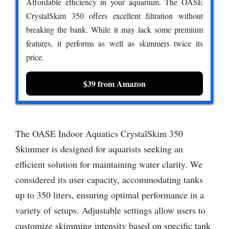
Affordable efficiency in your aquarium. The OASE
CrystalSkim 350 offers excellent filtration without
breaking the bank. While it may lack some premium
features, it performs as well as skimmers twice its
price.
$39 from Amazon
The OASE Indoor Aquatics CrystalSkim 350
Skimmer is designed for aquarists seeking an
efficient solution for maintaining water clarity. We
considered its user capacity, accommodating tanks
up to 350 liters, ensuring optimal performance in a
variety of setups. Adjustable settings allow users to
customize skimming intensity based on specific tank