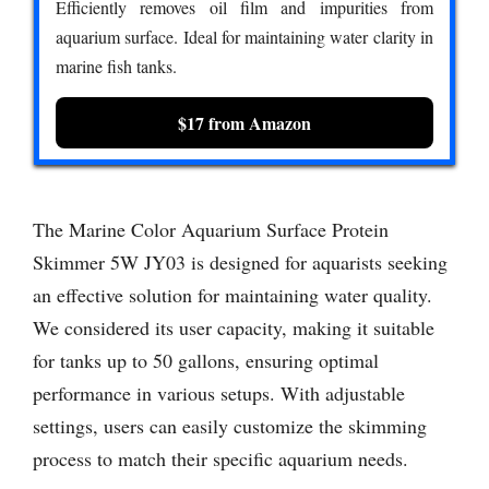
Efficiently removes oil film and impurities from
aquarium surface. Ideal for maintaining water clarity in
marine fish tanks.
$17 from Amazon
The Marine Color Aquarium Surface Protein
Skimmer 5W JY03 is designed for aquarists seeking
an effective solution for maintaining water quality.
We considered its user capacity, making it suitable
for tanks up to 50 gallons, ensuring optimal
performance in various setups. With adjustable
settings, users can easily customize the skimming
process to match their specific aquarium needs.