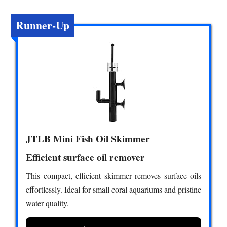
Runner-Up
JTLB Mini Fish Oil Skimmer
Efficient surface oil remover
This compact, efficient skimmer removes surface oils
effortlessly. Ideal for small coral aquariums and pristine
water quality.