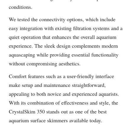
conditions.
We tested the connectivity options, which include
easy integration with existing filtration systems and a
quiet operation that enhances the overall aquarium
experience. The sleek design complements modern
aquascaping while providing essential functionality
without compromising aesthetics.
Comfort features such as a user-friendly interface
make setup and maintenance straightforward,
appealing to both novice and experienced aquarists.
With its combination of effectiveness and style, the
CrystalSkim 350 stands out as one of the best
aquarium surface skimmers available today.