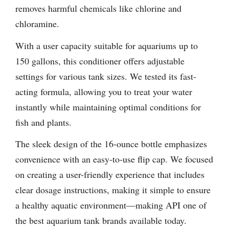
removes harmful chemicals like chlorine and
chloramine.
With a user capacity suitable for aquariums up to
150 gallons, this conditioner offers adjustable
settings for various tank sizes. We tested its fast-
acting formula, allowing you to treat your water
instantly while maintaining optimal conditions for
fish and plants.
The sleek design of the 16-ounce bottle emphasizes
convenience with an easy-to-use flip cap. We focused
on creating a user-friendly experience that includes
clear dosage instructions, making it simple to ensure
a healthy aquatic environment—making API one of
the best aquarium tank brands available today.