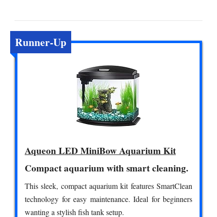
Runner-Up
Aqueon LED MiniBow Aquarium Kit
Compact aquarium with smart cleaning.
This sleek, compact aquarium kit features SmartClean
technology for easy maintenance. Ideal for beginners
wanting a stylish fish tank setup.