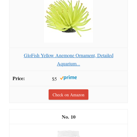
GloFish Yellow Anemone Ornament, Detailed
Aquarium...
$5
Check on Amazon
10