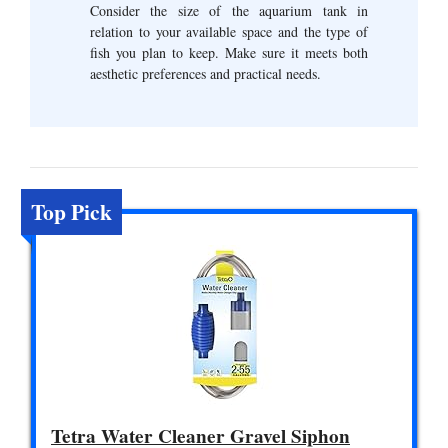
Consider the size of the aquarium tank in
relation to your available space and the type of
fish you plan to keep. Make sure it meets both
aesthetic preferences and practical needs.
Top Pick
Tetra Water Cleaner Gravel Siphon