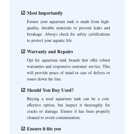
Most Importantly
Ensure your aquarium tank is made from high-
quality, durable materials to prevent leaks and
breakage. Always check for safety certifications
to protect your aquatic life.
Warranty and Repairs
Opt for aquarium tank brands that offer robust
warranties and responsive customer service. This
will provide peace of mind in case of defects or
issues down the line.
Should You Buy Used?
Buying a used aquarium tank can be a cost-
effective option, but inspect it thoroughly for
cracks or damage. Ensure it has been properly
cleaned to avoid contamination.
Ensure it fits you