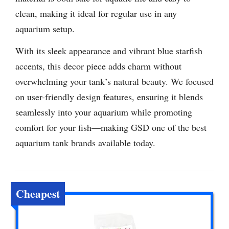
clean, making it ideal for regular use in any
aquarium setup.
With its sleek appearance and vibrant blue starfish
accents, this decor piece adds charm without
overwhelming your tank’s natural beauty. We focused
on user-friendly design features, ensuring it blends
seamlessly into your aquarium while promoting
comfort for your fish—making GSD one of the best
aquarium tank brands available today.
Cheapest