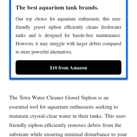
The best aquarium tank brands.
Our top choice for aquarium enthusiasts, this user-
friendly gravel siphon efficiently cleans freshwater
tanks and is designed for hassle-free maintenance.
However, it may struggle with larger debris compared
to more powerful alternatives.
$10 from Amazon
The Tetra Water Cleaner Gravel Siphon is an
essential tool for aquarium enthusiasts seeking to
maintain crystal-clear water in their tanks. This user-
friendly siphon efficiently removes debris from the
substrate while ensuring minimal disturbance to your