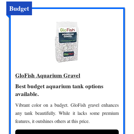
Budget
GloFish Aquarium Gravel
Best budget aquarium tank options
available.
Vibrant color on a budget. GloFish gravel enhances
any tank beautifully. While it lacks some premium
features, it outshines others at this price.