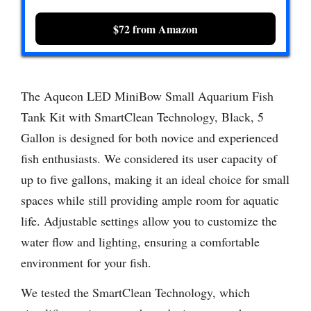
$72 from Amazon
The Aqueon LED MiniBow Small Aquarium Fish
Tank Kit with SmartClean Technology, Black, 5
Gallon is designed for both novice and experienced
fish enthusiasts. We considered its user capacity of
up to five gallons, making it an ideal choice for small
spaces while still providing ample room for aquatic
life. Adjustable settings allow you to customize the
water flow and lighting, ensuring a comfortable
environment for your fish.
We tested the SmartClean Technology, which