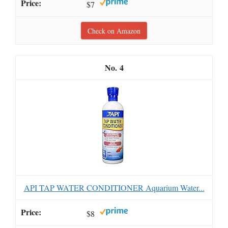
$7
Check on Amazon
4
API TAP WATER CONDITIONER Aquarium Water...
$8