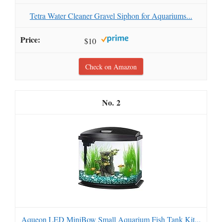
Tetra Water Cleaner Gravel Siphon for Aquariums...
$10
Check on Amazon
2
Aqueon LED MiniBow Small Aquarium Fish Tank Kit...