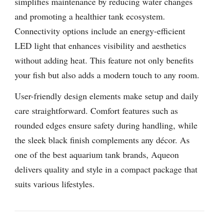
simplifies maintenance by reducing water changes
and promoting a healthier tank ecosystem.
Connectivity options include an energy-efficient
LED light that enhances visibility and aesthetics
without adding heat. This feature not only benefits
your fish but also adds a modern touch to any room.
User-friendly design elements make setup and daily
care straightforward. Comfort features such as
rounded edges ensure safety during handling, while
the sleek black finish complements any décor. As
one of the best aquarium tank brands, Aqueon
delivers quality and style in a compact package that
suits various lifestyles.