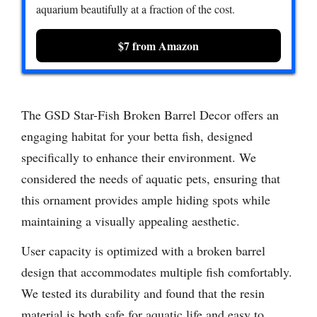
aquarium beautifully at a fraction of the cost.
$7 from Amazon
The GSD Star-Fish Broken Barrel Decor offers an
engaging habitat for your betta fish, designed
specifically to enhance their environment. We
considered the needs of aquatic pets, ensuring that
this ornament provides ample hiding spots while
maintaining a visually appealing aesthetic.
User capacity is optimized with a broken barrel
design that accommodates multiple fish comfortably.
We tested its durability and found that the resin
material is both safe for aquatic life and easy to