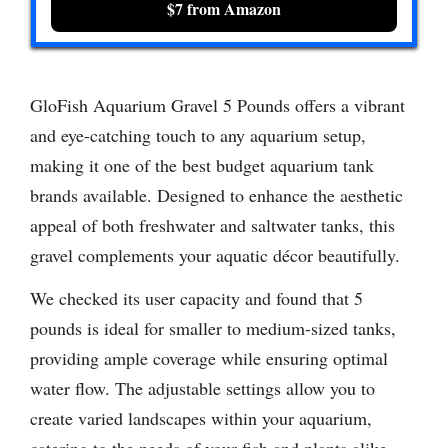
$7 from Amazon
GloFish Aquarium Gravel 5 Pounds offers a vibrant
and eye-catching touch to any aquarium setup,
making it one of the best budget aquarium tank
brands available. Designed to enhance the aesthetic
appeal of both freshwater and saltwater tanks, this
gravel complements your aquatic décor beautifully.
We checked its user capacity and found that 5
pounds is ideal for smaller to medium-sized tanks,
providing ample coverage while ensuring optimal
water flow. The adjustable settings allow you to
create varied landscapes within your aquarium,
catering to the needs of your fish and plants alike.