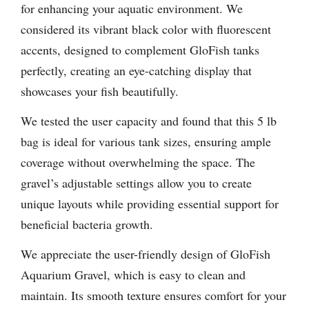
for enhancing your aquatic environment. We
considered its vibrant black color with fluorescent
accents, designed to complement GloFish tanks
perfectly, creating an eye-catching display that
showcases your fish beautifully.
We tested the user capacity and found that this 5 lb
bag is ideal for various tank sizes, ensuring ample
coverage without overwhelming the space. The
gravel’s adjustable settings allow you to create
unique layouts while providing essential support for
beneficial bacteria growth.
We appreciate the user-friendly design of GloFish
Aquarium Gravel, which is easy to clean and
maintain. Its smooth texture ensures comfort for your