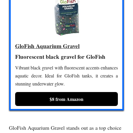
GloFish Aquarium Gravel
Fluorescent black gravel for GloFish
Vibrant black gravel with fluorescent accents enhances
aquatic decor. Ideal for GloFish tanks, it creates a
stunning underwater glow.
$8 from Amazon
GloFish Aquarium Gravel stands out as a top choice