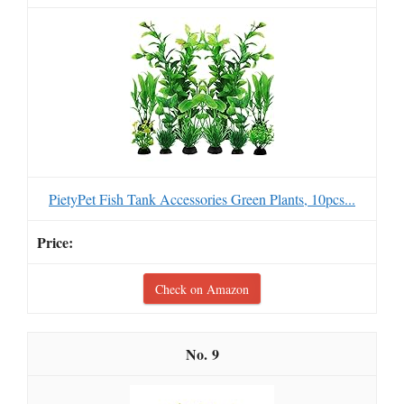
PietyPet Fish Tank Accessories Green Plants, 10pcs...
Check on Amazon
9