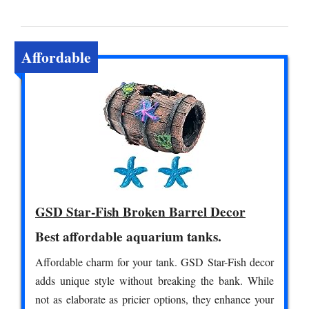
Affordable
GSD Star-Fish Broken Barrel Decor
Best affordable aquarium tanks.
Affordable charm for your tank. GSD Star-Fish decor
adds unique style without breaking the bank. While
not as elaborate as pricier options, they enhance your