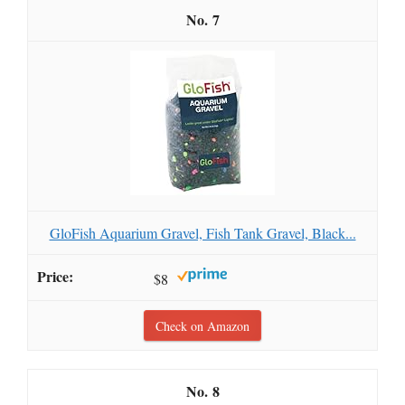
7
GloFish Aquarium Gravel, Fish Tank Gravel, Black...
$8
Check on Amazon
8