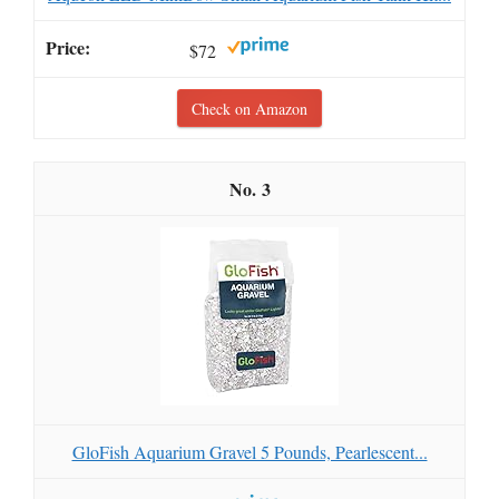
$72
Check on Amazon
3
GloFish Aquarium Gravel 5 Pounds, Pearlescent...