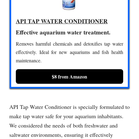
API TAP WATER CONDITIONER
Effective aquarium water treatment.
Removes harmful chemicals and detoxifies tap water
effectively. Ideal for new aquariums and fish health
maintenance.
$8 from Amazon
API Tap Water Conditioner is specially formulated to
make tap water safe for your aquarium inhabitants.
We considered the needs of both freshwater and
saltwater environments, ensuring it effectively