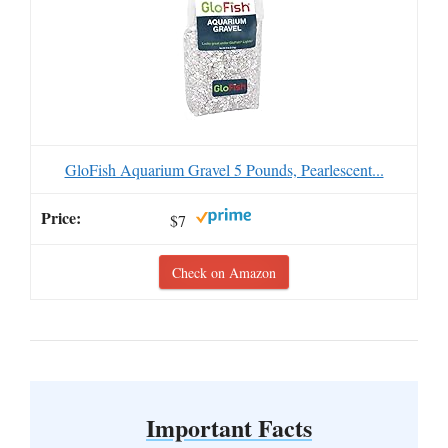
GloFish Aquarium Gravel 5 Pounds, Pearlescent...
$7
Check on Amazon
Important Facts