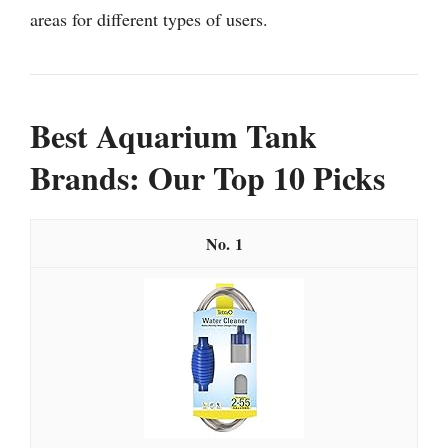
areas for different types of users.
Best Aquarium Tank
Brands: Our Top 10 Picks
1