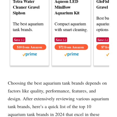
Tetra Water
Aqueon LED
GloFish A
Cleaner Gravel
MiniBow
Gravel
Siphon
Aquarium Kit
Best budget
The best aquarium
Compact aquarium
aquarium ta
tank brands.
with smart cleaning.
options avai
Save (-)
Save (-)
Save (-)
$10 from Amazon
$72 from Amazon
$7 from A
Choosing the best aquarium tank brands depends on
factors like quality, performance, features, and
design. After extensively reviewing various aquarium
tank brands, here’s a quick list of the top 10
aquarium tank brands in 2024 that excel in these