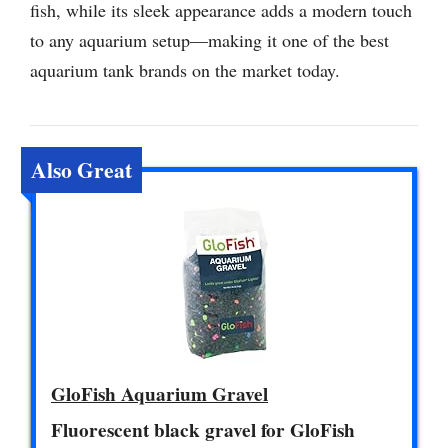
fish, while its sleek appearance adds a modern touch
to any aquarium setup—making it one of the best
aquarium tank brands on the market today.
Also Great
GloFish Aquarium Gravel
Fluorescent black gravel for GloFish