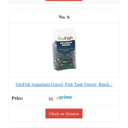
6
GloFish Aquarium Gravel, Fish Tank Gravel, Black...
$8
Check on Amazon