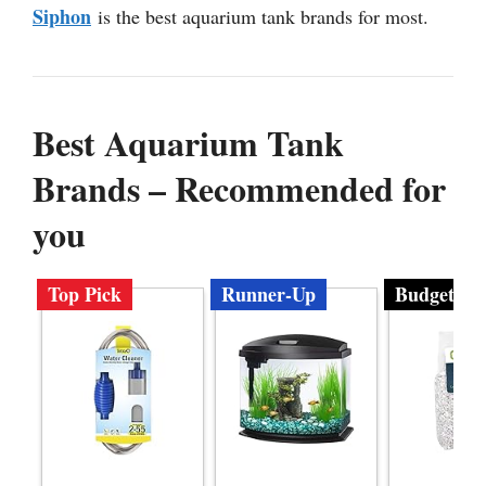
Siphon
is the best aquarium tank brands for most.
Best Aquarium Tank
Brands – Recommended for
you
Top Pick
Runner-Up
Budget