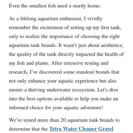
Even the smallest fish need a sturdy home.
As a lifelong aquarium enthusiast, I vividly
remember the excitement of setting up my first tank,
only to realize the importance of choosing the right
aquarium tank brands. It wasn’t just about aesthetics;
the quality of the tank directly impacted the health of
my fish and plants. After extensive testing and
research, I’ve discovered some standout brands that
not only enhance your aquatic experience but also
ensure a thriving underwater ecosystem. Let’s dive
into the best options available to help you make an
informed choice for your aquatic adventure!
We’ve tested more than 20 aquarium tank brands to
Tetra Water Cleaner Gravel
determine that the