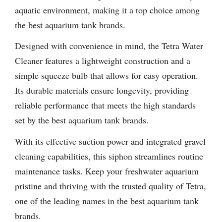
aquatic environment, making it a top choice among
the best aquarium tank brands.
Designed with convenience in mind, the Tetra Water
Cleaner features a lightweight construction and a
simple squeeze bulb that allows for easy operation.
Its durable materials ensure longevity, providing
reliable performance that meets the high standards
set by the best aquarium tank brands.
With its effective suction power and integrated gravel
cleaning capabilities, this siphon streamlines routine
maintenance tasks. Keep your freshwater aquarium
pristine and thriving with the trusted quality of Tetra,
one of the leading names in the best aquarium tank
brands.