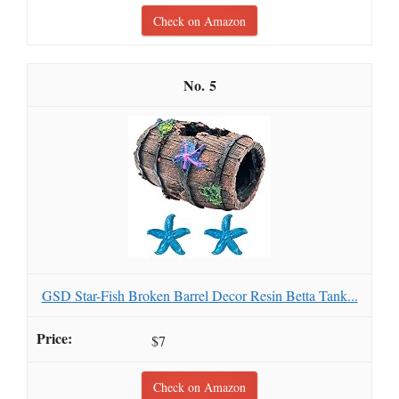
Check on Amazon
5
GSD Star-Fish Broken Barrel Decor Resin Betta Tank...
$7
Check on Amazon