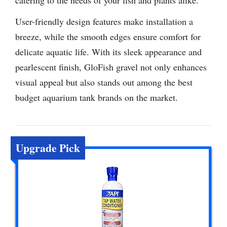
User-friendly design features make installation a
breeze, while the smooth edges ensure comfort for
delicate aquatic life. With its sleek appearance and
pearlescent finish, GloFish gravel not only enhances
visual appeal but also stands out among the best
budget aquarium tank brands on the market.
Upgrade Pick