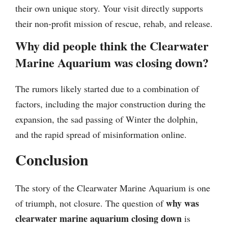
their own unique story. Your visit directly supports
their non-profit mission of rescue, rehab, and release.
Why did people think the Clearwater
Marine Aquarium was closing down?
The rumors likely started due to a combination of
factors, including the major construction during the
expansion, the sad passing of Winter the dolphin,
and the rapid spread of misinformation online.
Conclusion
The story of the Clearwater Marine Aquarium is one
why was
of triumph, not closure. The question of
clearwater marine aquarium closing down
is