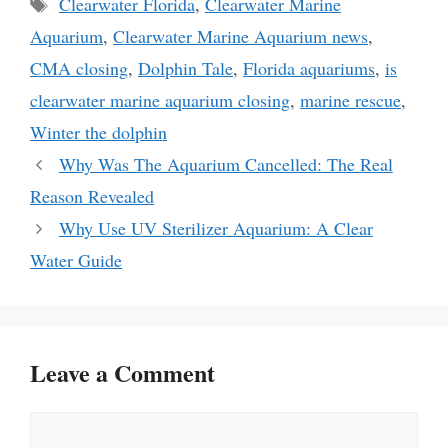
Tags
Clearwater Florida
,
Clearwater Marine
Aquarium
,
Clearwater Marine Aquarium news
,
CMA closing
,
Dolphin Tale
,
Florida aquariums
,
is
clearwater marine aquarium closing
,
marine rescue
,
Winter the dolphin
Why Was The Aquarium Cancelled: The Real
Reason Revealed
Why Use UV Sterilizer Aquarium: A Clear
Water Guide
Leave a Comment
Comment