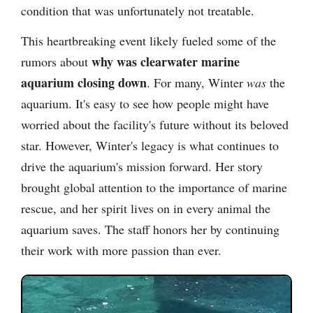
condition that was unfortunately not treatable.
This heartbreaking event likely fueled some of the
why was clearwater marine
rumors about
aquarium closing down
. For many, Winter
was
the
aquarium. It's easy to see how people might have
worried about the facility's future without its beloved
star. However, Winter's legacy is what continues to
drive the aquarium's mission forward. Her story
brought global attention to the importance of marine
rescue, and her spirit lives on in every animal the
aquarium saves. The staff honors her by continuing
their work with more passion than ever.