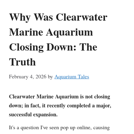
Why Was Clearwater
Marine Aquarium
Closing Down: The
Truth
February 4, 2026
by
Aquarium Tales
Clearwater Marine Aquarium is not closing
down; in fact, it recently completed a major,
successful expansion.
It's a question I've seen pop up online, causing