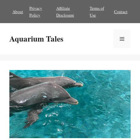
Skip
Privacy
Affiliate
Terms of
About
Contact
to
Policy
Disclosure
Use
content
Aquarium Tales
Menu