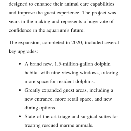
designed to enhance their animal care capabilities
and improve the guest experience. The project was
years in the making and represents a huge vote of
confidence in the aquarium's future.
The expansion, completed in 2020, included several
key upgrades:
A brand new, 1.5-million-gallon dolphin
habitat with nine viewing windows, offering
more space for resident dolphins.
Greatly expanded guest areas, including a
new entrance, more retail space, and new
dining options.
State-of-the-art triage and surgical suites for
treating rescued marine animals.