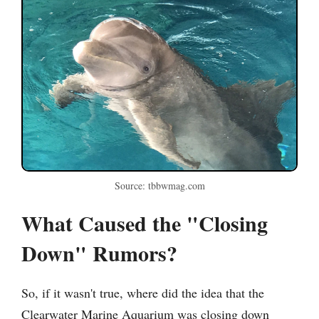
Source: tbbwmag.com
What Caused the "Closing
Down" Rumors?
So, if it wasn't true, where did the idea that the
Clearwater Marine Aquarium was closing down