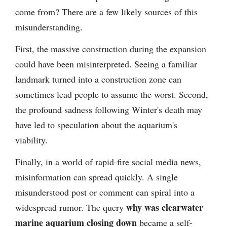
come from? There are a few likely sources of this
misunderstanding.
First, the massive construction during the expansion
could have been misinterpreted. Seeing a familiar
landmark turned into a construction zone can
sometimes lead people to assume the worst. Second,
the profound sadness following Winter's death may
have led to speculation about the aquarium's
viability.
Finally, in a world of rapid-fire social media news,
misinformation can spread quickly. A single
misunderstood post or comment can spiral into a
why was clearwater
widespread rumor. The query
marine aquarium closing down
became a self-