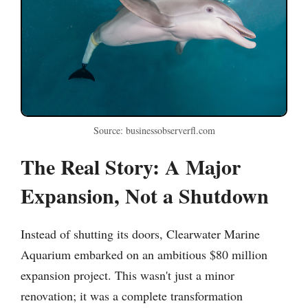
Source: businessobserverfl.com
The Real Story: A Major
Expansion, Not a Shutdown
Instead of shutting its doors, Clearwater Marine
Aquarium embarked on an ambitious $80 million
expansion project. This wasn't just a minor
renovation; it was a complete transformation