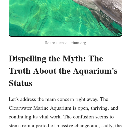
Source: cmaquarium.org
Dispelling the Myth: The
Truth About the Aquarium's
Status
Let's address the main concern right away. The
Clearwater Marine Aquarium is open, thriving, and
continuing its vital work. The confusion seems to
stem from a period of massive change and, sadly, the