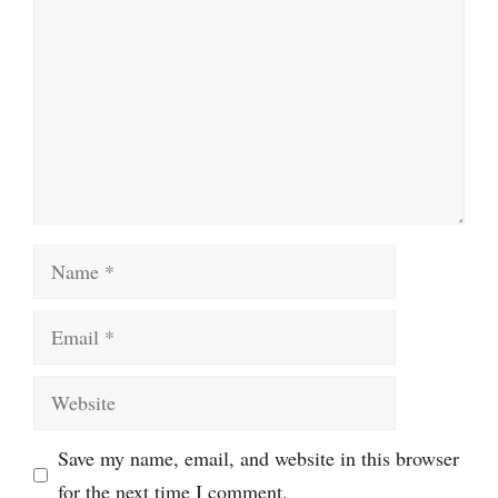
Name
Email
Website
Save my name, email, and website in this browser
for the next time I comment.