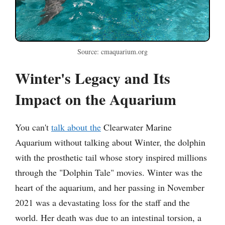
Source: cmaquarium.org
Winter's Legacy and Its
Impact on the Aquarium
You can't
talk about the
Clearwater Marine
Aquarium without talking about Winter, the dolphin
with the prosthetic tail whose story inspired millions
through the "Dolphin Tale" movies. Winter was the
heart of the aquarium, and her passing in November
2021 was a devastating loss for the staff and the
world. Her death was due to an intestinal torsion, a