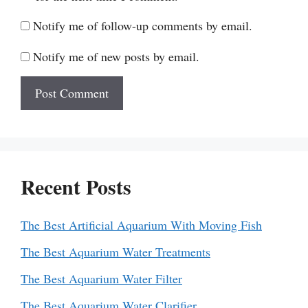
Notify me of follow-up comments by email.
Notify me of new posts by email.
Recent Posts
The Best Artificial Aquarium With Moving Fish
The Best Aquarium Water Treatments
The Best Aquarium Water Filter
The Best Aquarium Water Clarifier