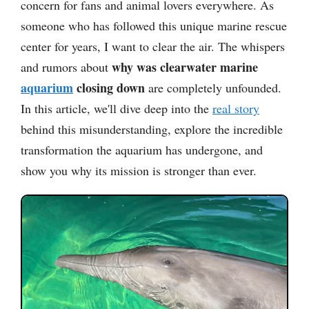
concern for fans and animal lovers everywhere. As
someone who has followed this unique marine rescue
center for years, I want to clear the air. The whispers
why was clearwater marine
and rumors about
aquarium
closing down
are completely unfounded.
In this article, we'll dive deep into the
real story
behind this misunderstanding, explore the incredible
transformation the aquarium has undergone, and
show you why its mission is stronger than ever.