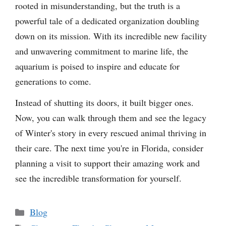
rooted in misunderstanding, but the truth is a
powerful tale of a dedicated organization doubling
down on its mission. With its incredible new facility
and unwavering commitment to marine life, the
aquarium is poised to inspire and educate for
generations to come.
Instead of shutting its doors, it built bigger ones.
Now, you can walk through them and see the legacy
of Winter's story in every rescued animal thriving in
their care. The next time you're in Florida, consider
planning a visit to support their amazing work and
see the incredible transformation for yourself.
Categories
Blog