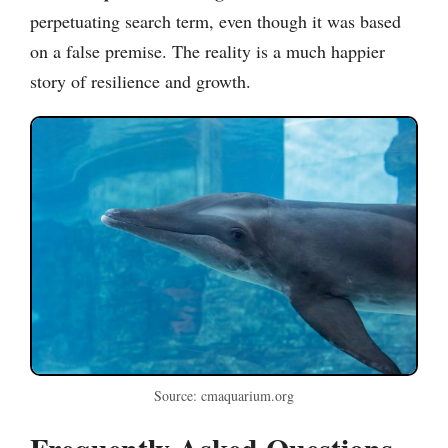
perpetuating search term, even though it was based
on a false premise. The reality is a much happier
story of resilience and growth.
Source: cmaquarium.org
Frequently Asked Questions