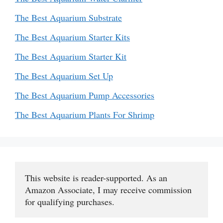
The Best Aquarium Substrate
The Best Aquarium Starter Kits
The Best Aquarium Starter Kit
The Best Aquarium Set Up
The Best Aquarium Pump Accessories
The Best Aquarium Plants For Shrimp
This website is reader-supported. As an 
Amazon Associate, I may receive commission 
for qualifying purchases.