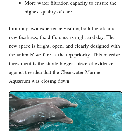
More water filtration capacity to ensure the
highest quality of care.
From my own experience visiting both the old and
new facilities, the difference is night and day. The
new space is bright, open, and clearly designed with
the animals' welfare as the top priority. This massive
investment is the single biggest piece of evidence
against the idea that the Clearwater Marine
Aquarium was closing down.