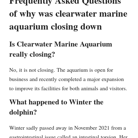
of why was clearwater marine
aquarium closing down
Is Clearwater Marine Aquarium
really closing?
No, it is not closing. The aquarium is open for
business and recently completed a major expansion
to improve its facilities for both animals and visitors.
What happened to Winter the
dolphin?
Winter sadly passed away in November 2021 from a
gastrointestinal issue called an intestinal torsion. Her