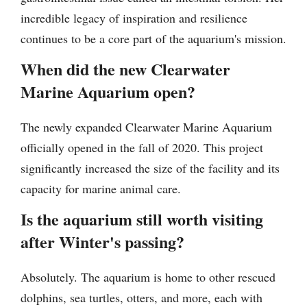
incredible legacy of inspiration and resilience
continues to be a core part of the aquarium's mission.
When did the new Clearwater
Marine Aquarium open?
The newly expanded Clearwater Marine Aquarium
officially opened in the fall of 2020. This project
significantly increased the size of the facility and its
capacity for marine animal care.
Is the aquarium still worth visiting
after Winter's passing?
Absolutely. The aquarium is home to other rescued
dolphins, sea turtles, otters, and more, each with