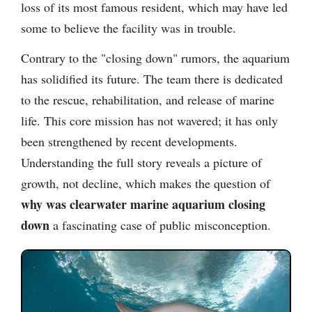
loss of its most famous resident, which may have led
some to believe the facility was in trouble.
Contrary to the "closing down" rumors, the aquarium
has solidified its future. The team there is dedicated
to the rescue, rehabilitation, and release of marine
life. This core mission has not wavered; it has only
been strengthened by recent developments.
Understanding the full story reveals a picture of
growth, not decline, which makes the question of
why was clearwater marine aquarium closing
down
a fascinating case of public misconception.