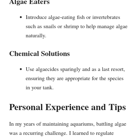
Algae Eaters
Introduce algae-eating fish or invertebrates
such as snails or shrimp to help manage algae
naturally.
Chemical Solutions
Use algaecides sparingly and as a last resort,
ensuring they are appropriate for the species
in your tank.
Personal Experience and Tips
In my years of maintaining aquariums, battling algae
was a recurring challenge. I learned to regulate