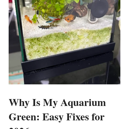
Why Is My Aquarium
Green: Easy Fixes for