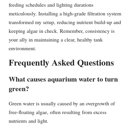
feeding schedules and lighting durations
meticulously. Installing a high-grade filtration system
transformed my setup, reducing nutrient build-up and
keeping algae in check. Remember, consistency is
your ally in maintaining a clear, healthy tank
environment.
Frequently Asked Questions
What causes aquarium water to turn
green?
Green water is usually caused by an overgrowth of
free-floating algae, often resulting from excess
nutrients and light.