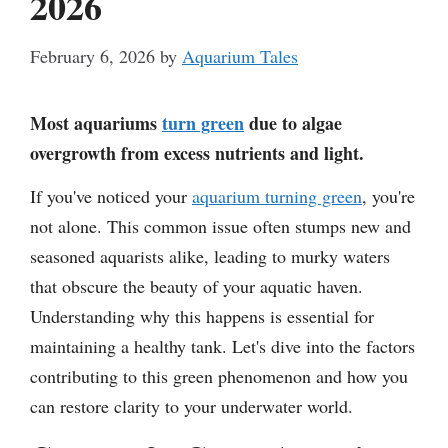
2026
February 6, 2026
by
Aquarium Tales
Most aquariums
turn green
due to algae
overgrowth from excess nutrients and light.
If you've noticed your
aquarium turning green
, you're
not alone. This common issue often stumps new and
seasoned aquarists alike, leading to murky waters
that obscure the beauty of your aquatic haven.
Understanding why this happens is essential for
maintaining a healthy tank. Let's dive into the factors
contributing to this green phenomenon and how you
can restore clarity to your underwater world.