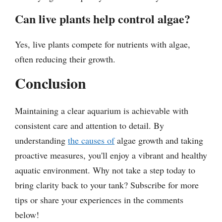
Can live plants help control algae?
Yes, live plants compete for nutrients with algae,
often reducing their growth.
Conclusion
Maintaining a clear aquarium is achievable with
consistent care and attention to detail. By
understanding
the causes of
algae growth and taking
proactive measures, you'll enjoy a vibrant and healthy
aquatic environment. Why not take a step today to
bring clarity back to your tank? Subscribe for more
tips or share your experiences in the comments
below!