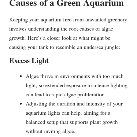
Causes of a Green Aquarium
Keeping your aquarium free from unwanted greenery
involves understanding the root causes of algae
growth. Here’s a closer look at what might be
causing your tank to resemble an undersea jungle:
Excess Light
Algae thrive in environments with too much
light, so extended exposure to intense lighting
can lead to rapid algae proliferation.
Adjusting the duration and intensity of your
aquarium lights can help, aiming for a
balanced setup that supports plant growth
without inviting algae.