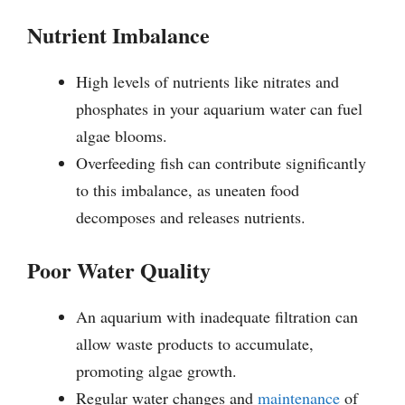
Nutrient Imbalance
High levels of nutrients like nitrates and
phosphates in your aquarium water can fuel
algae blooms.
Overfeeding fish can contribute significantly
to this imbalance, as uneaten food
decomposes and releases nutrients.
Poor Water Quality
An aquarium with inadequate filtration can
allow waste products to accumulate,
promoting algae growth.
Regular water changes and
maintenance
of