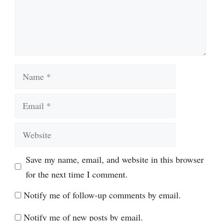
Name
Email
Website
Save my name, email, and website in this browser
for the next time I comment.
Notify me of follow-up comments by email.
Notify me of new posts by email.