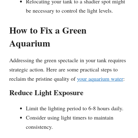
Relocating your tank to a shadier spot might
be necessary to control the light levels.
How to Fix a Green
Aquarium
Addressing the green spectacle in your tank requires
strategic action. Here are some practical steps to
reclaim the pristine quality of
your aquarium water
:
Reduce Light Exposure
Limit the lighting period to 6-8 hours daily.
Consider using light timers to maintain
consistency.