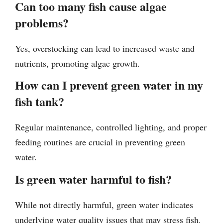
Can too many fish cause algae
problems?
Yes, overstocking can lead to increased waste and
nutrients, promoting algae growth.
How can I prevent green water in my
fish tank?
Regular maintenance, controlled lighting, and proper
feeding routines are crucial in preventing green
water.
Is green water harmful to fish?
While not directly harmful, green water indicates
underlying water quality issues that may stress fish.