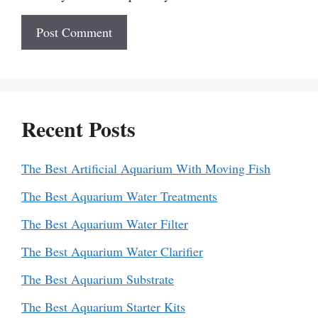
Recent Posts
The Best Artificial Aquarium With Moving Fish
The Best Aquarium Water Treatments
The Best Aquarium Water Filter
The Best Aquarium Water Clarifier
The Best Aquarium Substrate
The Best Aquarium Starter Kits