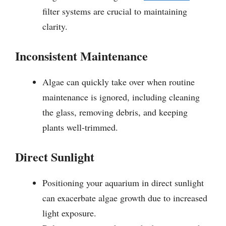
filter systems are crucial to maintaining
clarity.
Inconsistent Maintenance
Algae can quickly take over when routine
maintenance is ignored, including cleaning
the glass, removing debris, and keeping
plants well-trimmed.
Direct Sunlight
Positioning your aquarium in direct sunlight
can exacerbate algae growth due to increased
light exposure.