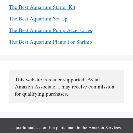
The Best Aquarium Starter Kit
The Best Aquarium Set Up
The Best Aquarium Pump Accessories
The Best Aquarium Plants For Shrimp
This website is reader-supported. As an 
Amazon Associate, I may receive commission 
for qualifying purchases.
aquariumtales.com is a participant in the Amazon Services