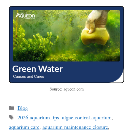
Source: aqueon.com
Categories
Blog
Tags
2026 aquarium tips
,
algae control aquarium
,
aquarium care
,
aquarium maintenance closure
,