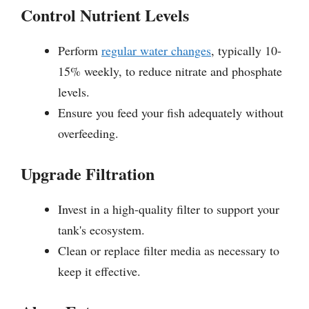
Control Nutrient Levels
Perform
regular water changes
, typically 10-
15% weekly, to reduce nitrate and phosphate
levels.
Ensure you feed your fish adequately without
overfeeding.
Upgrade Filtration
Invest in a high-quality filter to support your
tank's ecosystem.
Clean or replace filter media as necessary to
keep it effective.