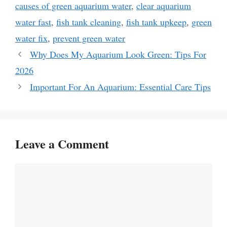
causes of green aquarium water
,
clear aquarium
water fast
,
fish tank cleaning
,
fish tank upkeep
,
green
water fix
,
prevent green water
Why Does My Aquarium Look Green: Tips For
2026
Important For An Aquarium: Essential Care Tips
Leave a Comment
Comment